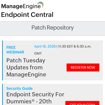
Patch Repository
April 16, 2026
| 11:30 EDT & 6:30 a.m.
FREE
WEBINAR
GMT
Patch Tuesday
Updates from
REGISTER NOW
ManageEngine
Security Guide
Endpoint Security For
Dummies® - 20th