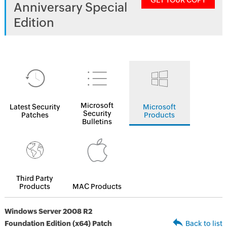
GET YOUR COPY
Anniversary Special
Edition
Microsoft
Latest Security
Microsoft
Security
Patches
Products
Bulletins
Third Party
Products
MAC Products
Windows Server 2008 R2
Foundation Edition (x64) Patch
Back to list