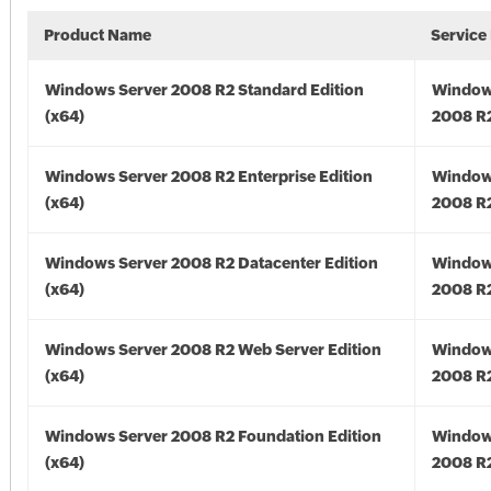
Product Name
Service
Windows Server 2008 R2 Standard Edition
Window
(x64)
2008 R2
Windows Server 2008 R2 Enterprise Edition
Window
(x64)
2008 R2
Windows Server 2008 R2 Datacenter Edition
Window
(x64)
2008 R2
Windows Server 2008 R2 Web Server Edition
Window
(x64)
2008 R2
Windows Server 2008 R2 Foundation Edition
Window
(x64)
2008 R2