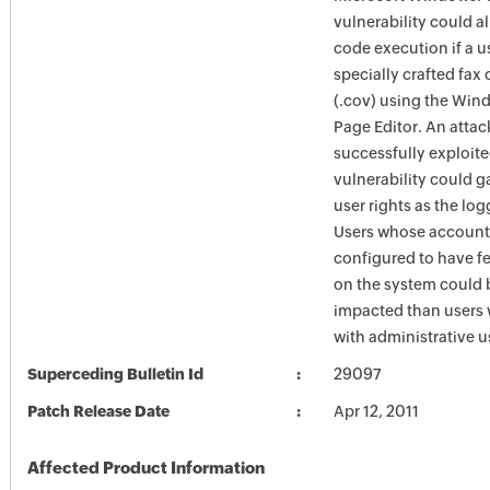
vulnerability could a
code execution if a 
specially crafted fax 
(.cov) using the Win
Page Editor. An atta
successfully exploite
vulnerability could g
user rights as the lo
Users whose account
configured to have fe
on the system could 
impacted than users
with administrative us
Superceding Bulletin Id
29097
Patch Release Date
Apr 12, 2011
Affected Product Information