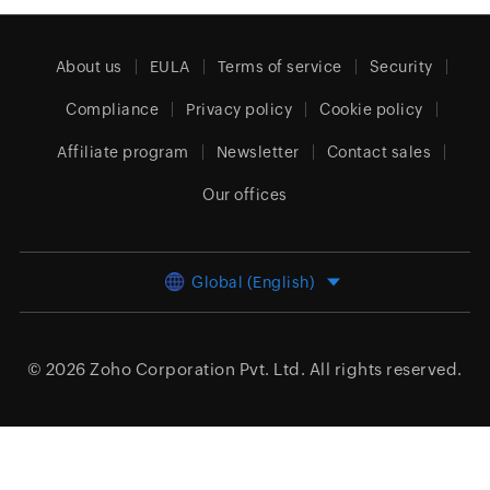
About us
EULA
Terms of service
Security
Compliance
Privacy policy
Cookie policy
Affiliate program
Newsletter
Contact sales
Our offices
Global (English)
© 2026
Zoho Corporation Pvt. Ltd.
All rights reserved.