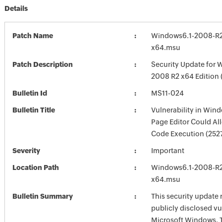
Details
Patch Name
Windows6.1-2008-R
x64.msu
Patch Description
Security Update for 
2008 R2 x64 Edition
Bulletin Id
MS11-024
Bulletin Title
Vulnerability in Win
Page Editor Could A
Code Execution (252
Severity
Important
Location Path
Windows6.1-2008-R
x64.msu
Bulletin Summary
This security update 
publicly disclosed vul
Microsoft Windows. 