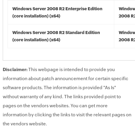
Windows Server 2008 R2 Enterprise Edition
Window
(core installation) (x64)
2008 R2
Windows Server 2008 R2 Standard Edition
Window
(core installation) (x64)
2008 R2
Disclaimer:
This webpage is intended to provide you
information about patch announcement for certain specific
software products. The information is provided "As Is"
without warranty of any kind. The links provided point to
pages on the vendors websites. You can get more
information by clicking the links to visit the relevant pages on
the vendors website.