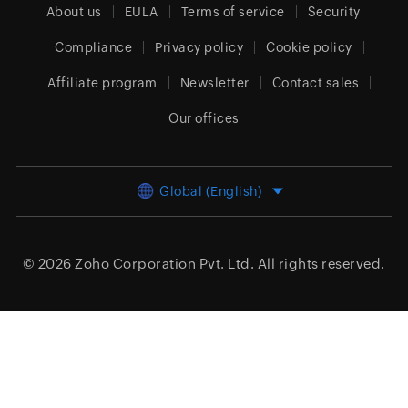
About us
EULA
Terms of service
Security
Compliance
Privacy policy
Cookie policy
Affiliate program
Newsletter
Contact sales
Our offices
Global (English)
© 2026
Zoho Corporation Pvt. Ltd.
All rights reserved.