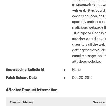
in Microsoft Window
vulnerabilities could
code execution if a u
specially crafted doc
malicious webpage t
TrueType or OpenType
attacker would have 
users to visit the web
getting them to click 
email message that t
attackers website.
Superceding Bulletin Id
None
Patch Release Date
Dec 20, 2012
Affected Product Information
Product Name
Service