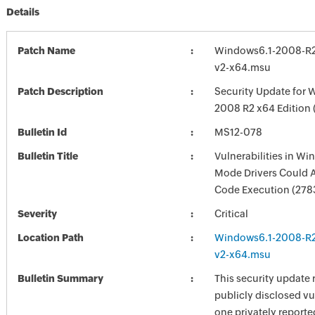
Details
Patch Name
Windows6.1-2008-R
v2-x64.msu
Patch Description
Security Update for 
2008 R2 x64 Edition
Bulletin Id
MS12-078
Bulletin Title
Vulnerabilities in Wi
Mode Drivers Could 
Code Execution (278
Severity
Critical
Location Path
Windows6.1-2008-R
v2-x64.msu
Bulletin Summary
This security update 
publicly disclosed vu
one privately reporte