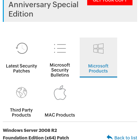
GET YOUR COPY
Anniversary Special
Edition
Microsoft
Latest Security
Microsoft
Security
Patches
Products
Bulletins
Third Party
Products
MAC Products
Windows Server 2008 R2
Foundation Edition (x64) Patch
Back to list