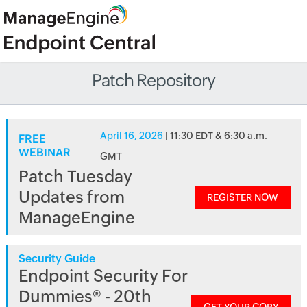
Patch Repository
April 16, 2026
| 11:30 EDT & 6:30 a.m.
FREE
WEBINAR
GMT
Patch Tuesday
Updates from
REGISTER NOW
ManageEngine
Security Guide
Endpoint Security For
Dummies® - 20th