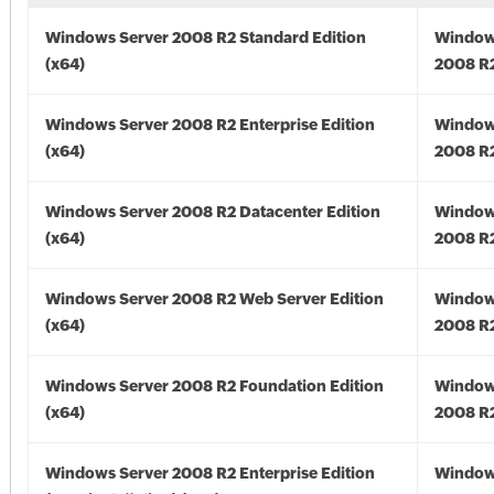
Windows Server 2008 R2 Standard Edition
Window
(x64)
2008 R2
Windows Server 2008 R2 Enterprise Edition
Window
(x64)
2008 R2
Windows Server 2008 R2 Datacenter Edition
Window
(x64)
2008 R2
Windows Server 2008 R2 Web Server Edition
Window
(x64)
2008 R2
Windows Server 2008 R2 Foundation Edition
Window
(x64)
2008 R2
Windows Server 2008 R2 Enterprise Edition
Window