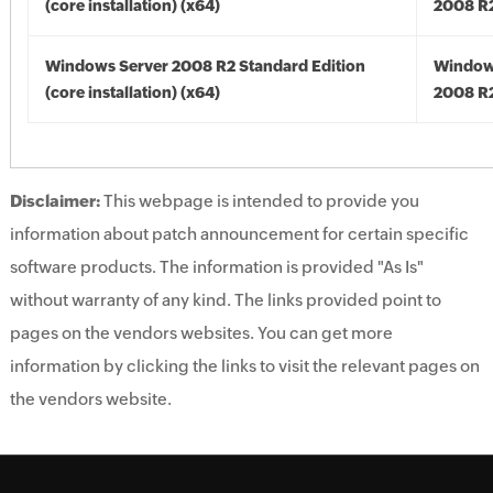
(core installation) (x64)
2008 R2
Windows Server 2008 R2 Standard Edition
Window
(core installation) (x64)
2008 R2
Disclaimer:
This webpage is intended to provide you
information about patch announcement for certain specific
software products. The information is provided "As Is"
without warranty of any kind. The links provided point to
pages on the vendors websites. You can get more
information by clicking the links to visit the relevant pages on
the vendors website.