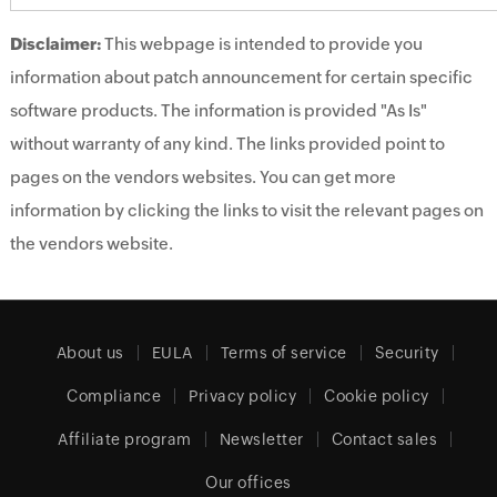
Disclaimer:
This webpage is intended to provide you
information about patch announcement for certain specific
software products. The information is provided "As Is"
without warranty of any kind. The links provided point to
pages on the vendors websites. You can get more
information by clicking the links to visit the relevant pages on
the vendors website.
About us
EULA
Terms of service
Security
Compliance
Privacy policy
Cookie policy
Affiliate program
Newsletter
Contact sales
Our offices