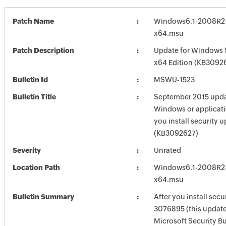
Patch Name
Windows6.1-2008R2
x64.msu
Patch Description
Update for Windows 
x64 Edition (KB3092
Bulletin Id
MSWU-1523
Bulletin Title
September 2015 updat
Windows or applicatio
you install security
(KB3092627)
Severity
Unrated
Location Path
Windows6.1-2008R2
x64.msu
Bulletin Summary
After you install secu
3076895 (this update 
Microsoft Security Bu