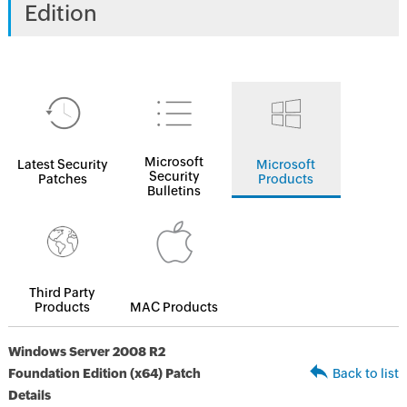
Edition
Microsoft
Latest Security
Microsoft
Security
Patches
Products
Bulletins
Third Party
Products
MAC Products
Windows Server 2008 R2
Foundation Edition (x64) Patch
Back to list
Details