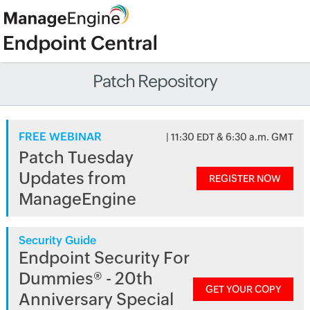
Patch Repository
FREE WEBINAR
| 11:30 EDT & 6:30 a.m. GMT
Patch Tuesday
Updates from
REGISTER NOW
ManageEngine
Security Guide
Endpoint Security For
Dummies® - 20th
GET YOUR COPY
Anniversary Special