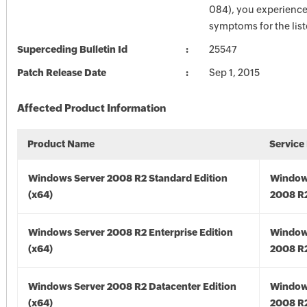
084), you experience
symptoms for the lis
Superceding Bulletin Id
25547
Patch Release Date
Sep 1, 2015
Affected Product Information
Product Name
Service
Windows Server 2008 R2 Standard Edition
Window
(x64)
2008 R2
Windows Server 2008 R2 Enterprise Edition
Window
(x64)
2008 R2
Windows Server 2008 R2 Datacenter Edition
Window
(x64)
2008 R2