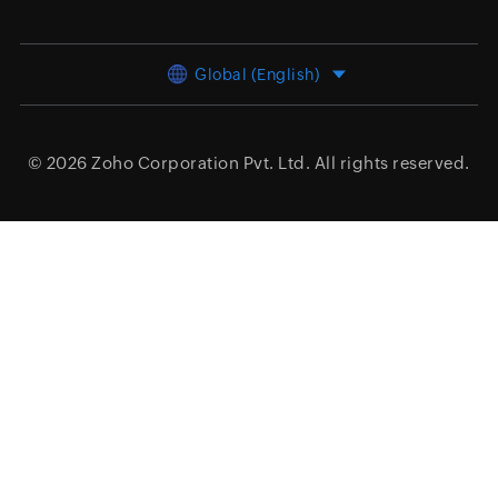
Global (English)
© 2026
Zoho Corporation Pvt. Ltd.
All rights reserved.