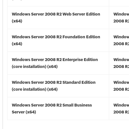
Windows Server 2008 R2 Web Server Edition
Window
(x64)
2008 R2
Windows Server 2008 R2 Foundation Edition
Window
(x64)
2008 R2
Windows Server 2008 R2 Enterprise Edition
Window
(core installation) (x64)
2008 R2
Windows Server 2008 R2 Standard Edition
Window
(core installation) (x64)
2008 R2
Windows Server 2008 R2 Small Business
Window
Server (x64)
2008 R2