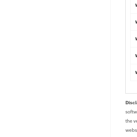
Discl
softw
the v
websi