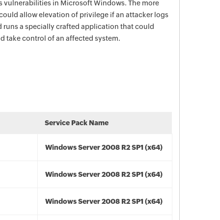
s vulnerabilities in Microsoft Windows. The more
 could allow elevation of privilege if an attacker logs
 runs a specially crafted application that could
nd take control of an affected system.
Service Pack Name
Windows Server 2008 R2 SP1 (x64)
Windows Server 2008 R2 SP1 (x64)
Windows Server 2008 R2 SP1 (x64)