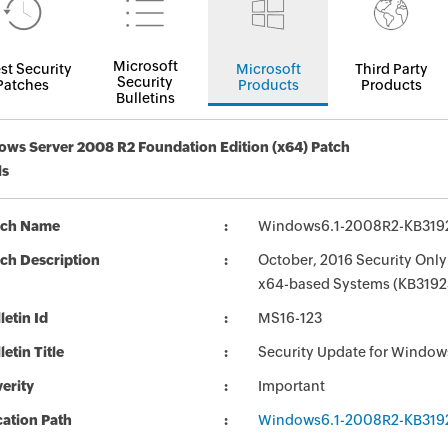
Microsoft
st Security
Microsoft
Third Party
Security
Patches
Products
Products
Bulletins
ws Server 2008 R2 Foundation Edition (x64) Patch
ls
tch Name
Windows6.1-2008R2-KB319
ch Description
October, 2016 Security Only
x64-based Systems (KB3192
letin Id
MS16-123
letin Title
Security Update for Window
erity
Important
ation Path
Windows6.1-2008R2-KB319