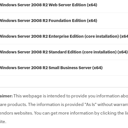
Windows Server 2008 R2 Web Server Edition (x64)
Windows Server 2008 R2 Foundation Edition (x64)
Windows Server 2008 R2 Enterprise Edition (core installation) (x6
Windows Server 2008 R2 Standard Edition (core installation) (x64)
Windows Server 2008 R2 Small Business Server (x64)
aimer:
This webpage is intended to provide you information abo
are products. The information is provided "As Is" without warrant
endors websites. You can get more information by clicking the lin
te.