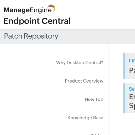
Patch Repository
FR
Why Desktop Central?
P
Product Overview
Se
E
How To's
S
Knowledge Base