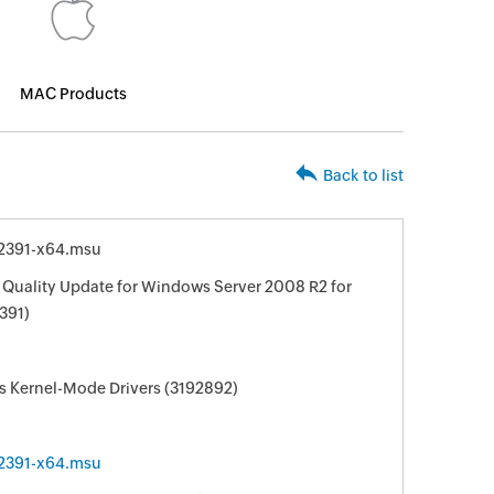
MAC Products
Back to list
2391-x64.msu
 Quality Update for Windows Server 2008 R2 for
391)
s Kernel-Mode Drivers (3192892)
2391-x64.msu