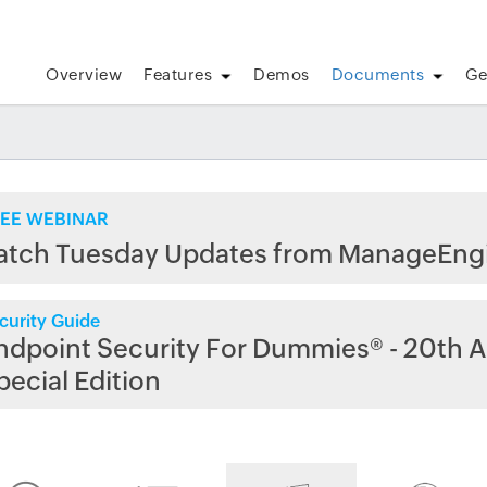
Overview
Features
Demos
Documents
Ge
EE WEBINAR
atch Tuesday Updates from ManageEng
curity Guide
ndpoint Security For Dummies® - 20th A
pecial Edition