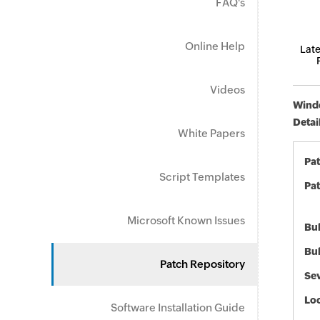
FAQ's
Online Help
Late
Videos
Windo
Detai
White Papers
Pa
Script Templates
Pat
Microsoft Known Issues
Bul
Bul
Patch Repository
Sev
Loc
Software Installation Guide