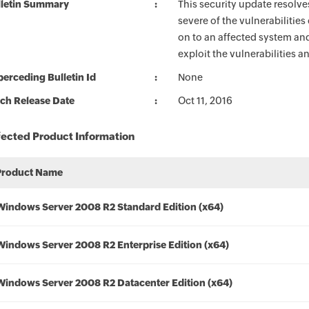
lletin Summary
This security update resolve
severe of the vulnerabilities
on to an affected system and
exploit the vulnerabilities a
erceding Bulletin Id
None
ch Release Date
Oct 11, 2016
fected Product Information
Product Name
Windows Server 2008 R2 Standard Edition (x64)
Windows Server 2008 R2 Enterprise Edition (x64)
Windows Server 2008 R2 Datacenter Edition (x64)