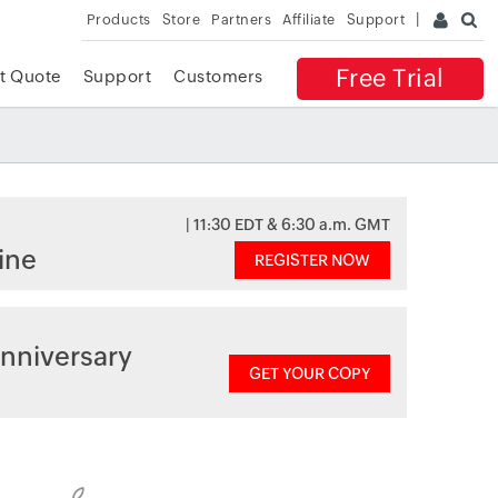
Products
Store
Partners
Affiliate
Support
Free Trial
t Quote
Support
Customers
| 11:30 EDT & 6:30 a.m. GMT
ine
REGISTER NOW
nniversary
GET YOUR COPY