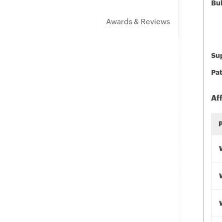
Bu
Awards & Reviews
Sup
Pat
Af