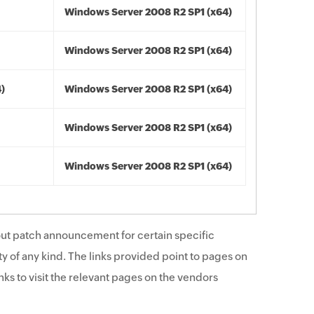
Windows Server 2008 R2 SP1 (x64)
Windows Server 2008 R2 SP1 (x64)
4)
Windows Server 2008 R2 SP1 (x64)
Windows Server 2008 R2 SP1 (x64)
Windows Server 2008 R2 SP1 (x64)
ut patch announcement for certain specific
y of any kind. The links provided point to pages on
ks to visit the relevant pages on the vendors