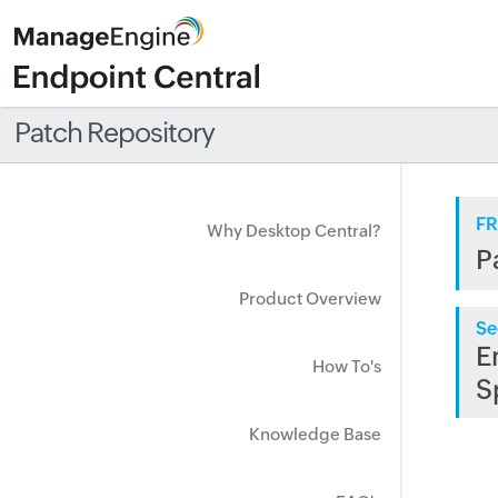
Patch Repository
FR
Why Desktop Central?
P
Product Overview
Se
E
How To's
S
Knowledge Base