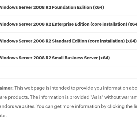
Windows Server 2008 R2 Foundation Edition (x64)
Windows Server 2008 R2 Enterprise Edition (core installation) (x6
Windows Server 2008 R2 Standard Edition (core installation) (x64)
Windows Server 2008 R2 Small Business Server (x64)
aimer:
This webpage is intended to provide you information abo
are products. The information is provided "As Is" without warrant
endors websites. You can get more information by clicking the lin
te.