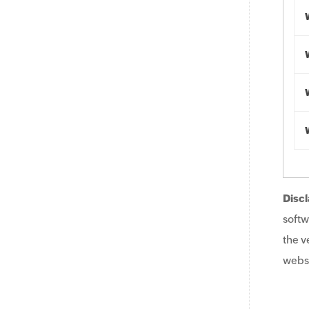
Discl
softw
the v
websi