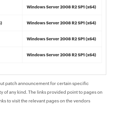
Windows Server 2008 R2 SP1 (x64)
4)
Windows Server 2008 R2 SP1 (x64)
Windows Server 2008 R2 SP1 (x64)
Windows Server 2008 R2 SP1 (x64)
ut patch announcement for certain specific
y of any kind. The links provided point to pages on
ks to visit the relevant pages on the vendors