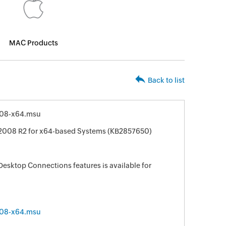
MAC Products
Back to list
08-x64.msu
 2008 R2 for x64-based Systems (KB2857650)
sktop Connections features is available for
08-x64.msu