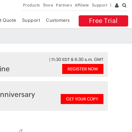
Products
Store
Partners
Affiliate
Support
Free Trial
t Quote
Support
Customers
| 11:30 EDT & 6:30 a.m. GMT
ine
REGISTER NOW
nniversary
GET YOUR COPY