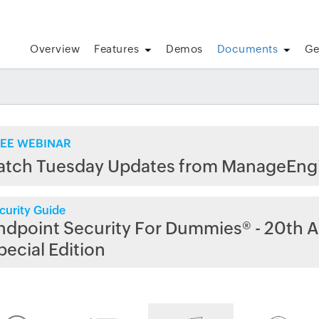
Overview
Features
Demos
Documents
Ge
EE WEBINAR
atch Tuesday Updates from ManageEng
curity Guide
ndpoint Security For Dummies® - 20th A
pecial Edition