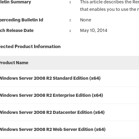
lletin Summary
This article describes the 
that enables you to use the
erceding Bulletin Id
None
ch Release Date
May 10, 2014
fected Product Information
Product Name
Windows Server 2008 R2 Standard Edition (x64)
Windows Server 2008 R2 Enterprise Edition (x64)
Windows Server 2008 R2 Datacenter Edition (x64)
Windows Server 2008 R2 Web Server Edition (x64)