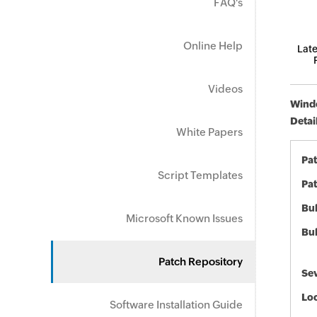
FAQ's
Online Help
Late
Videos
Windo
Detai
White Papers
Pa
Script Templates
Pat
Bul
Microsoft Known Issues
Bul
Patch Repository
Sev
Loc
Software Installation Guide