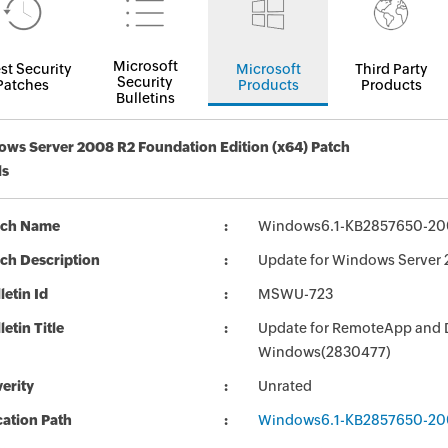
Microsoft
st Security
Microsoft
Third Party
Security
Patches
Products
Products
Bulletins
ws Server 2008 R2 Foundation Edition (x64) Patch
ls
tch Name
Windows6.1-KB2857650-20
ch Description
Update for Windows Server
letin Id
MSWU-723
letin Title
Update for RemoteApp and De
Windows(2830477)
erity
Unrated
ation Path
Windows6.1-KB2857650-20