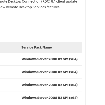
Remote Desktop Connection (RDC) 8.1 client update
 new Remote Desktop Services features.
Service Pack Name
Windows Server 2008 R2 SP1 (x64)
Windows Server 2008 R2 SP1 (x64)
Windows Server 2008 R2 SP1 (x64)
Windows Server 2008 R2 SP1 (x64)