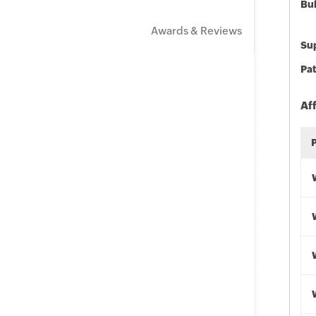
Bu
Awards & Reviews
Sup
Pat
Af