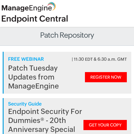
Patch Repository
FREE WEBINAR
| 11:30 EDT & 6:30 a.m. GMT
Patch Tuesday
Updates from
REGISTER NOW
ManageEngine
Security Guide
Endpoint Security For
Dummies® - 20th
GET YOUR COPY
Anniversary Special