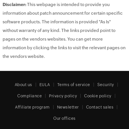
Disclaimer:
This webpage is intended to provide you
information about patch announcement for certain specific
software products. The information is provided "As Is"
without warranty of any kind. The links provided point to
pages on the vendors websites. You can get more
information by clicking the links to visit the relevant pages on
the vendors website.
About us
EULA
Terms of service
Security
Compliance
Privacy policy
Cookie policy
Affiliate program
Newsletter
Contact sales
Our offices