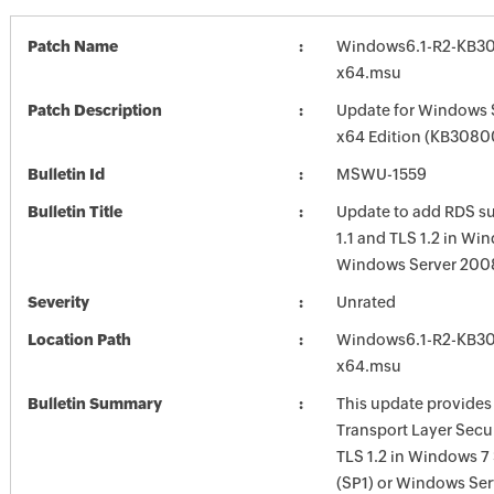
Patch Name
Windows6.1-R2-KB3
x64.msu
Patch Description
Update for Windows 
x64 Edition (KB3080
Bulletin Id
MSWU-1559
Bulletin Title
Update to add RDS su
1.1 and TLS 1.2 in Wi
Windows Server 200
Severity
Unrated
Location Path
Windows6.1-R2-KB3
x64.msu
Bulletin Summary
This update provides
Transport Layer Secur
TLS 1.2 in Windows 7 
(SP1) or Windows Ser