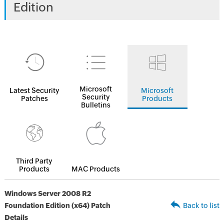
Edition
Microsoft
Latest Security
Microsoft
Security
Patches
Products
Bulletins
Third Party
Products
MAC Products
Windows Server 2008 R2
Foundation Edition (x64) Patch
Back to list
Details