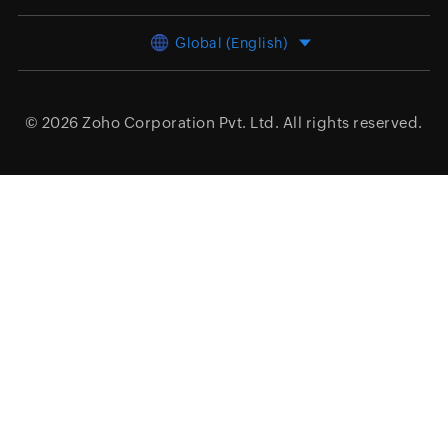
Global (English)
© 2026
Zoho Corporation Pvt. Ltd.
All rights reserved.