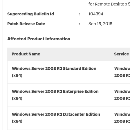
for Remote Desktop S
Superceding Bulletin Id
104394
Patch Release Date
Sep 15, 2015
Affected Product Information
Product Name
Service
Windows Server 2008 R2 Standard Edition
Window
(x64)
2008 R2
Windows Server 2008 R2 Enterprise Edition
Window
(x64)
2008 R2
Windows Server 2008 R2 Datacenter Edition
Window
(x64)
2008 R2