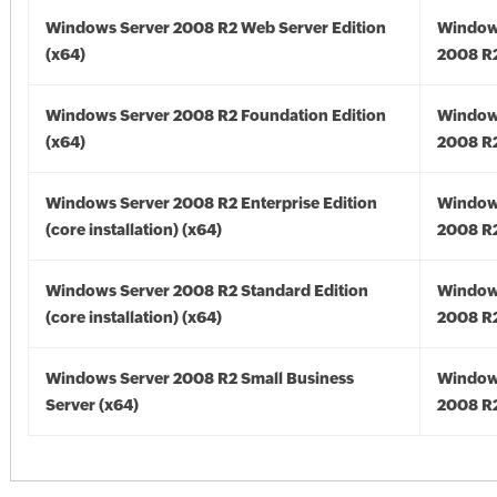
Windows Server 2008 R2 Web Server Edition
Window
(x64)
2008 R2
Windows Server 2008 R2 Foundation Edition
Window
(x64)
2008 R2
Windows Server 2008 R2 Enterprise Edition
Window
(core installation) (x64)
2008 R2
Windows Server 2008 R2 Standard Edition
Window
(core installation) (x64)
2008 R2
Windows Server 2008 R2 Small Business
Window
Server (x64)
2008 R2