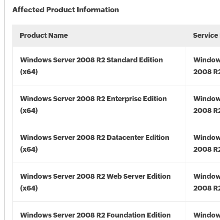
Affected Product Information
Product Name
Service
Windows Server 2008 R2 Standard Edition
Window
(x64)
2008 R2
Windows Server 2008 R2 Enterprise Edition
Window
(x64)
2008 R2
Windows Server 2008 R2 Datacenter Edition
Window
(x64)
2008 R2
Windows Server 2008 R2 Web Server Edition
Window
(x64)
2008 R2
Windows Server 2008 R2 Foundation Edition
Window