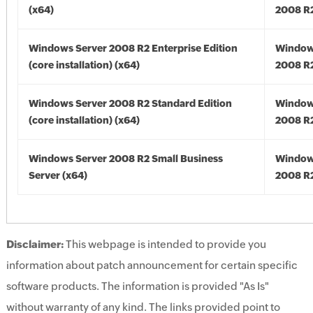
(x64)
2008 R2
Windows Server 2008 R2 Enterprise Edition
Window
(core installation) (x64)
2008 R2
Windows Server 2008 R2 Standard Edition
Window
(core installation) (x64)
2008 R2
Windows Server 2008 R2 Small Business
Window
Server (x64)
2008 R2
Disclaimer:
This webpage is intended to provide you
information about patch announcement for certain specific
software products. The information is provided "As Is"
without warranty of any kind. The links provided point to