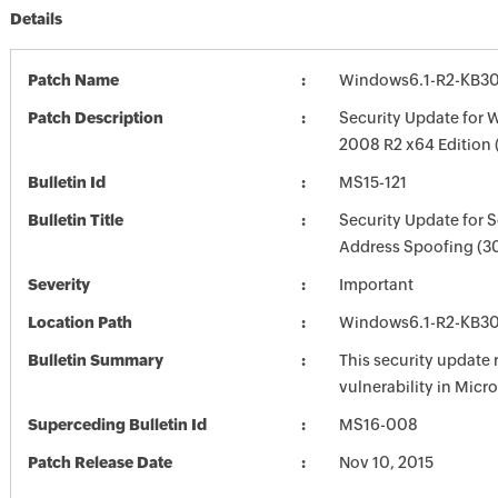
Details
Patch Name
Windows6.1-R2-KB3
Patch Description
Security Update for 
2008 R2 x64 Edition
Bulletin Id
MS15-121
Bulletin Title
Security Update for 
Address Spoofing (3
Severity
Important
Location Path
Windows6.1-R2-KB3
Bulletin Summary
This security update 
vulnerability in Mic
Superceding Bulletin Id
MS16-008
Patch Release Date
Nov 10, 2015