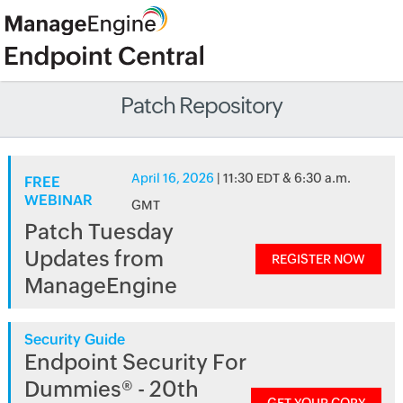
Patch Repository
April 16, 2026
| 11:30 EDT & 6:30 a.m.
FREE
WEBINAR
GMT
Patch Tuesday
Updates from
REGISTER NOW
ManageEngine
Security Guide
Endpoint Security For
Dummies® - 20th