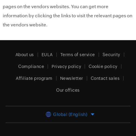
pages on the vendors websites. You can get more
information by clicking the links to visit the relevant pages on
the vendors website.
About us
EULA
Terms of service
Security
Compliance
Privacy policy
Cookie policy
Affiliate program
Newsletter
Contact sales
Our offices
Global (English)