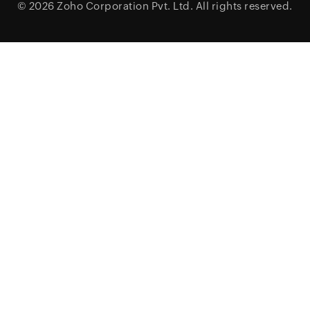
© 2026
Zoho Corporation Pvt. Ltd.
All rights reserved.