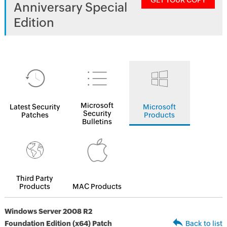
GET YOUR COPY
Anniversary Special
Edition
Microsoft
Latest Security
Microsoft
Security
Patches
Products
Bulletins
Third Party
Products
MAC Products
Windows Server 2008 R2
Foundation Edition (x64) Patch
Back to list