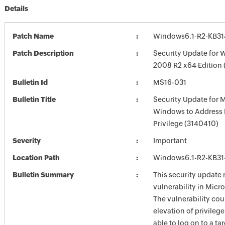
Details
Patch Name
Windows6.1-R2-KB3
Patch Description
Security Update for 
2008 R2 x64 Edition
Bulletin Id
MS16-031
Bulletin Title
Security Update for 
Windows to Address E
Privilege (3140410)
Severity
Important
Location Path
Windows6.1-R2-KB3
Bulletin Summary
This security update 
vulnerability in Mic
The vulnerability cou
elevation of privilege 
able to log on to a t