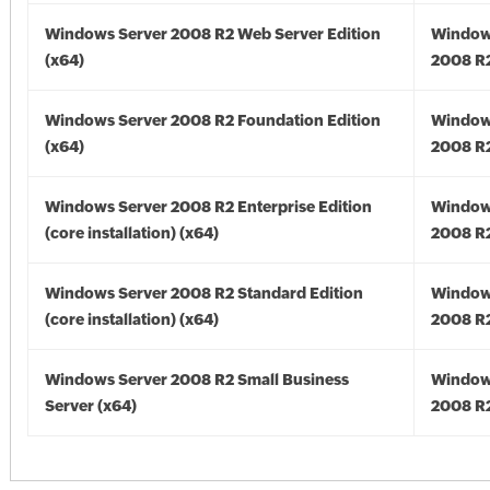
Windows Server 2008 R2 Web Server Edition
Window
(x64)
2008 R2
Windows Server 2008 R2 Foundation Edition
Window
(x64)
2008 R2
Windows Server 2008 R2 Enterprise Edition
Window
(core installation) (x64)
2008 R2
Windows Server 2008 R2 Standard Edition
Window
(core installation) (x64)
2008 R2
Windows Server 2008 R2 Small Business
Window
Server (x64)
2008 R2