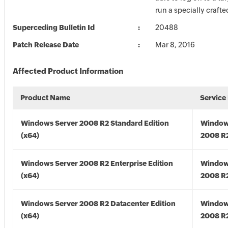
run a specially crafte
Superceding Bulletin Id
20488
Patch Release Date
Mar 8, 2016
Affected Product Information
Product Name
Service
Windows Server 2008 R2 Standard Edition
Window
(x64)
2008 R2
Windows Server 2008 R2 Enterprise Edition
Window
(x64)
2008 R2
Windows Server 2008 R2 Datacenter Edition
Window
(x64)
2008 R2