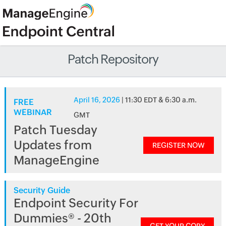
Patch Repository
April 16, 2026
| 11:30 EDT & 6:30 a.m.
FREE
WEBINAR
GMT
Patch Tuesday
Updates from
REGISTER NOW
ManageEngine
Security Guide
Endpoint Security For
Dummies® - 20th