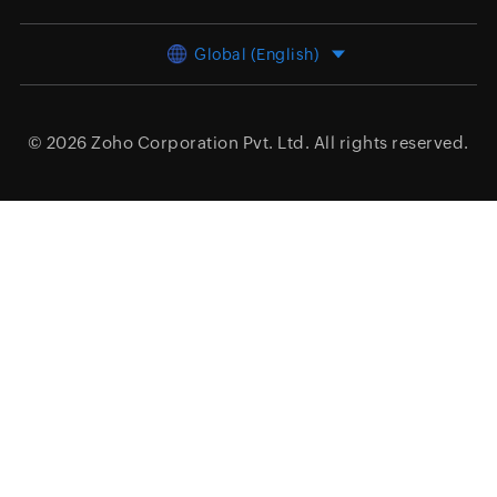
Global (English)
© 2026
Zoho Corporation Pvt. Ltd.
All rights reserved.