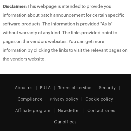
Disclaimer:
This webpage is intended to provide you
information about patch announcement for certain specific
software products. The information is provided "As Is"
without warranty of any kind. The links provided point to
pages on the vendors websites. You can get more
information by clicking the links to visit the relevant pages on
the vendors website.
About us
EULA
Terms of service
Security
Compliance
Privacy policy
Cookie policy
Affiliate program
Newsletter
Contact sales
Our offices