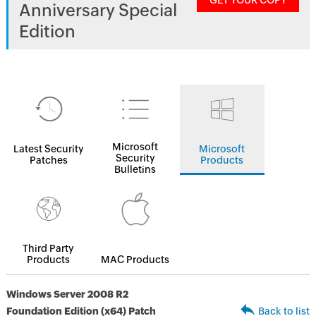
GET YOUR COPY
Anniversary Special
Edition
Microsoft
Latest Security
Microsoft
Security
Patches
Products
Bulletins
Third Party
Products
MAC Products
Windows Server 2008 R2
Foundation Edition (x64) Patch
Back to list