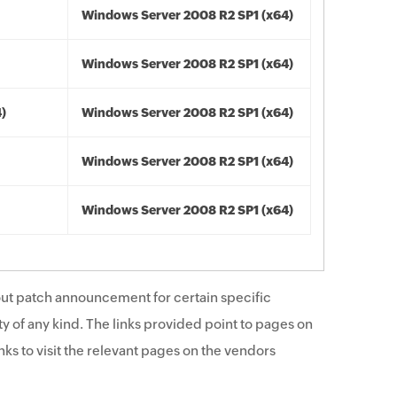
Windows Server 2008 R2 SP1 (x64)
Windows Server 2008 R2 SP1 (x64)
4)
Windows Server 2008 R2 SP1 (x64)
Windows Server 2008 R2 SP1 (x64)
Windows Server 2008 R2 SP1 (x64)
ut patch announcement for certain specific
y of any kind. The links provided point to pages on
ks to visit the relevant pages on the vendors