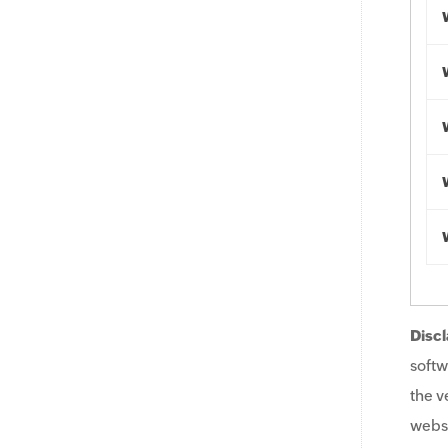
Discl
softw
the v
websi