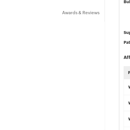
Bu
Awards & Reviews
Sup
Pat
Af