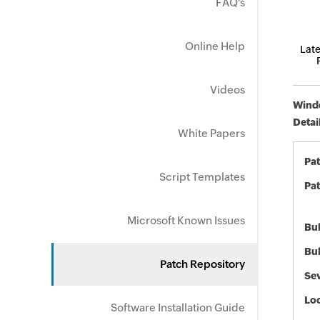
FAQ's
Online Help
Late
Videos
Windo
Detai
White Papers
Pa
Script Templates
Pat
Microsoft Known Issues
Bul
Bul
Patch Repository
Sev
Loc
Software Installation Guide