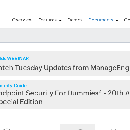
Overview
Features
Demos
Documents
Ge
EE WEBINAR
atch Tuesday Updates from ManageEng
curity Guide
ndpoint Security For Dummies® - 20th A
pecial Edition