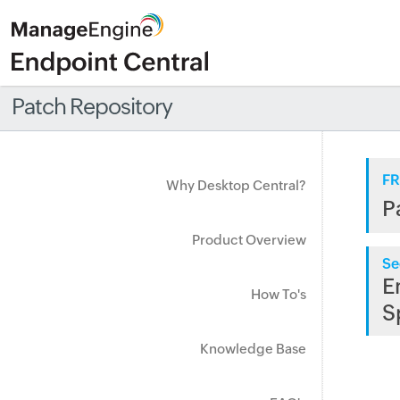
Patch Repository
FR
Why Desktop Central?
P
Product Overview
Se
E
How To's
S
Knowledge Base