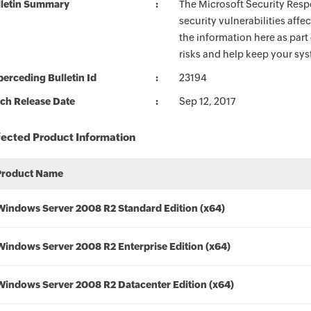
lletin Summary
The Microsoft Security Respo
security vulnerabilities aff
the information here as part
risks and help keep your sy
erceding Bulletin Id
23194
ch Release Date
Sep 12, 2017
fected Product Information
Product Name
Windows Server 2008 R2 Standard Edition (x64)
Windows Server 2008 R2 Enterprise Edition (x64)
Windows Server 2008 R2 Datacenter Edition (x64)