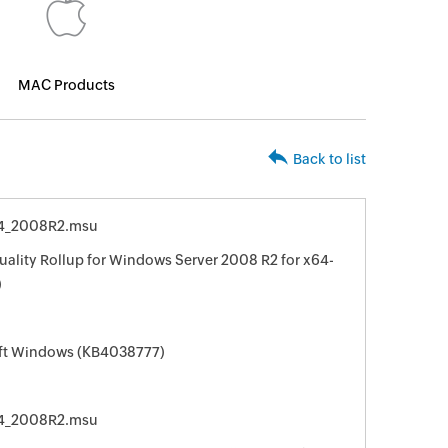
MAC Products
Back to list
4_2008R2.msu
ality Rollup for Windows Server 2008 R2 for x64-
)
oft Windows (KB4038777)
4_2008R2.msu