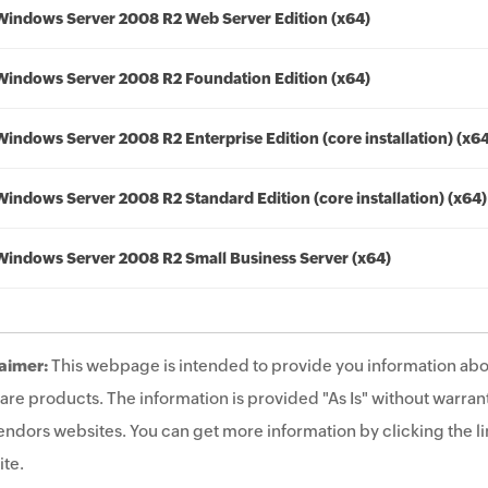
Windows Server 2008 R2 Web Server Edition (x64)
Windows Server 2008 R2 Foundation Edition (x64)
Windows Server 2008 R2 Enterprise Edition (core installation) (x6
Windows Server 2008 R2 Standard Edition (core installation) (x64)
Windows Server 2008 R2 Small Business Server (x64)
aimer:
This webpage is intended to provide you information abo
are products. The information is provided "As Is" without warrant
endors websites. You can get more information by clicking the lin
te.