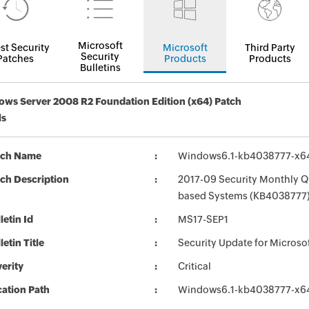
Microsoft
st Security
Microsoft
Third Party
Security
Patches
Products
Products
Bulletins
ws Server 2008 R2 Foundation Edition (x64) Patch
ls
tch Name
Windows6.1-kb4038777-x6
ch Description
2017-09 Security Monthly Qu
based Systems (KB4038777
letin Id
MS17-SEP1
letin Title
Security Update for Micros
erity
Critical
ation Path
Windows6.1-kb4038777-x6