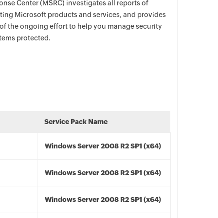
nse Center (MSRC) investigates all reports of
ecting Microsoft products and services, and provides
 of the ongoing effort to help you manage security
stems protected.
Service Pack Name
Windows Server 2008 R2 SP1 (x64)
Windows Server 2008 R2 SP1 (x64)
Windows Server 2008 R2 SP1 (x64)