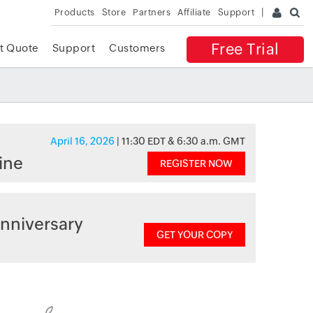
Products
Store
Partners
Affiliate
Support
Free Trial
t Quote
Support
Customers
April 16, 2026
| 11:30 EDT & 6:30 a.m. GMT
ine
REGISTER NOW
nniversary
GET YOUR COPY