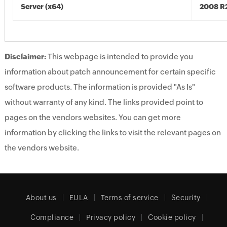
Server (x64)
2008 R2
Disclaimer:
This webpage is intended to provide you
information about patch announcement for certain specific
software products. The information is provided "As Is"
without warranty of any kind. The links provided point to
pages on the vendors websites. You can get more
information by clicking the links to visit the relevant pages on
the vendors website.
About us
EULA
Terms of service
Security
Compliance
Privacy policy
Cookie policy