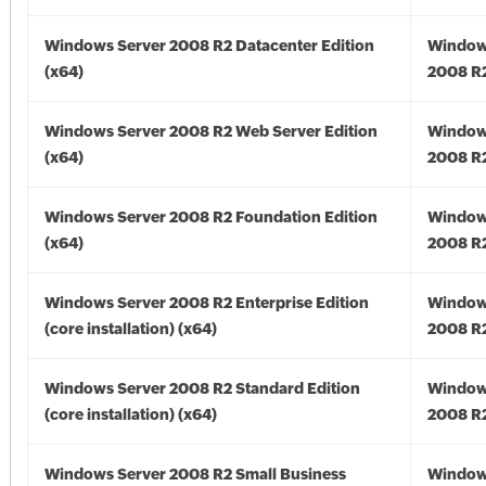
Windows Server 2008 R2 Datacenter Edition
Window
(x64)
2008 R2
Windows Server 2008 R2 Web Server Edition
Window
(x64)
2008 R2
Windows Server 2008 R2 Foundation Edition
Window
(x64)
2008 R2
Windows Server 2008 R2 Enterprise Edition
Window
(core installation) (x64)
2008 R2
Windows Server 2008 R2 Standard Edition
Window
(core installation) (x64)
2008 R2
Windows Server 2008 R2 Small Business
Window