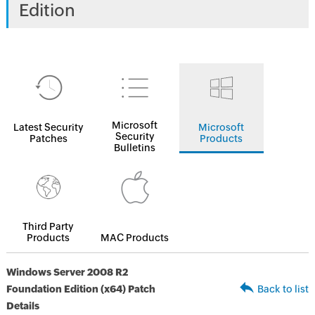
Edition
Microsoft
Latest Security
Microsoft
Security
Patches
Products
Bulletins
Third Party
Products
MAC Products
Windows Server 2008 R2
Foundation Edition (x64) Patch
Back to list
Details