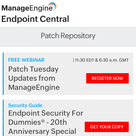
Patch Repository
FREE WEBINAR
| 11:30 EDT & 6:30 a.m. GMT
Patch Tuesday
Updates from
REGISTER NOW
ManageEngine
Security Guide
Endpoint Security For
Dummies® - 20th
GET YOUR COPY
Anniversary Special