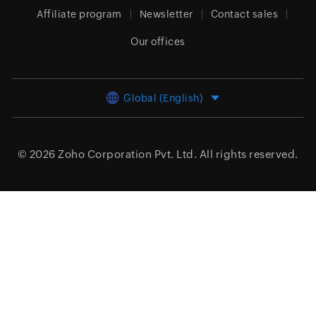
Affiliate program
Newsletter
Contact sales
Our offices
Global (English)
© 2026
Zoho Corporation Pvt. Ltd.
All rights reserved.