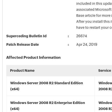
included in this upda
associated Microsof
Base article for more
After you install this
have to restart your 
Superceding Bulletin Id
26674
Patch Release Date
Apr 24, 2019
Affected Product Information
Product Name
Service
Windows Server 2008 R2 Standard Edition
Window
(x64)
2008 R2
Windows Server 2008 R2 Enterprise Edition
Window
(x64)
2008 R2