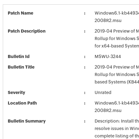
Patch Name
Windows6.1-kb4493
2008R2.msu
Patch Description
2019-04 Preview of M
Rollup for Windows 
for x64-based Syste
Bulletin Id
MSWU-3244
Bulletin Title
2019-04 Preview of M
Rollup for Windows 
based Systems (KB4
Severity
Unrated
Location Path
Windows6.1-kb4493
2008R2.msu
Bulletin Summary
Description: Install t
resolve issues in Win
complete listing of th