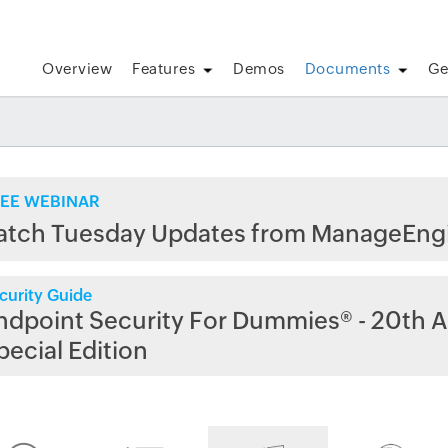
Overview
Features
Demos
Documents
Ge
EE WEBINAR
atch Tuesday Updates from ManageEng
curity Guide
ndpoint Security For Dummies® - 20th A
pecial Edition