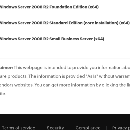
Windows Server 2008 R2 Foundation Edition (x64)
Windows Server 2008 R2 Standard Edition (core installation) (x64)
Windows Server 2008 R2 Small Business Server (x64)
aimer:
This webpage is intended to provide you information abo
are products. The information is provided "As Is" without warrant
endors websites. You can get more information by clicking the lin
te.
Terms of service
Security
Compliance
Privacy 