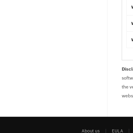
Discl
softw
the v
websi
About us
EULA