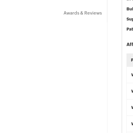
Bu
Awards & Reviews
Sup
Pat
Af