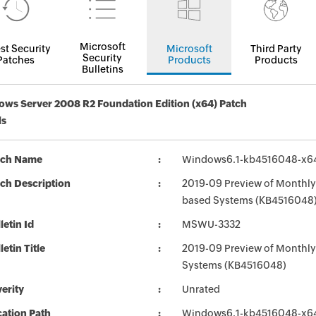
Microsoft
st Security
Microsoft
Third Party
Security
Patches
Products
Products
Bulletins
ws Server 2008 R2 Foundation Edition (x64) Patch
ls
tch Name
Windows6.1-kb4516048-x6
ch Description
2019-09 Preview of Monthly 
based Systems (KB4516048
letin Id
MSWU-3332
letin Title
2019-09 Preview of Monthly 
Systems (KB4516048)
erity
Unrated
ation Path
Windows6.1-kb4516048-x6