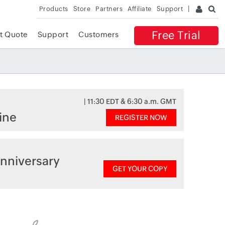
Products
Store
Partners
Affiliate
Support
Free Trial
t Quote
Support
Customers
| 11:30 EDT & 6:30 a.m. GMT
ine
REGISTER NOW
nniversary
GET YOUR COPY