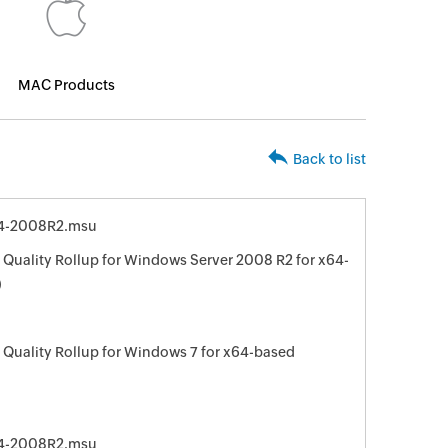
MAC Products
Back to list
4-2008R2.msu
Quality Rollup for Windows Server 2008 R2 for x64-
)
Quality Rollup for Windows 7 for x64-based
4-2008R2.msu