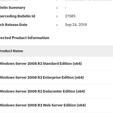
lletin Summary
-
erceding Bulletin Id
27585
ch Release Date
Sep 24, 2019
fected Product Information
Product Name
Windows Server 2008 R2 Standard Edition (x64)
Windows Server 2008 R2 Enterprise Edition (x64)
Windows Server 2008 R2 Datacenter Edition (x64)
Windows Server 2008 R2 Web Server Edition (x64)