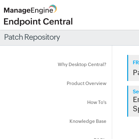
Patch Repository
FR
Why Desktop Central?
P
Product Overview
Se
E
How To's
S
Knowledge Base