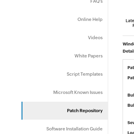
FAQ's
Online Help
Late
Videos
Windo
Detai
White Papers
Pa
Script Templates
Pat
Microsoft Known Issues
Bul
Bul
Patch Repository
Sev
Software Installation Guide
Loc