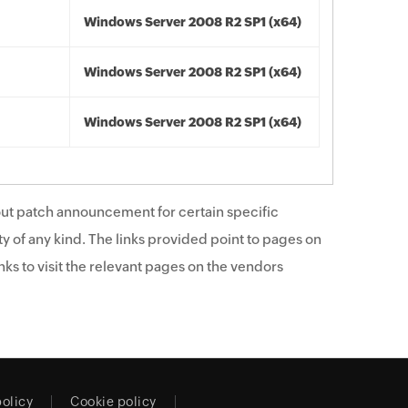
Windows Server 2008 R2 SP1 (x64)
Windows Server 2008 R2 SP1 (x64)
Windows Server 2008 R2 SP1 (x64)
ut patch announcement for certain specific
y of any kind. The links provided point to pages on
ks to visit the relevant pages on the vendors
policy
Cookie policy