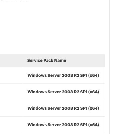
Service Pack Name
Windows Server 2008 R2 SP1 (x64)
Windows Server 2008 R2 SP1 (x64)
Windows Server 2008 R2 SP1 (x64)
Windows Server 2008 R2 SP1 (x64)