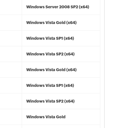
Windows Server 2008 SP2 (x64)
Windows Vista Gold (x64)
Windows Vista SP1 (x64)
Windows Vista SP2 (x64)
Windows Vista Gold (x64)
Windows Vista SP1 (x64)
Windows Vista SP2 (x64)
Windows Vista Gold