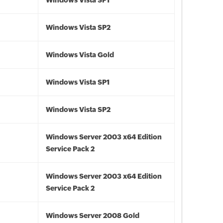
Windows Vista SP1
Windows Vista SP2
Windows Vista Gold
Windows Vista SP1
Windows Vista SP2
Windows Server 2003 x64 Edition
Service Pack 2
Windows Server 2003 x64 Edition
Service Pack 2
Windows Server 2008 Gold