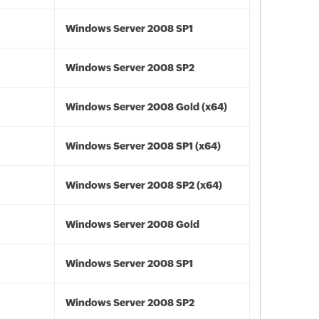
Windows Server 2008 SP1
Windows Server 2008 SP2
Windows Server 2008 Gold (x64)
Windows Server 2008 SP1 (x64)
Windows Server 2008 SP2 (x64)
Windows Server 2008 Gold
Windows Server 2008 SP1
Windows Server 2008 SP2