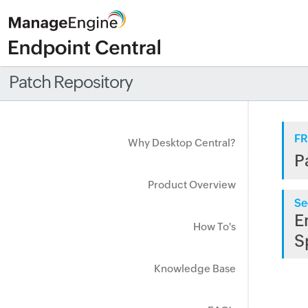
Patch Repository
FR
Why Desktop Central?
P
Product Overview
Se
E
How To's
S
Knowledge Base