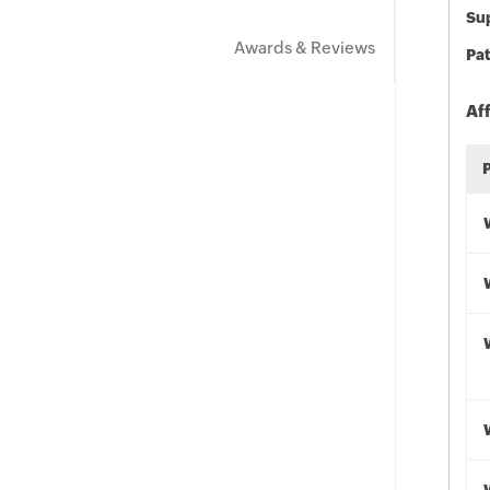
Sup
Awards & Reviews
Pat
Af