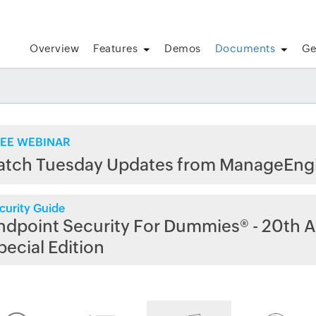
Overview
Features
Demos
Documents
Ge
EE WEBINAR
atch Tuesday Updates from ManageEng
curity Guide
ndpoint Security For Dummies® - 20th A
pecial Edition