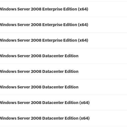
Windows Server 2008 Enterprise Edition (x64)
Windows Server 2008 Enterprise Edition (x64)
Windows Server 2008 Enterprise Edition (x64)
Windows Server 2008 Datacenter Edition
Windows Server 2008 Datacenter Edition
Windows Server 2008 Datacenter Edition
Windows Server 2008 Datacenter Edition (x64)
Windows Server 2008 Datacenter Edition (x64)