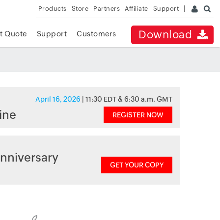
Products
Store
Partners
Affiliate
Support
Download
t Quote
Support
Customers
April 16, 2026
| 11:30 EDT & 6:30 a.m. GMT
ine
REGISTER NOW
nniversary
GET YOUR COPY