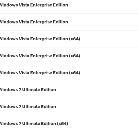
Windows Vista Enterprise Edition
Windows Vista Enterprise Edition
Windows Vista Enterprise Edition (x64)
Windows Vista Enterprise Edition (x64)
Windows Vista Enterprise Edition (x64)
Windows 7 Ultimate Edition
Windows 7 Ultimate Edition
Windows 7 Ultimate Edition (x64)