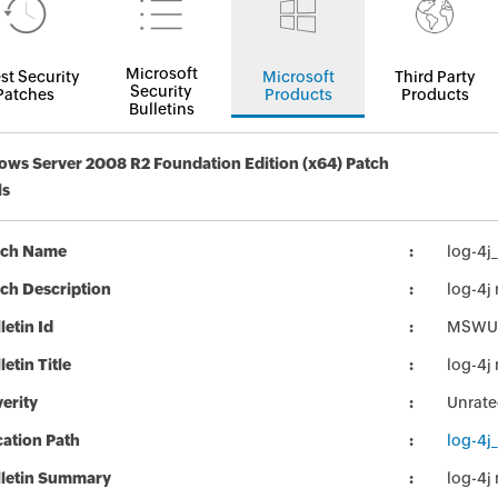
Microsoft
st Security
Microsoft
Third Party
Security
Patches
Products
Products
Bulletins
ws Server 2008 R2 Foundation Edition (x64) Patch
ls
tch Name
log-4j
ch Description
log-4j
letin Id
MSWU
letin Title
log-4j
erity
Unrat
ation Path
log-4j
lletin Summary
log-4j