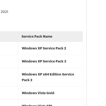
, 2021
Service Pack Name
Windows XP Service Pack 2
Windows XP Service Pack 3
Windows XP x64 Edition Service
Pack 2
Windows Vista Gold