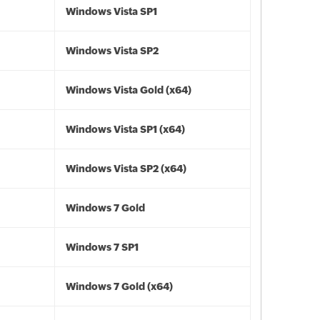
Windows Vista SP1
Windows Vista SP2
Windows Vista Gold (x64)
Windows Vista SP1 (x64)
Windows Vista SP2 (x64)
Windows 7 Gold
Windows 7 SP1
Windows 7 Gold (x64)