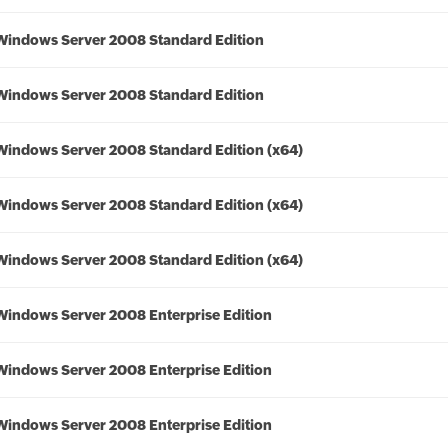
Windows Server 2008 Standard Edition
Windows Server 2008 Standard Edition
Windows Server 2008 Standard Edition (x64)
Windows Server 2008 Standard Edition (x64)
Windows Server 2008 Standard Edition (x64)
Windows Server 2008 Enterprise Edition
Windows Server 2008 Enterprise Edition
Windows Server 2008 Enterprise Edition