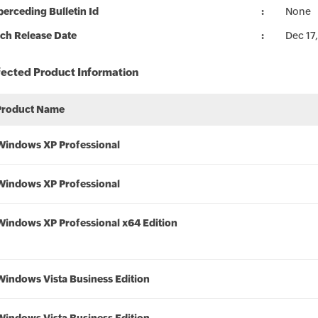
erceding Bulletin Id
None
ch Release Date
Dec 17
fected Product Information
Product Name
Windows XP Professional
Windows XP Professional
Windows XP Professional x64 Edition
Windows Vista Business Edition