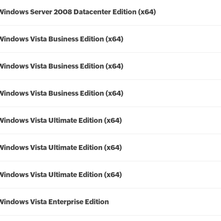
Windows Server 2008 Datacenter Edition (x64)
Windows Vista Business Edition (x64)
Windows Vista Business Edition (x64)
Windows Vista Business Edition (x64)
Windows Vista Ultimate Edition (x64)
Windows Vista Ultimate Edition (x64)
Windows Vista Ultimate Edition (x64)
Windows Vista Enterprise Edition