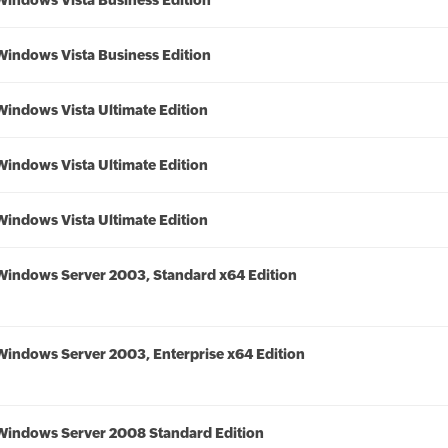
Windows Vista Business Edition
Windows Vista Business Edition
Windows Vista Ultimate Edition
Windows Vista Ultimate Edition
Windows Vista Ultimate Edition
Windows Server 2003, Standard x64 Edition
Windows Server 2003, Enterprise x64 Edition
Windows Server 2008 Standard Edition