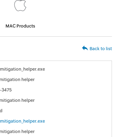
MAC Products
Back to list
_mitigation_helper.exe
 mitigation helper
-3475
 mitigation helper
ed
_mitigation_helper.exe
 mitigation helper