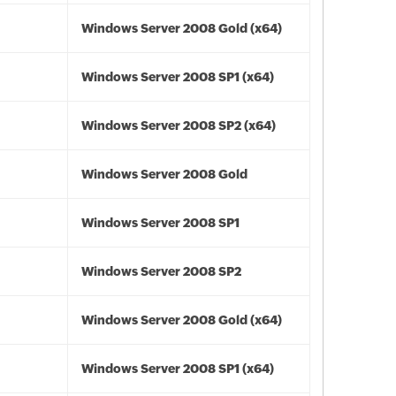
Windows Server 2008 Gold (x64)
Windows Server 2008 SP1 (x64)
Windows Server 2008 SP2 (x64)
Windows Server 2008 Gold
Windows Server 2008 SP1
Windows Server 2008 SP2
Windows Server 2008 Gold (x64)
Windows Server 2008 SP1 (x64)