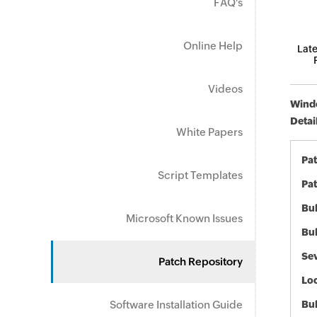
FAQ's
Online Help
Late
Videos
Windo
Detai
White Papers
Pa
Script Templates
Pat
Bul
Microsoft Known Issues
Bul
Sev
Patch Repository
Loc
Software Installation Guide
Bu