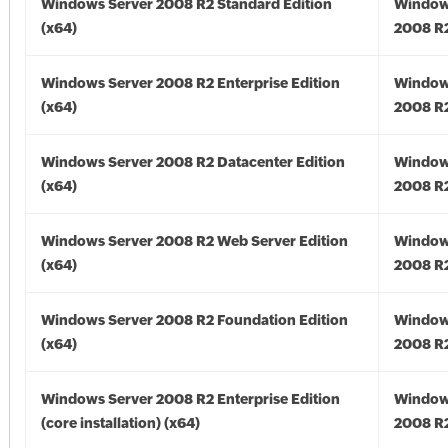
Windows Server 2008 R2 Standard Edition
Window
(x64)
2008 R2
Windows Server 2008 R2 Enterprise Edition
Window
(x64)
2008 R2
Windows Server 2008 R2 Datacenter Edition
Window
(x64)
2008 R2
Windows Server 2008 R2 Web Server Edition
Window
(x64)
2008 R2
Windows Server 2008 R2 Foundation Edition
Window
(x64)
2008 R2
Windows Server 2008 R2 Enterprise Edition
Window
(core installation) (x64)
2008 R2