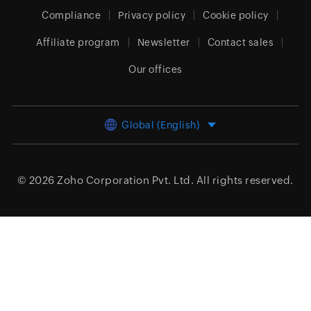
Compliance
Privacy policy
Cookie policy
Affiliate program
Newsletter
Contact sales
Our offices
Global (English)
© 2026
Zoho Corporation Pvt. Ltd.
All rights reserved.