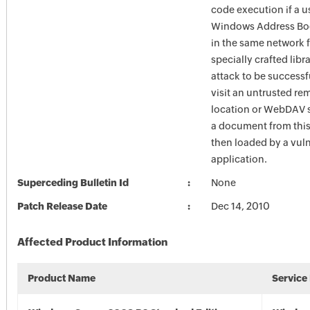
code execution if a u
Windows Address Boo
in the same network f
specially crafted libra
attack to be successf
visit an untrusted re
location or WebDAV 
a document from this 
then loaded by a vul
application.
Superceding Bulletin Id
None
Patch Release Date
Dec 14, 2010
Affected Product Information
Product Name
Service