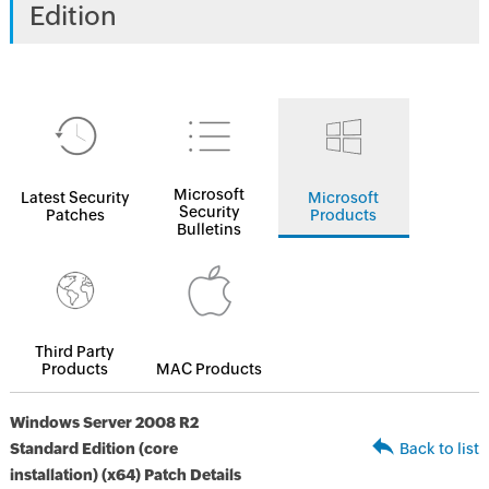
Edition
Microsoft
Latest Security
Microsoft
Security
Patches
Products
Bulletins
Third Party
Products
MAC Products
Windows Server 2008 R2
Standard Edition (core
Back to list
installation) (x64) Patch Details