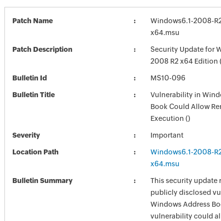
Patch Name
Windows6.1-2008-R
x64.msu
Patch Description
Security Update for 
2008 R2 x64 Edition
Bulletin Id
MS10-096
Bulletin Title
Vulnerability in Win
Book Could Allow R
Execution ()
Severity
Important
Location Path
Windows6.1-2008-R
x64.msu
Bulletin Summary
This security update 
publicly disclosed vul
Windows Address Bo
vulnerability could a