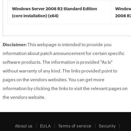
Windows Server 2008 R2 Standard Edition
Window
(core installation) (x64)
2008 R2
Disclaimer:
This webpage is intended to provide you
information about patch announcement for certain specific
software products. The information is provided "As Is"
without warranty of any kind. The links provided point to
pages on the vendors websites. You can get more
information by clicking the links to visit the relevant pages on
the vendors website.
About us
EULA
Terms of service
Security