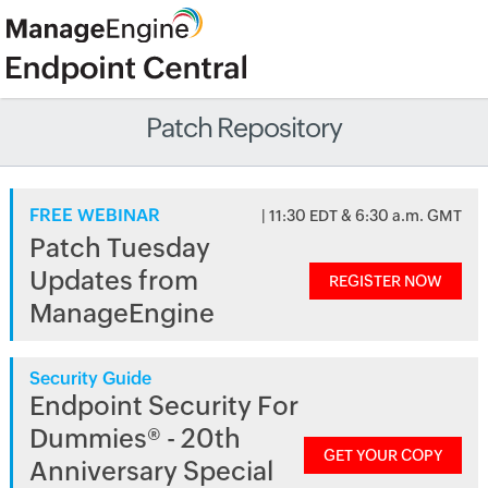
Patch Repository
FREE WEBINAR
| 11:30 EDT & 6:30 a.m. GMT
Patch Tuesday
Updates from
REGISTER NOW
ManageEngine
Security Guide
Endpoint Security For
Dummies® - 20th
GET YOUR COPY
Anniversary Special