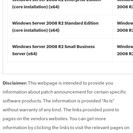
(core installation) (x64)
2008 R2
Windows Server 2008 R2 Standard Edition
Window
(core installation) (x64)
2008 R2
Windows Server 2008 R2 Small Business
Window
Server (x64)
2008 R2
Disclaimer:
This webpage is intended to provide you
information about patch announcement for certain specific
software products. The information is provided "As Is"
without warranty of any kind. The links provided point to
pages on the vendors websites. You can get more
information by clicking the links to visit the relevant pages on