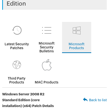
Edition
Microsoft
Latest Security
Microsoft
Security
Patches
Products
Bulletins
Third Party
Products
MAC Products
Windows Server 2008 R2
Standard Edition (core
Back to list
installation) (x64) Patch Details