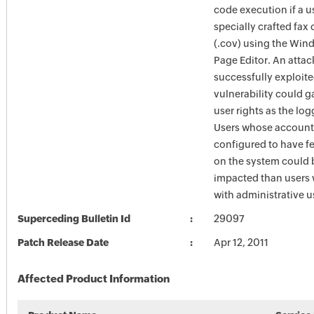
code execution if a 
specially crafted fax 
(.cov) using the Win
Page Editor. An atta
successfully exploite
vulnerability could g
user rights as the lo
Users whose account
configured to have fe
on the system could 
impacted than users
with administrative us
Superceding Bulletin Id
29097
Patch Release Date
Apr 12, 2011
Affected Product Information