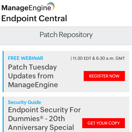
Patch Repository
FREE WEBINAR
| 11:30 EDT & 6:30 a.m. GMT
Patch Tuesday
Updates from
REGISTER NOW
ManageEngine
Security Guide
Endpoint Security For
Dummies® - 20th
GET YOUR COPY
Anniversary Special