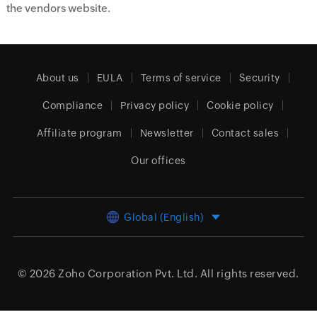
the vendors website.
About us
EULA
Terms of service
Security
Compliance
Privacy policy
Cookie policy
Affiliate program
Newsletter
Contact sales
Our offices
Global (English)
© 2026
Zoho Corporation Pvt. Ltd.
All rights reserved.