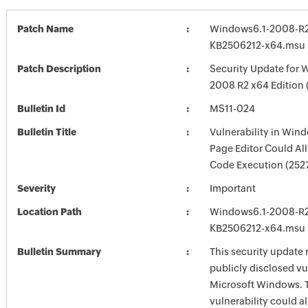
Patch Name
Windows6.1-2008-R2
KB2506212-x64.msu
Patch Description
Security Update for 
2008 R2 x64 Edition
Bulletin Id
MS11-024
Bulletin Title
Vulnerability in Win
Page Editor Could A
Code Execution (252
Severity
Important
Location Path
Windows6.1-2008-R2
KB2506212-x64.msu
Bulletin Summary
This security update 
publicly disclosed vul
Microsoft Windows. 
vulnerability could a