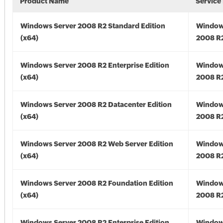
Product Name
Service
Windows Server 2008 R2 Standard Edition
Window
(x64)
2008 R2
Windows Server 2008 R2 Enterprise Edition
Window
(x64)
2008 R2
Windows Server 2008 R2 Datacenter Edition
Window
(x64)
2008 R2
Windows Server 2008 R2 Web Server Edition
Window
(x64)
2008 R2
Windows Server 2008 R2 Foundation Edition
Window
(x64)
2008 R2
Windows Server 2008 R2 Enterprise Edition
Window