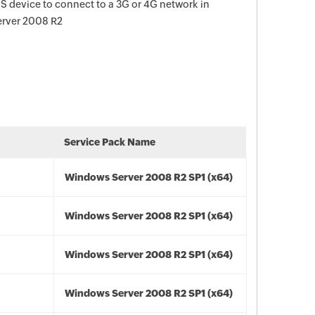
 device to connect to a 3G or 4G network in
erver 2008 R2
Service Pack Name
Windows Server 2008 R2 SP1 (x64)
Windows Server 2008 R2 SP1 (x64)
Windows Server 2008 R2 SP1 (x64)
Windows Server 2008 R2 SP1 (x64)