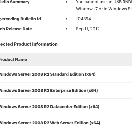
lletin Summary
You cannot use an USB RNDIS
Windows 7 or in Windows S
erceding Bulletin Id
104394
ch Release Date
Sep 11, 2012
fected Product Information
Product Name
Windows Server 2008 R2 Standard Edition (x64)
Windows Server 2008 R2 Enterprise Edition (x64)
Windows Server 2008 R2 Datacenter Edition (x64)
Windows Server 2008 R2 Web Server Edition (x64)