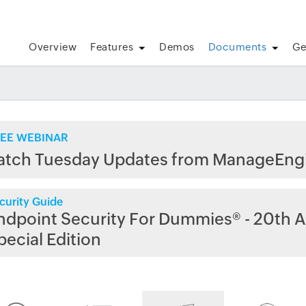
Overview
Features
Demos
Documents
Ge
EE WEBINAR
atch Tuesday Updates from ManageEng
curity Guide
ndpoint Security For Dummies® - 20th A
pecial Edition