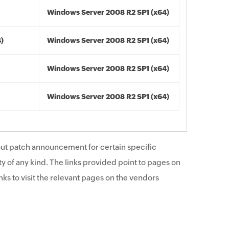
Windows Server 2008 R2 SP1 (x64)
4)
Windows Server 2008 R2 SP1 (x64)
Windows Server 2008 R2 SP1 (x64)
Windows Server 2008 R2 SP1 (x64)
ut patch announcement for certain specific
y of any kind. The links provided point to pages on
ks to visit the relevant pages on the vendors