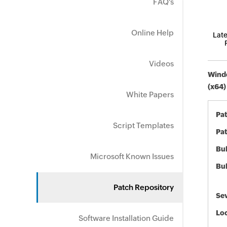
FAQ's
Online Help
Late
Videos
Windo
(x64)
White Papers
Pa
Script Templates
Pat
Bul
Microsoft Known Issues
Bul
Patch Repository
Sev
Loc
Software Installation Guide