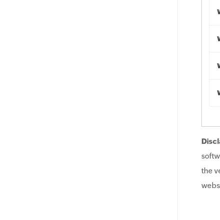
Discl
softw
the v
websi