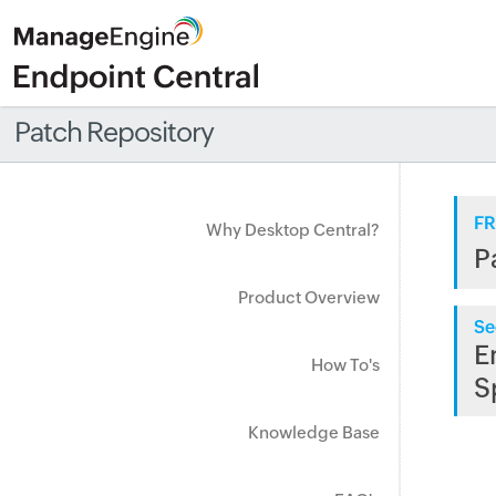
Patch Repository
FR
Why Desktop Central?
P
Product Overview
Se
E
How To's
S
Knowledge Base