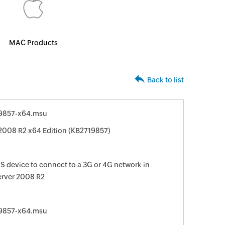
MAC Products
Back to list
9857-x64.msu
2008 R2 x64 Edition (KB2719857)
 device to connect to a 3G or 4G network in
erver 2008 R2
9857-x64.msu