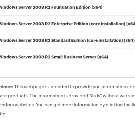
Windows Server 2008 R2 Foundation Edition (x64)
Windows Server 2008 R2 Enterprise Edition (core installation) (x6
Windows Server 2008 R2 Standard Edition (core installation) (x64)
Windows Server 2008 R2 Small Business Server (x64)
aimer:
This webpage is intended to provide you information abo
are products. The information is provided "As Is" without warrant
endors websites. You can get more information by clicking the lin
te.