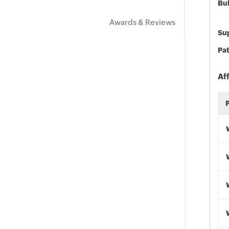
Bu
Awards & Reviews
Sup
Pat
Af