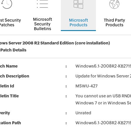
Microsoft
st Security
Microsoft
Third Party
Security
Patches
Products
Products
Bulletins
ws Server 2008 R2 Standard Edition (core installation)
 Patch Details
tch Name
Windows6.1-2008R2-KB271
ch Description
Update for Windows Server 
letin Id
MSWU-427
letin Title
You cannot use an USB RNDIS
Windows 7 or in Windows S
erity
Unrated
ation Path
Windows6.1-2008R2-KB271