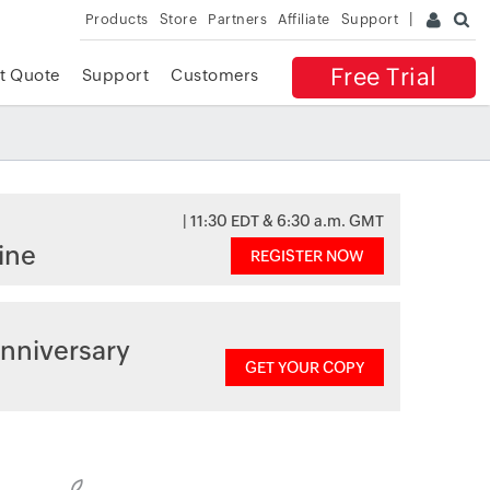
Products
Store
Partners
Affiliate
Support
Free Trial
t Quote
Support
Customers
| 11:30 EDT & 6:30 a.m. GMT
ine
REGISTER NOW
nniversary
GET YOUR COPY