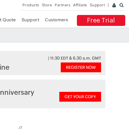
Products
Store
Partners
Affiliate
Support
Free Trial
t Quote
Support
Customers
| 11:30 EDT & 6:30 a.m. GMT
ine
REGISTER NOW
nniversary
GET YOUR COPY