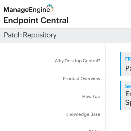
Patch Repository
FR
Why Desktop Central?
P
Product Overview
Se
E
How To's
S
Knowledge Base