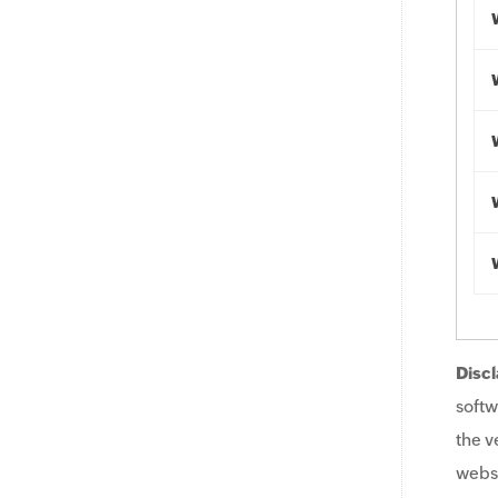
Discl
softw
the v
websi