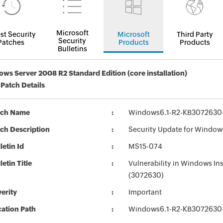
Microsoft
st Security
Microsoft
Third Party
Security
Patches
Products
Products
Bulletins
ws Server 2008 R2 Standard Edition (core installation)
 Patch Details
tch Name
Windows6.1-R2-KB3072630
ch Description
Security Update for Window
letin Id
MS15-074
letin Title
Vulnerability in Windows Ins
(3072630)
erity
Important
ation Path
Windows6.1-R2-KB3072630