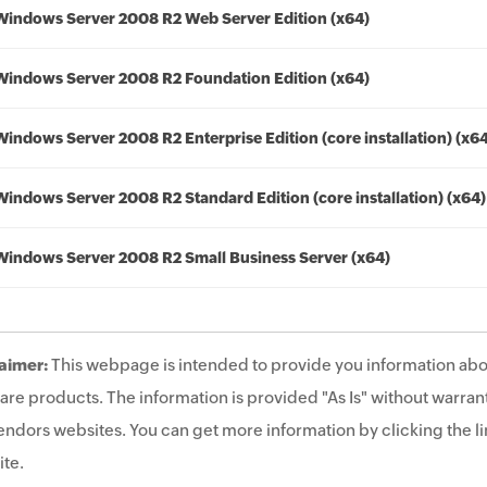
Windows Server 2008 R2 Web Server Edition (x64)
Windows Server 2008 R2 Foundation Edition (x64)
Windows Server 2008 R2 Enterprise Edition (core installation) (x6
Windows Server 2008 R2 Standard Edition (core installation) (x64)
Windows Server 2008 R2 Small Business Server (x64)
aimer:
This webpage is intended to provide you information abo
are products. The information is provided "As Is" without warrant
endors websites. You can get more information by clicking the lin
te.