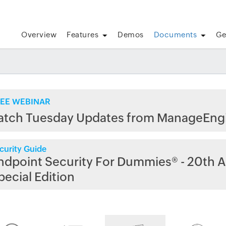
Overview
Features
Demos
Documents
Ge
EE WEBINAR
atch Tuesday Updates from ManageEng
curity Guide
ndpoint Security For Dummies® - 20th A
pecial Edition