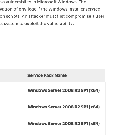
s a vulnerability in Microsoft Windows. The
vation of privilege if the Windows Installer service
n scripts. An attacker must first compromise a user
t system to exploit the vulnerability.
Service Pack Name
Windows Server 2008 R2 SP1 (x64)
Windows Server 2008 R2 SP1 (x64)
Windows Server 2008 R2 SP1 (x64)