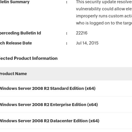
lletin Summary
This security update resolve
vulnerability could allow ele
improperly runs custom actio
who is logged on to the targe
erceding Bulletin Id
22216
ch Release Date
Jul 14, 2015
fected Product Information
Product Name
Windows Server 2008 R2 Standard Edition (x64)
Windows Server 2008 R2 Enterprise Edition (x64)
Windows Server 2008 R2 Datacenter Edition (x64)