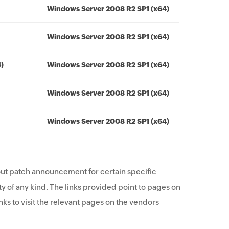
Windows Server 2008 R2 SP1 (x64)
Windows Server 2008 R2 SP1 (x64)
4)
Windows Server 2008 R2 SP1 (x64)
Windows Server 2008 R2 SP1 (x64)
Windows Server 2008 R2 SP1 (x64)
ut patch announcement for certain specific
y of any kind. The links provided point to pages on
ks to visit the relevant pages on the vendors