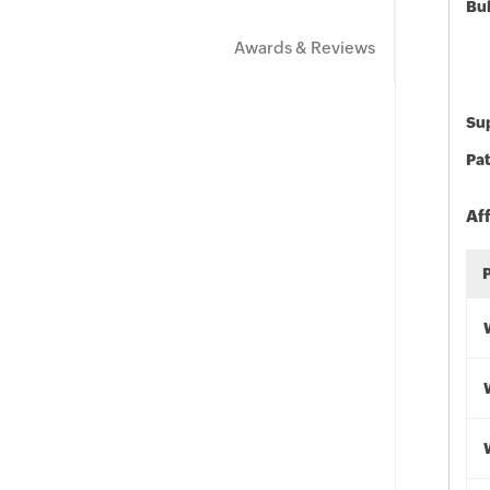
Bu
Awards & Reviews
Sup
Pat
Af