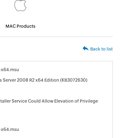
MAC Products
Back to list
-x64.msu
s Server 2008 R2 x64 Edition (KB3072630)
taller Service Could Allow Elevation of Privilege
-x64.msu