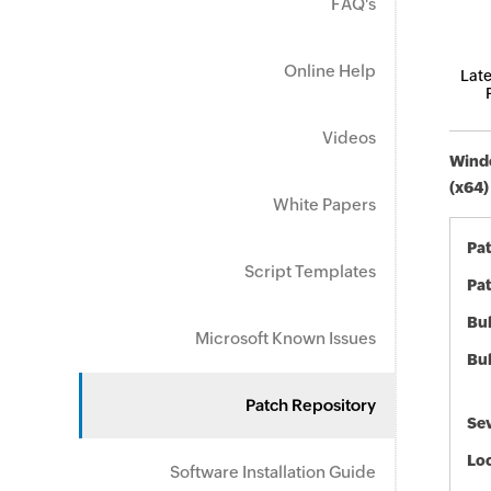
FAQ's
Online Help
Late
Videos
Windo
(x64)
White Papers
Pa
Script Templates
Pat
Bul
Microsoft Known Issues
Bul
Patch Repository
Sev
Loc
Software Installation Guide