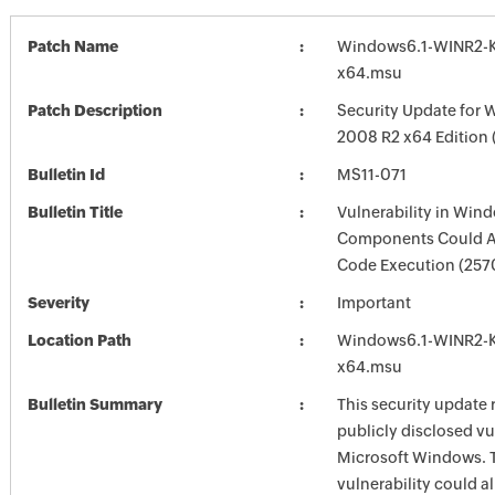
Patch Name
Windows6.1-WINR2-
x64.msu
Patch Description
Security Update for 
2008 R2 x64 Edition
Bulletin Id
MS11-071
Bulletin Title
Vulnerability in Win
Components Could A
Code Execution (257
Severity
Important
Location Path
Windows6.1-WINR2-
x64.msu
Bulletin Summary
This security update 
publicly disclosed vul
Microsoft Windows. 
vulnerability could a