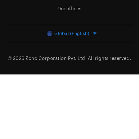
Our offices
Global (English)
© 2026
Zoho Corporation Pvt. Ltd.
All rights reserved.