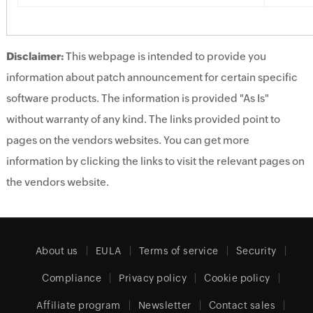
Disclaimer:
This webpage is intended to provide you
information about patch announcement for certain specific
software products. The information is provided "As Is"
without warranty of any kind. The links provided point to
pages on the vendors websites. You can get more
information by clicking the links to visit the relevant pages on
the vendors website.
About us
EULA
Terms of service
Security
Compliance
Privacy policy
Cookie policy
Affiliate program
Newsletter
Contact sales