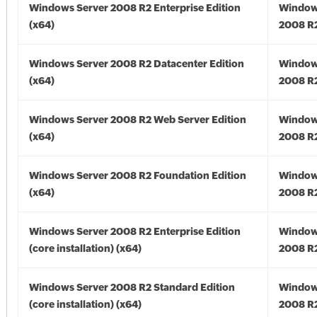
Windows Server 2008 R2 Enterprise Edition
Window
(x64)
2008 R2
Windows Server 2008 R2 Datacenter Edition
Window
(x64)
2008 R2
Windows Server 2008 R2 Web Server Edition
Window
(x64)
2008 R2
Windows Server 2008 R2 Foundation Edition
Window
(x64)
2008 R2
Windows Server 2008 R2 Enterprise Edition
Window
(core installation) (x64)
2008 R2
Windows Server 2008 R2 Standard Edition
Window
(core installation) (x64)
2008 R2