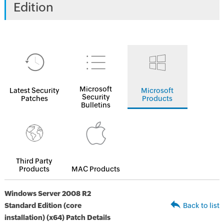
Edition
Microsoft
Latest Security
Microsoft
Security
Patches
Products
Bulletins
Third Party
Products
MAC Products
Windows Server 2008 R2
Standard Edition (core
Back to list
installation) (x64) Patch Details