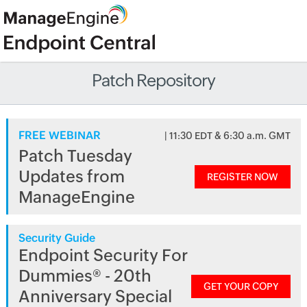
Patch Repository
FREE WEBINAR
| 11:30 EDT & 6:30 a.m. GMT
Patch Tuesday
Updates from
REGISTER NOW
ManageEngine
Security Guide
Endpoint Security For
Dummies® - 20th
GET YOUR COPY
Anniversary Special