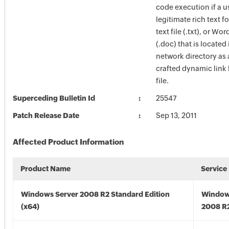
code execution if a u
legitimate rich text for
text file (.txt), or W
(.doc) that is located
network directory as 
crafted dynamic link 
file.
Superceding Bulletin Id
25547
Patch Release Date
Sep 13, 2011
Affected Product Information
Product Name
Service
Windows Server 2008 R2 Standard Edition
Window
(x64)
2008 R2