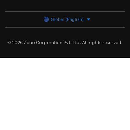
Global (English)
© 2026
Zoho Corporation Pvt. Ltd.
All rights reserved.