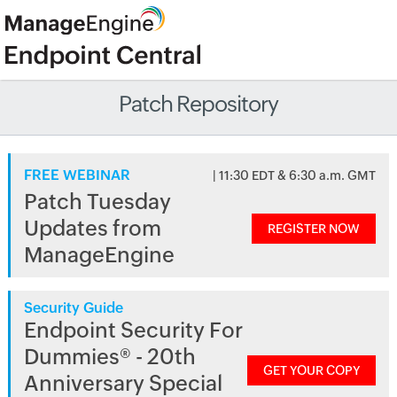
Patch Repository
FREE WEBINAR
| 11:30 EDT & 6:30 a.m. GMT
Patch Tuesday
Updates from
REGISTER NOW
ManageEngine
Security Guide
Endpoint Security For
Dummies® - 20th
GET YOUR COPY
Anniversary Special