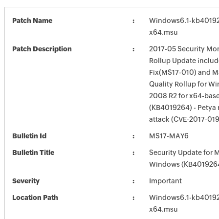
Patch Name
Windows6.1-kb4019
x64.msu
Patch Description
2017-05 Security Mon
Rollup Update inclu
Fix(MS17-010) and 
Quality Rollup for W
2008 R2 for x64-bas
(KB4019264) - Petya
attack (CVE-2017-01
Bulletin Id
MS17-MAY6
Bulletin Title
Security Update for 
Windows (KB401926
Severity
Important
Location Path
Windows6.1-kb4019
x64.msu