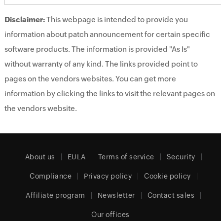
Disclaimer:
This webpage is intended to provide you
information about patch announcement for certain specific
software products. The information is provided "As Is"
without warranty of any kind. The links provided point to
pages on the vendors websites. You can get more
information by clicking the links to visit the relevant pages on
the vendors website.
About us
EULA
Terms of service
Security
Compliance
Privacy policy
Cookie policy
Affiliate program
Newsletter
Contact sales
Our offices