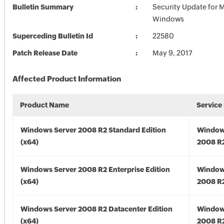
Bulletin Summary
Security Update for 
Windows
Superceding Bulletin Id
22580
Patch Release Date
May 9, 2017
Affected Product Information
Product Name
Service
Windows Server 2008 R2 Standard Edition
Window
(x64)
2008 R2
Windows Server 2008 R2 Enterprise Edition
Window
(x64)
2008 R2
Windows Server 2008 R2 Datacenter Edition
Window
(x64)
2008 R2