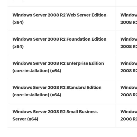
Windows Server 2008 R2 Web Server Edition
Window
(x64)
2008 R2
Windows Server 2008 R2 Foundation Edition
Window
(x64)
2008 R2
Windows Server 2008 R2 Enterprise Edition
Window
(core installation) (x64)
2008 R2
Windows Server 2008 R2 Standard Edition
Window
(core installation) (x64)
2008 R2
Windows Server 2008 R2 Small Business
Window
Server (x64)
2008 R2