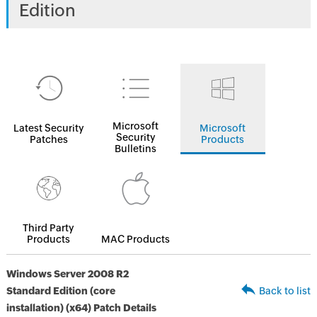
Edition
Microsoft
Latest Security
Microsoft
Security
Patches
Products
Bulletins
Third Party
Products
MAC Products
Windows Server 2008 R2
Standard Edition (core
Back to list
installation) (x64) Patch Details