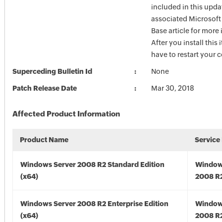
included in this upda
associated Microsof
Base article for more
After you install this
have to restart your 
Superceding Bulletin Id
None
Patch Release Date
Mar 30, 2018
Affected Product Information
Product Name
Service
Windows Server 2008 R2 Standard Edition
Window
(x64)
2008 R2
Windows Server 2008 R2 Enterprise Edition
Window
(x64)
2008 R2