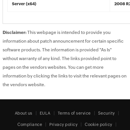
Server (x64)
2008 R2
Disclaimer:
This webpage is intended to provide you
information about patch announcement for certain specific
software products. The information is provided "As Is"
without warranty of any kind. The links provided point to
pages on the vendors websites. You can get more
information by clicking the links to visit the relevant pages on
the vendors website.
About us
EULA
Terms of service
Security
Compliance
Privacy policy
Cookie policy