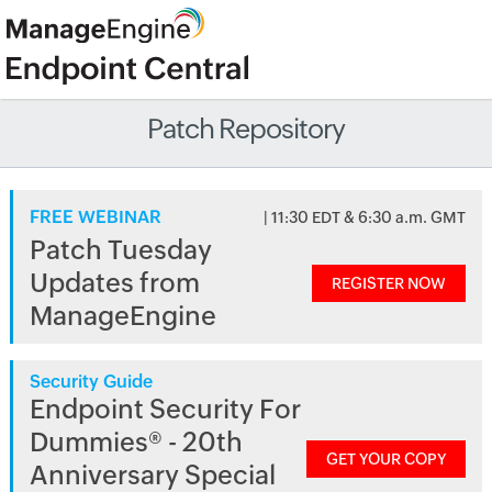
Patch Repository
FREE WEBINAR
| 11:30 EDT & 6:30 a.m. GMT
Patch Tuesday
Updates from
REGISTER NOW
ManageEngine
Security Guide
Endpoint Security For
Dummies® - 20th
GET YOUR COPY
Anniversary Special