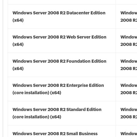
Windows Server 2008 R2 Datacenter Edition
Window
(x64)
2008 R2
Windows Server 2008 R2 Web Server Edition
Window
(x64)
2008 R2
Windows Server 2008 R2 Foundation Edition
Window
(x64)
2008 R2
Windows Server 2008 R2 Enterprise Edition
Window
(core installation) (x64)
2008 R2
Windows Server 2008 R2 Standard Edition
Window
(core installation) (x64)
2008 R2
Windows Server 2008 R2 Small Business
Window