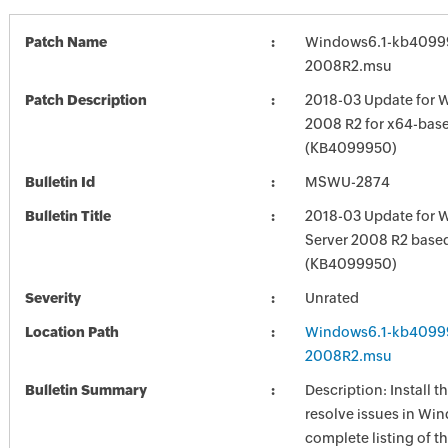
Patch Name
Windows6.1-kb4099
2008R2.msu
Patch Description
2018-03 Update for 
2008 R2 for x64-bas
(KB4099950)
Bulletin Id
MSWU-2874
Bulletin Title
2018-03 Update for 
Server 2008 R2 base
(KB4099950)
Severity
Unrated
Location Path
Windows6.1-kb4099
2008R2.msu
Bulletin Summary
Description: Install t
resolve issues in Win
complete listing of th