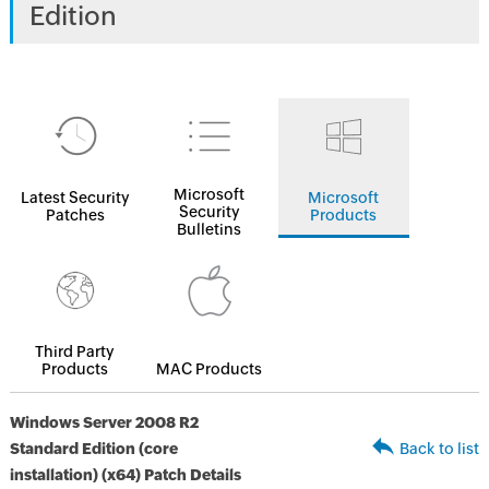
Edition
Microsoft
Latest Security
Microsoft
Security
Patches
Products
Bulletins
Third Party
Products
MAC Products
Windows Server 2008 R2
Standard Edition (core
Back to list
installation) (x64) Patch Details