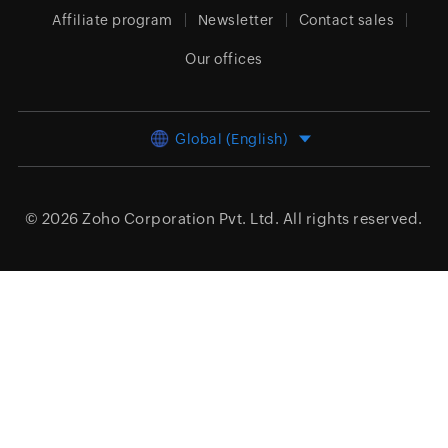
Affiliate program
Newsletter
Contact sales
Our offices
Global (English)
© 2026
Zoho Corporation Pvt. Ltd.
All rights reserved.