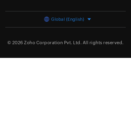
Global (English)
© 2026
Zoho Corporation Pvt. Ltd.
All rights reserved.