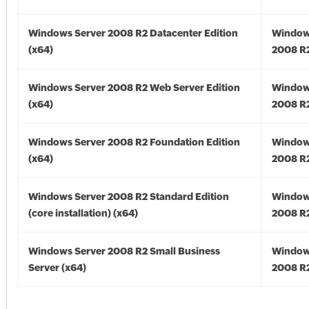
Windows Server 2008 R2 Datacenter Edition
Window
(x64)
2008 R2
Windows Server 2008 R2 Web Server Edition
Window
(x64)
2008 R2
Windows Server 2008 R2 Foundation Edition
Window
(x64)
2008 R2
Windows Server 2008 R2 Standard Edition
Window
(core installation) (x64)
2008 R2
Windows Server 2008 R2 Small Business
Window
Server (x64)
2008 R2