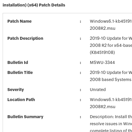
installation) (x64) Patch Details
Patch Name
Windows6.1-kb45191
2008R2.msu
Patch Description
2019-10 Update for 
2008 R2 for x64-bas
(KB4519108)
Bulletin Id
MSWU-3344
Bulletin Title
2019-10 Update for 
2008 based Systems
Severity
Unrated
Location Path
Windows6.1-kb45191
2008R2.msu
Bulletin Summary
Description: Install t
resolve issues in Win
complete listing of th