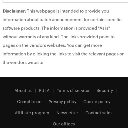
Disclaimer:
This webpage is intended to provide you
information about patch announcement for certain specific
software products. The information is provided "As Is"
without warranty of any kind. The links provided point to
pages on the vendors websites. You can get more
information by clicking the links to visit the relevant pages on
the vendors website.
About us
EULA
Terms of service
Security
Compliance
Privacy policy
Cookie policy
Affiliate program
Newsletter
Contact sales
Our offices