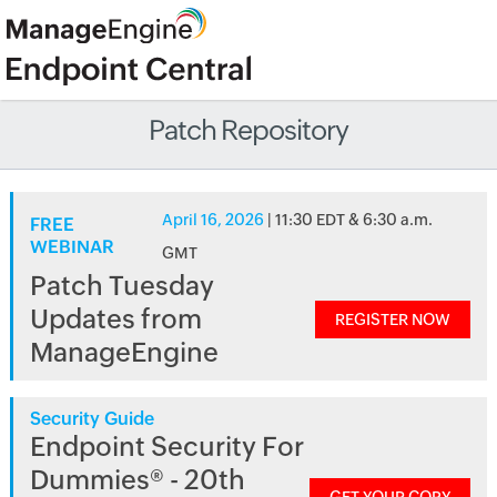
Patch Repository
April 16, 2026
| 11:30 EDT & 6:30 a.m.
FREE
WEBINAR
GMT
Patch Tuesday
Updates from
REGISTER NOW
ManageEngine
Security Guide
Endpoint Security For
Dummies® - 20th