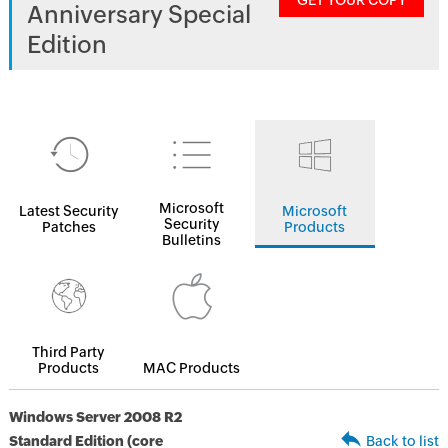
GET YOUR COPY
Anniversary Special
Edition
Microsoft
Latest Security
Microsoft
Security
Patches
Products
Bulletins
Third Party
Products
MAC Products
Windows Server 2008 R2
Standard Edition (core
Back to list