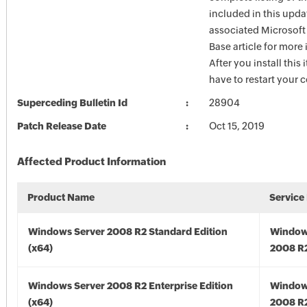
included in this upda
associated Microsof
Base article for more
After you install this
have to restart your 
Superceding Bulletin Id
28904
Patch Release Date
Oct 15, 2019
Affected Product Information
Product Name
Service
Windows Server 2008 R2 Standard Edition
Window
(x64)
2008 R2
Windows Server 2008 R2 Enterprise Edition
Window
(x64)
2008 R2