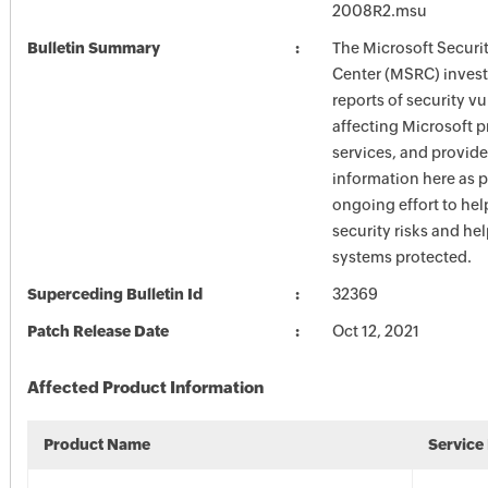
2008R2.msu
Bulletin Summary
The Microsoft Securi
Center (MSRC) investi
reports of security vu
affecting Microsoft 
services, and provide
information here as p
ongoing effort to he
security risks and he
systems protected.
Superceding Bulletin Id
32369
Patch Release Date
Oct 12, 2021
Affected Product Information
Product Name
Service