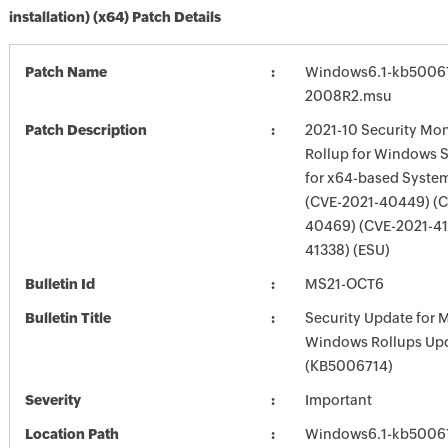
installation) (x64) Patch Details
Patch Name
Windows6.1-kb5006
2008R2.msu
Patch Description
2021-10 Security Mon
Rollup for Windows 
for x64-based Syste
(CVE-2021-40449) (C
40469) (CVE-2021-41
41338) (ESU)
Bulletin Id
MS21-OCT6
Bulletin Title
Security Update for 
Windows Rollups Up
(KB5006714)
Severity
Important
Location Path
Windows6.1-kb5006