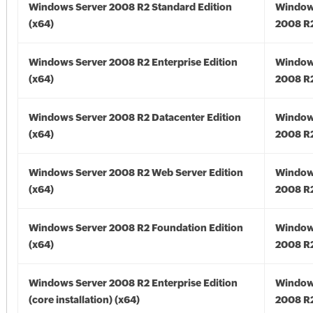
Windows Server 2008 R2 Standard Edition
Window
(x64)
2008 R2
Windows Server 2008 R2 Enterprise Edition
Window
(x64)
2008 R2
Windows Server 2008 R2 Datacenter Edition
Window
(x64)
2008 R2
Windows Server 2008 R2 Web Server Edition
Window
(x64)
2008 R2
Windows Server 2008 R2 Foundation Edition
Window
(x64)
2008 R2
Windows Server 2008 R2 Enterprise Edition
Window
(core installation) (x64)
2008 R2