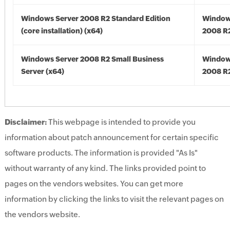
Windows Server 2008 R2 Standard Edition
Window
(core installation) (x64)
2008 R2
Windows Server 2008 R2 Small Business
Window
Server (x64)
2008 R2
Disclaimer:
This webpage is intended to provide you
information about patch announcement for certain specific
software products. The information is provided "As Is"
without warranty of any kind. The links provided point to
pages on the vendors websites. You can get more
information by clicking the links to visit the relevant pages on
the vendors website.