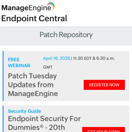
Patch Repository
April 16, 2026
| 11:30 EDT & 6:30 a.m.
FREE
WEBINAR
GMT
Patch Tuesday
Updates from
REGISTER NOW
ManageEngine
Security Guide
Endpoint Security For
Dummies® - 20th