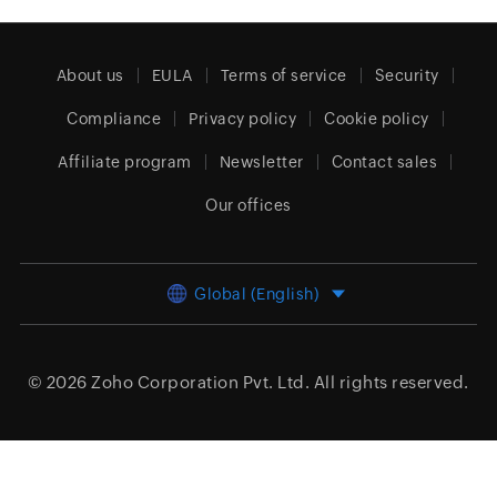
About us
EULA
Terms of service
Security
Compliance
Privacy policy
Cookie policy
Affiliate program
Newsletter
Contact sales
Our offices
Global (English)
© 2026
Zoho Corporation Pvt. Ltd.
All rights reserved.