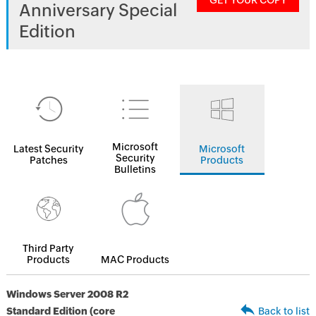
GET YOUR COPY
Anniversary Special
Edition
Microsoft
Latest Security
Microsoft
Security
Patches
Products
Bulletins
Third Party
Products
MAC Products
Windows Server 2008 R2
Standard Edition (core
Back to list