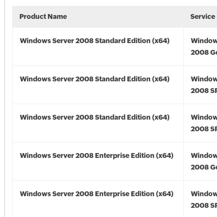
Product Name
Service
Windows Server 2008 Standard Edition (x64)
Window
2008 Go
Windows Server 2008 Standard Edition (x64)
Window
2008 SP
Windows Server 2008 Standard Edition (x64)
Window
2008 SP
Windows Server 2008 Enterprise Edition (x64)
Window
2008 Go
Windows Server 2008 Enterprise Edition (x64)
Window
2008 SP