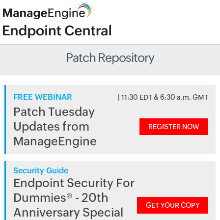
Patch Repository
FREE WEBINAR
| 11:30 EDT & 6:30 a.m. GMT
Patch Tuesday
Updates from
REGISTER NOW
ManageEngine
Security Guide
Endpoint Security For
Dummies® - 20th
GET YOUR COPY
Anniversary Special