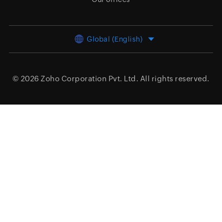
Global (English)
© 2026
Zoho Corporation Pvt. Ltd.
All rights reserved.