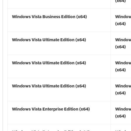
(x64)
Windows Vista Business Edition (x64)
Windows
(x64)
Windows Vista Ultimate Edition (x64)
Windows
(x64)
Windows Vista Ultimate Edition (x64)
Windows
(x64)
Windows Vista Ultimate Edition (x64)
Windows
(x64)
Windows Vista Enterprise Edition (x64)
Windows
(x64)