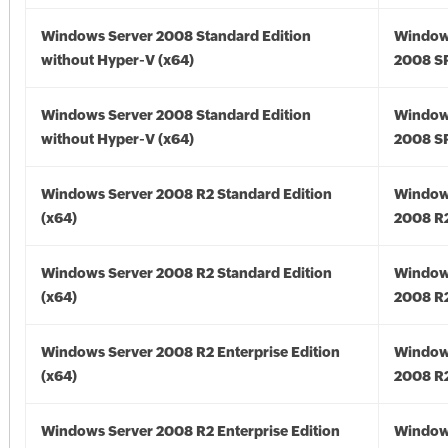
Windows Server 2008 Standard Edition
Window
without Hyper-V (x64)
2008 SP
Windows Server 2008 Standard Edition
Window
without Hyper-V (x64)
2008 SP
Windows Server 2008 R2 Standard Edition
Window
(x64)
2008 R2
Windows Server 2008 R2 Standard Edition
Window
(x64)
2008 R2
Windows Server 2008 R2 Enterprise Edition
Window
(x64)
2008 R2
Windows Server 2008 R2 Enterprise Edition
Window