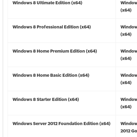
Windows 8 Ultimate Edition (x64)
Window
(x64)
Windows 8 Professional Edition (x64)
Window
(x64)
Windows 8 Home Premium Edition (x64)
Window
(x64)
Windows 8 Home Basic Edition (x64)
Window
(x64)
Windows 8 Starter Edition (x64)
Window
(x64)
Windows Server 2012 Foundation Edition (x64)
Window
2012 Go