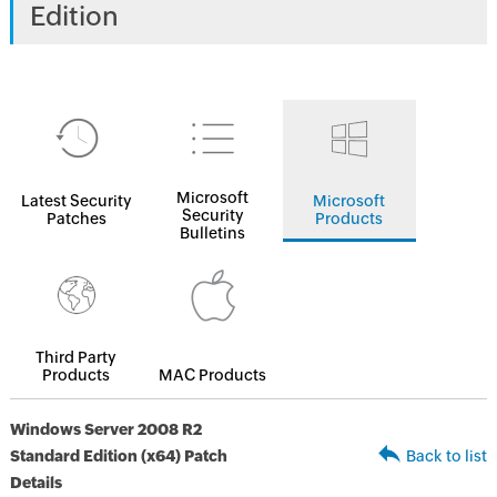
Edition
Microsoft
Latest Security
Microsoft
Security
Patches
Products
Bulletins
Third Party
Products
MAC Products
Windows Server 2008 R2
Standard Edition (x64) Patch
Back to list
Details