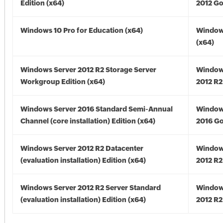
Edition (x64)
2012 Go
Windows 10 Pro for Education (x64)
Window
(x64)
Windows Server 2012 R2 Storage Server
Window
Workgroup Edition (x64)
2012 R2
Windows Server 2016 Standard Semi-Annual
Window
Channel (core installation) Edition (x64)
2016 Go
Windows Server 2012 R2 Datacenter
Window
(evaluation installation) Edition (x64)
2012 R2
Windows Server 2012 R2 Server Standard
Window
(evaluation installation) Edition (x64)
2012 R2