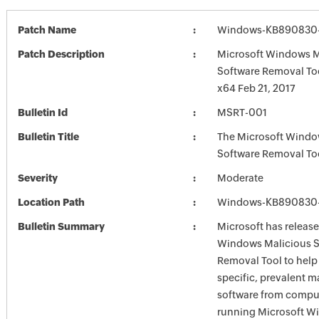
Patch Name
Windows-KB890830-
Patch Description
Microsoft Windows M
Software Removal To
x64 Feb 21, 2017
Bulletin Id
MSRT-001
Bulletin Title
The Microsoft Windo
Software Removal To
Severity
Moderate
Location Path
Windows-KB890830-
Bulletin Summary
Microsoft has release
Windows Malicious S
Removal Tool to hel
specific, prevalent m
software from comput
running Microsoft W