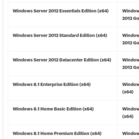
Windows Server 2012 Essentials Edition (x64)
Window
2012 Go
Windows Server 2012 Standard Edition (x64)
Window
2012 Go
Windows Server 2012 Datacenter Edition (x64)
Window
2012 Go
Windows 8.1 Enterprise Edition (x64)
Windows
(x64)
Windows 8.1 Home Basic Edition (x64)
Windows
(x64)
Windows 8.1 Home Premium Edition (x64)
Windows