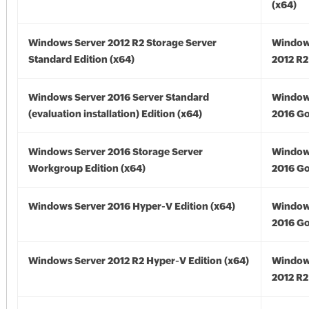
(x64)
Windows Server 2012 R2 Storage Server
Window
Standard Edition (x64)
2012 R2
Windows Server 2016 Server Standard
Window
(evaluation installation) Edition (x64)
2016 Go
Windows Server 2016 Storage Server
Window
Workgroup Edition (x64)
2016 Go
Windows Server 2016 Hyper-V Edition (x64)
Window
2016 Go
Windows Server 2012 R2 Hyper-V Edition (x64)
Window
2012 R2