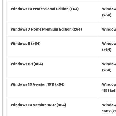
Windows 10 Professional Edition (x64)
Window
(x64)
Windows 7 Home Premium Edition (x64)
Windows
Windows 8 (x64)
Window
(x64)
Windows 8.1 (x64)
Windows
(x64)
Windows 10 Version 1511 (x64)
Window
1511 (x6
Windows 10 Version 1607 (x64)
Window
1607 (x