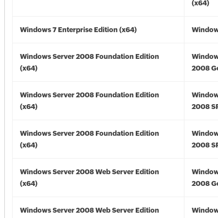
(x64)
Windows 7 Enterprise Edition (x64)
Windows
Windows Server 2008 Foundation Edition
Window
(x64)
2008 Go
Windows Server 2008 Foundation Edition
Window
(x64)
2008 SP
Windows Server 2008 Foundation Edition
Window
(x64)
2008 SP
Windows Server 2008 Web Server Edition
Window
(x64)
2008 Go
Windows Server 2008 Web Server Edition
Window