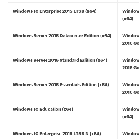
Windows 10 Enterprise 2015 LTSB (x64)
Window
(x64)
Windows Server 2016 Datacenter Edition (x64)
Window
2016 Go
Windows Server 2016 Standard Edition (x64)
Window
2016 Go
Windows Server 2016 Essentials Edition (x64)
Window
2016 Go
Windows 10 Education (x64)
Window
(x64)
Windows 10 Enterprise 2015 LTSB N (x64)
Window