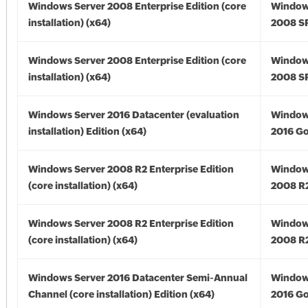
Windows Server 2008 Enterprise Edition (core
Window
installation) (x64)
2008 SP
Windows Server 2008 Enterprise Edition (core
Window
installation) (x64)
2008 SP
Windows Server 2016 Datacenter (evaluation
Window
installation) Edition (x64)
2016 Go
Windows Server 2008 R2 Enterprise Edition
Window
(core installation) (x64)
2008 R2
Windows Server 2008 R2 Enterprise Edition
Window
(core installation) (x64)
2008 R2
Windows Server 2016 Datacenter Semi-Annual
Window
Channel (core installation) Edition (x64)
2016 Go