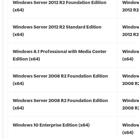
Windows Server 2012 R2 Foundation Edition
Window
(x64)
2012 R2
Windows Server 2012 R2 Standard Edition
Window
(x64)
2012 R2
Windows 8.1 Professional with Media Center
Windows
Edition (x64)
(x64)
Windows Server 2008 R2 Foundation Edition
Window
(x64)
2008 R2
Windows Server 2008 R2 Foundation Edition
Window
(x64)
2008 R2
Windows 10 Enterprise Edition (x64)
Window
(x64)