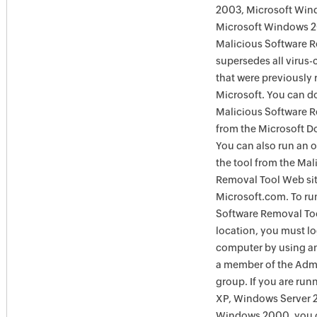
2003, Microsoft Win
Microsoft Windows 
Malicious Software 
supersedes all virus-
that were previously 
Microsoft. You can 
Malicious Software 
from the Microsoft D
You can also run an o
the tool from the Mal
Removal Tool Web si
Microsoft.com. To ru
Software Removal Too
location, you must lo
computer by using an
a member of the Admi
group. If you are ru
XP, Windows Server 
Windows 2000, you c