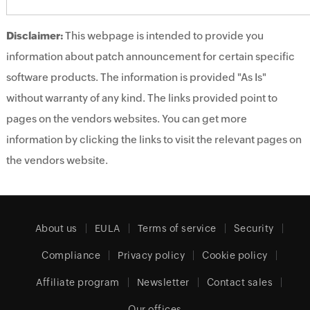
Disclaimer:
This webpage is intended to provide you
information about patch announcement for certain specific
software products. The information is provided "As Is"
without warranty of any kind. The links provided point to
pages on the vendors websites. You can get more
information by clicking the links to visit the relevant pages on
the vendors website.
About us
EULA
Terms of service
Security
Compliance
Privacy policy
Cookie policy
Affiliate program
Newsletter
Contact sales
Our offices