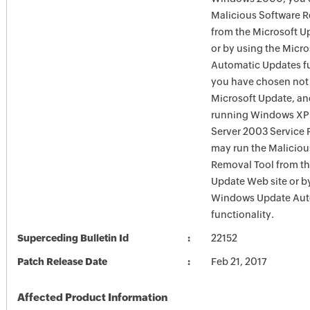
Malicious Software 
from the Microsoft U
or by using the Micr
Automatic Updates fun
you have chosen not 
Microsoft Update, an
running Windows XP
Server 2003 Service P
may run the Maliciou
Removal Tool from t
Update Web site or b
Windows Update Aut
functionality.
Superceding Bulletin Id
22152
Patch Release Date
Feb 21, 2017
Affected Product Information