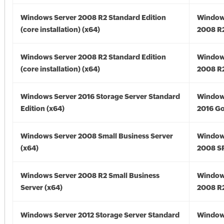
Windows Server 2008 R2 Standard Edition
Window
(core installation) (x64)
2008 R2
Windows Server 2008 R2 Standard Edition
Window
(core installation) (x64)
2008 R2
Windows Server 2016 Storage Server Standard
Window
Edition (x64)
2016 Go
Windows Server 2008 Small Business Server
Window
(x64)
2008 SP
Windows Server 2008 R2 Small Business
Window
Server (x64)
2008 R2
Windows Server 2012 Storage Server Standard
Window