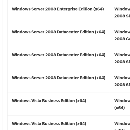
Windows Server 2008 Enterprise Edition (x64)
Window
2008 SP
Windows Server 2008 Datacenter Edition (x64)
Window
2008 Go
Windows Server 2008 Datacenter Edition (x64)
Window
2008 SP
Windows Server 2008 Datacenter Edition (x64)
Window
2008 SP
Windows Vista Business Edition (x64)
Windows
(x64)
Windows Vista Business Edition (x64)
Windows