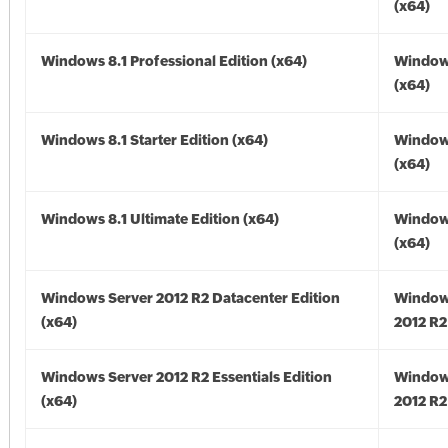
(x64)
Windows 8.1 Professional Edition (x64)
Windows
(x64)
Windows 8.1 Starter Edition (x64)
Windows
(x64)
Windows 8.1 Ultimate Edition (x64)
Windows
(x64)
Windows Server 2012 R2 Datacenter Edition
Window
(x64)
2012 R2
Windows Server 2012 R2 Essentials Edition
Window
(x64)
2012 R2