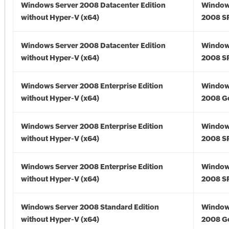
Windows Server 2008 Datacenter Edition
Window
without Hyper-V (x64)
2008 SP
Windows Server 2008 Datacenter Edition
Window
without Hyper-V (x64)
2008 SP
Windows Server 2008 Enterprise Edition
Window
without Hyper-V (x64)
2008 Go
Windows Server 2008 Enterprise Edition
Window
without Hyper-V (x64)
2008 SP
Windows Server 2008 Enterprise Edition
Window
without Hyper-V (x64)
2008 SP
Windows Server 2008 Standard Edition
Window
without Hyper-V (x64)
2008 Go