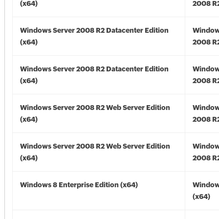
(x64)
2008 R2
Windows Server 2008 R2 Datacenter Edition
Window
(x64)
2008 R2
Windows Server 2008 R2 Datacenter Edition
Window
(x64)
2008 R2
Windows Server 2008 R2 Web Server Edition
Window
(x64)
2008 R2
Windows Server 2008 R2 Web Server Edition
Window
(x64)
2008 R2
Windows 8 Enterprise Edition (x64)
Window
(x64)