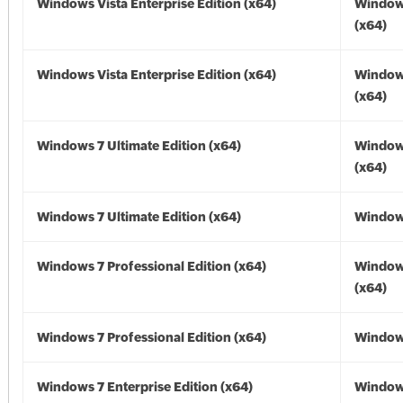
Windows Vista Enterprise Edition (x64)
Windows
(x64)
Windows Vista Enterprise Edition (x64)
Windows
(x64)
Windows 7 Ultimate Edition (x64)
Window
(x64)
Windows 7 Ultimate Edition (x64)
Windows
Windows 7 Professional Edition (x64)
Window
(x64)
Windows 7 Professional Edition (x64)
Windows
Windows 7 Enterprise Edition (x64)
Window