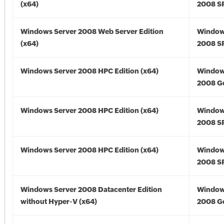
(x64)
2008 SP
Windows Server 2008 Web Server Edition
Window
(x64)
2008 SP
Windows Server 2008 HPC Edition (x64)
Window
2008 Go
Windows Server 2008 HPC Edition (x64)
Window
2008 SP
Windows Server 2008 HPC Edition (x64)
Window
2008 SP
Windows Server 2008 Datacenter Edition
Window
without Hyper-V (x64)
2008 Go