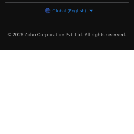
Global (English)
© 2026
Zoho Corporation Pvt. Ltd.
All rights reserved.