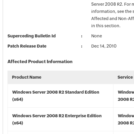
Server 2008 R2. For 
information, see the 
Affected and Non-Aff
in this section.
Superceding Bulletin Id
None
Patch Release Date
Dec 14, 2010
Affected Product Information
Product Name
Service
Windows Server 2008 R2 Standard Edition
Window
(x64)
2008 R2
Windows Server 2008 R2 Enterprise Edition
Window
(x64)
2008 R2