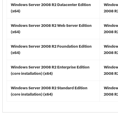
Windows Server 2008 R2 Datacenter Edition
Window
(x64)
2008 R2
Windows Server 2008 R2 Web Server Edition
Window
(x64)
2008 R2
Windows Server 2008 R2 Foundation Edition
Window
(x64)
2008 R2
Windows Server 2008 R2 Enterprise Edition
Window
(core installation) (x64)
2008 R2
Windows Server 2008 R2 Standard Edition
Window
(core installation) (x64)
2008 R2