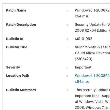
Patch Name
Windows6.1-2008R2
x64.msu
Patch Description
Security Update for 
2008 R2 x64 Edition
Bulletin Id
MS10-092
Bulletin Title
Vulnerability in Task
Could Allow Elevation
(2305420)
Severity
Important
Location Path
Windows6.1-2008R2
x64.msu
Bulletin Summary
This security update i
Important for all sup
of Windows Vista, W
2008, Windows 7, a