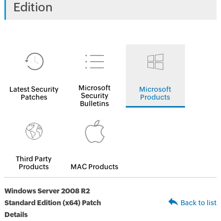
Edition
Microsoft
Latest Security
Microsoft
Security
Patches
Products
Bulletins
Third Party
Products
MAC Products
Windows Server 2008 R2
Standard Edition (x64) Patch
Back to list
Details