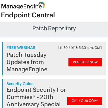
Patch Repository
FREE WEBINAR
| 11:30 EDT & 6:30 a.m. GMT
Patch Tuesday
Updates from
REGISTER NOW
ManageEngine
Security Guide
Endpoint Security For
Dummies® - 20th
GET YOUR COPY
Anniversary Special