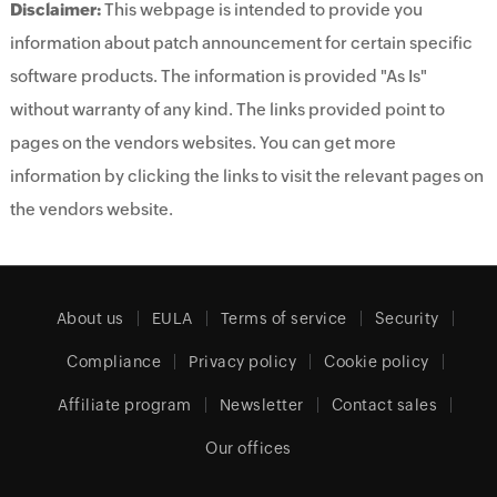
Disclaimer:
This webpage is intended to provide you
information about patch announcement for certain specific
software products. The information is provided "As Is"
without warranty of any kind. The links provided point to
pages on the vendors websites. You can get more
information by clicking the links to visit the relevant pages on
the vendors website.
About us
EULA
Terms of service
Security
Compliance
Privacy policy
Cookie policy
Affiliate program
Newsletter
Contact sales
Our offices