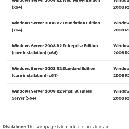
Windows Server 2008 R2 Web Server Edition
Window
(x64)
2008 R2
Windows Server 2008 R2 Foundation Edition
Window
(x64)
2008 R2
Windows Server 2008 R2 Enterprise Edition
Window
(core installation) (x64)
2008 R2
Windows Server 2008 R2 Standard Edition
Window
(core installation) (x64)
2008 R2
Windows Server 2008 R2 Small Business
Window
Server (x64)
2008 R2
Disclaimer:
This webpage is intended to provide you