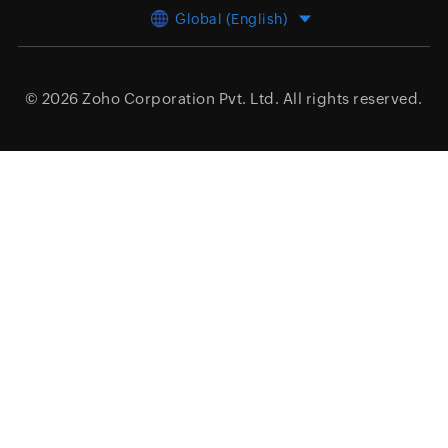
Global (English)
© 2026
Zoho Corporation Pvt. Ltd.
All rights reserved.