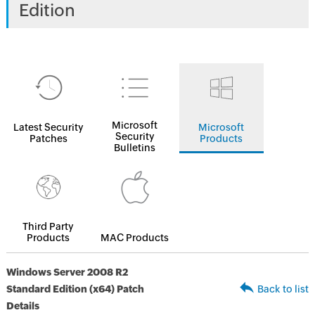
Edition
Microsoft
Latest Security
Microsoft
Security
Patches
Products
Bulletins
Third Party
Products
MAC Products
Windows Server 2008 R2
Standard Edition (x64) Patch
Back to list
Details