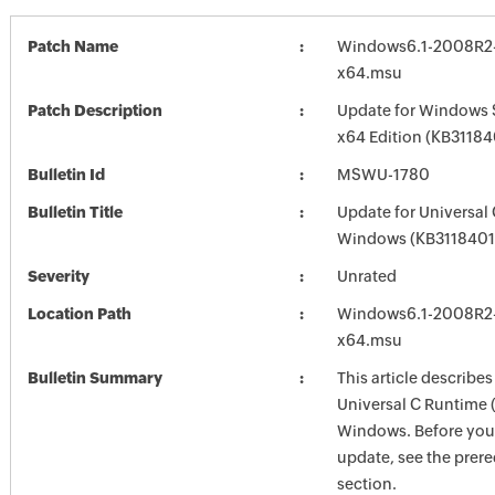
Patch Name
Windows6.1-2008R2
x64.msu
Patch Description
Update for Windows 
x64 Edition (KB31184
Bulletin Id
MSWU-1780
Bulletin Title
Update for Universal
Windows (KB3118401
Severity
Unrated
Location Path
Windows6.1-2008R2
x64.msu
Bulletin Summary
This article describes
Universal C Runtime 
Windows. Before you i
update, see the prere
section.