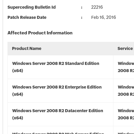
Superceding Bulletin Id
22216
Patch Release Date
Feb 16, 2016
Affected Product Information
Product Name
Service
Windows Server 2008 R2 Standard Edition
Window
(x64)
2008 R2
Windows Server 2008 R2 Enterprise Edition
Window
(x64)
2008 R2
Windows Server 2008 R2 Datacenter Edition
Window
(x64)
2008 R2