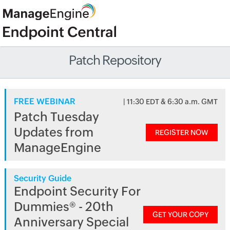
Patch Repository
FREE WEBINAR
| 11:30 EDT & 6:30 a.m. GMT
Patch Tuesday
Updates from
REGISTER NOW
ManageEngine
Security Guide
Endpoint Security For
Dummies® - 20th
GET YOUR COPY
Anniversary Special