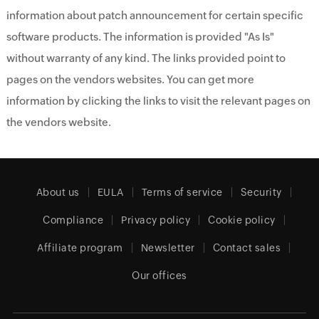
information about patch announcement for certain specific
software products. The information is provided "As Is"
without warranty of any kind. The links provided point to
pages on the vendors websites. You can get more
information by clicking the links to visit the relevant pages on
the vendors website.
About us
EULA
Terms of service
Security
Compliance
Privacy policy
Cookie policy
Affiliate program
Newsletter
Contact sales
Our offices