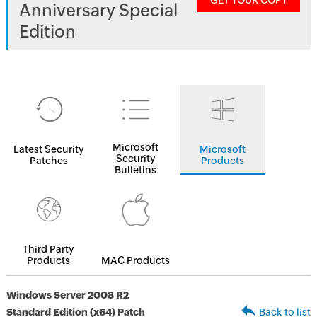
GET YOUR COPY
Anniversary Special
Edition
Microsoft
Latest Security
Microsoft
Security
Patches
Products
Bulletins
Third Party
Products
MAC Products
Windows Server 2008 R2
Standard Edition (x64) Patch
Back to list