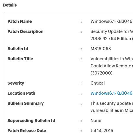
Details
Patch Name
Windows6.1-KB3046
Patch Description
Security Update for 
2008 R2 x64 Edition
Bulletin Id
MS15-068
Bulletin Title
Vulnerabilities in W
Could Allow Remote 
(3072000)
Severity
Critical
Location Path
Windows6.1-KB3046
Bulletin Summary
This security update 
vulnerabilities in Mi
Superceding Bulletin Id
None
Patch Release Date
Jul 14, 2015