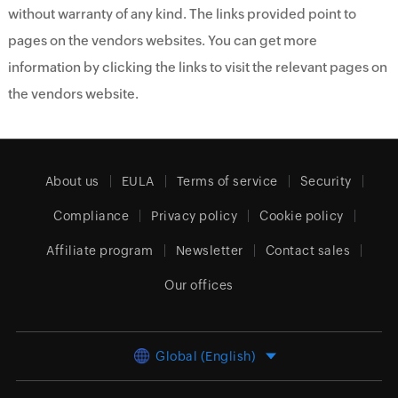
without warranty of any kind. The links provided point to
pages on the vendors websites. You can get more
information by clicking the links to visit the relevant pages on
the vendors website.
About us
EULA
Terms of service
Security
Compliance
Privacy policy
Cookie policy
Affiliate program
Newsletter
Contact sales
Our offices
Global (English)