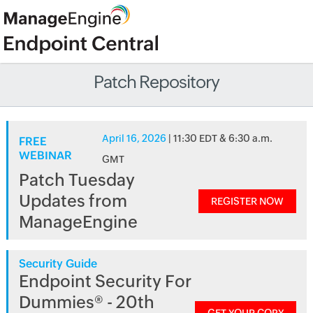
Patch Repository
April 16, 2026
| 11:30 EDT & 6:30 a.m.
FREE
WEBINAR
GMT
Patch Tuesday
Updates from
REGISTER NOW
ManageEngine
Security Guide
Endpoint Security For
Dummies® - 20th