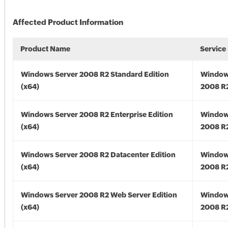
Affected Product Information
Product Name
Service
Windows Server 2008 R2 Standard Edition
Window
(x64)
2008 R2
Windows Server 2008 R2 Enterprise Edition
Window
(x64)
2008 R2
Windows Server 2008 R2 Datacenter Edition
Window
(x64)
2008 R2
Windows Server 2008 R2 Web Server Edition
Window
(x64)
2008 R2