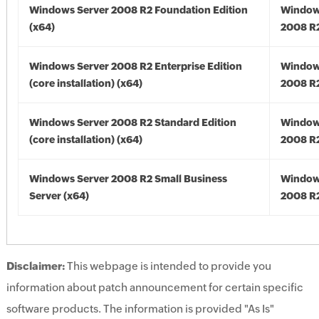
Windows Server 2008 R2 Foundation Edition
Window
(x64)
2008 R2
Windows Server 2008 R2 Enterprise Edition
Window
(core installation) (x64)
2008 R2
Windows Server 2008 R2 Standard Edition
Window
(core installation) (x64)
2008 R2
Windows Server 2008 R2 Small Business
Window
Server (x64)
2008 R2
Disclaimer:
This webpage is intended to provide you
information about patch announcement for certain specific
software products. The information is provided "As Is"