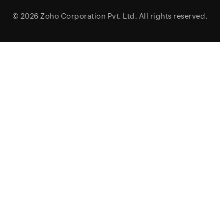
© 2026
Zoho Corporation Pvt. Ltd.
All rights reserved.