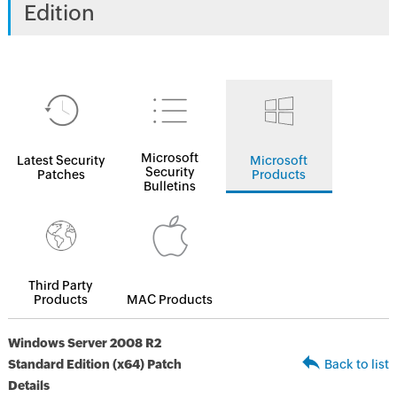
Edition
Microsoft
Latest Security
Microsoft
Security
Patches
Products
Bulletins
Third Party
Products
MAC Products
Windows Server 2008 R2
Standard Edition (x64) Patch
Back to list
Details