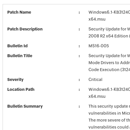
Patch Name
Windows6.1-KB3124
x64.msu
Patch Description
Security Update for 
2008 R2 x64 Edition
Bulletin Id
MS16-005
Bulletin Title
Security Update for 
Mode Drivers to Add
Code Execution (312
Severity
Critical
Location Path
Windows6.1-KB3124
x64.msu
Bulletin Summary
This security update 
vulnerabilities in Mi
The more severe of t
vulnerabilities could