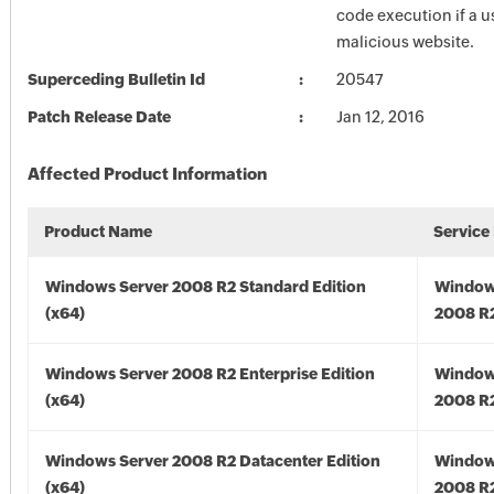
code execution if a us
malicious website.
Superceding Bulletin Id
20547
Patch Release Date
Jan 12, 2016
Affected Product Information
Product Name
Service
Windows Server 2008 R2 Standard Edition
Window
(x64)
2008 R2
Windows Server 2008 R2 Enterprise Edition
Window
(x64)
2008 R2
Windows Server 2008 R2 Datacenter Edition
Window
(x64)
2008 R2