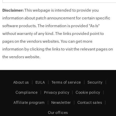
Disclaimer:
This webpage is intended to provide you
information about patch announcement for certain specific
software products. The information is provided "As Is"
without warranty of any kind. The links provided point to
pages on the vendors websites. You can get more
information by clicking the links to visit the relevant pages on
the vendors website.
About us
EULA
Terms of service
Security
Compliance
Privacy policy
Cookie policy
Affiliate program
Newsletter
Contact sales
Our offices