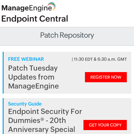
Patch Repository
FREE WEBINAR
| 11:30 EDT & 6:30 a.m. GMT
Patch Tuesday
Updates from
REGISTER NOW
ManageEngine
Security Guide
Endpoint Security For
Dummies® - 20th
GET YOUR COPY
Anniversary Special