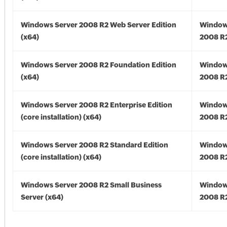
Windows Server 2008 R2 Web Server Edition
Window
(x64)
2008 R2
Windows Server 2008 R2 Foundation Edition
Window
(x64)
2008 R2
Windows Server 2008 R2 Enterprise Edition
Window
(core installation) (x64)
2008 R2
Windows Server 2008 R2 Standard Edition
Window
(core installation) (x64)
2008 R2
Windows Server 2008 R2 Small Business
Window
Server (x64)
2008 R2