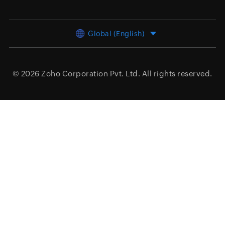
Global (English)
© 2026
Zoho Corporation Pvt. Ltd.
All rights reserved.