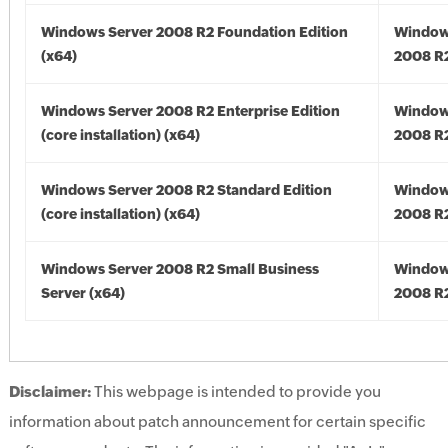
Windows Server 2008 R2 Foundation Edition
Window
(x64)
2008 R2
Windows Server 2008 R2 Enterprise Edition
Window
(core installation) (x64)
2008 R2
Windows Server 2008 R2 Standard Edition
Window
(core installation) (x64)
2008 R2
Windows Server 2008 R2 Small Business
Window
Server (x64)
2008 R2
Disclaimer:
This webpage is intended to provide you
information about patch announcement for certain specific