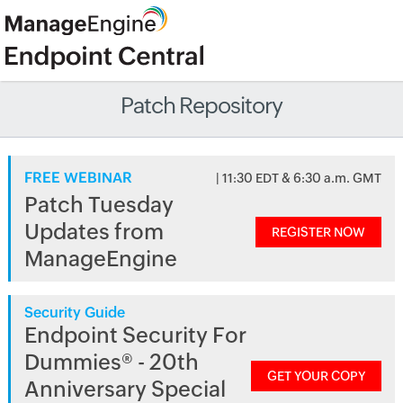
Patch Repository
FREE WEBINAR
| 11:30 EDT & 6:30 a.m. GMT
Patch Tuesday
Updates from
REGISTER NOW
ManageEngine
Security Guide
Endpoint Security For
Dummies® - 20th
GET YOUR COPY
Anniversary Special