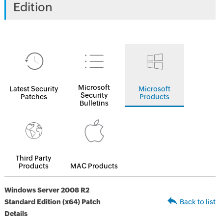
Edition
Microsoft
Latest Security
Microsoft
Security
Patches
Products
Bulletins
Third Party
Products
MAC Products
Windows Server 2008 R2
Standard Edition (x64) Patch
Back to list
Details