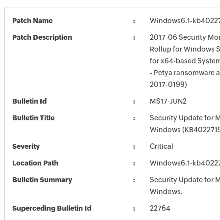
Patch Name
Windows6.1-kb4022
Patch Description
2017-06 Security Mon
Rollup for Windows 
for x64-based Syste
- Petya ransomware a
2017-0199)
Bulletin Id
MS17-JUN2
Bulletin Title
Security Update for 
Windows (KB402271
Severity
Critical
Location Path
Windows6.1-kb4022
Bulletin Summary
Security Update for 
Windows.
Superceding Bulletin Id
22764