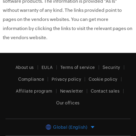
software products. The information is provided "As Is"
without warranty of any kind. The links provided point to
pages on the vendors websites. You can get more
information by clicking the links to visit the relevant pages on
the vendors website.
About us
EULA
Terms of service
Security
Compliance
Privacy policy
Cookie policy
Affiliate program
Newsletter
Contact sales
Our offices
Global (English)