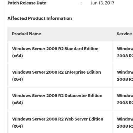
Patch Release Date
Jun 13, 2017
Affected Product Information
Product Name
Service
Windows Server 2008 R2 Standard Edition
Window
(x64)
2008 R2
Windows Server 2008 R2 Enterprise Edition
Window
(x64)
2008 R2
Windows Server 2008 R2 Datacenter Edition
Window
(x64)
2008 R2
Windows Server 2008 R2 Web Server Edition
Window
(x64)
2008 R2