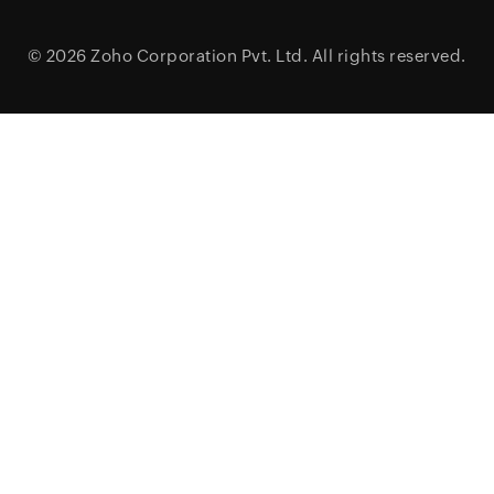
© 2026
Zoho Corporation Pvt. Ltd.
All rights reserved.