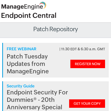
Patch Repository
FREE WEBINAR
| 11:30 EDT & 6:30 a.m. GMT
Patch Tuesday
Updates from
REGISTER NOW
ManageEngine
Security Guide
Endpoint Security For
Dummies® - 20th
GET YOUR COPY
Anniversary Special