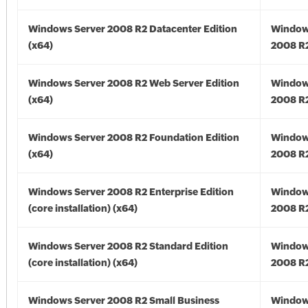
Windows Server 2008 R2 Datacenter Edition
Window
(x64)
2008 R2
Windows Server 2008 R2 Web Server Edition
Window
(x64)
2008 R2
Windows Server 2008 R2 Foundation Edition
Window
(x64)
2008 R2
Windows Server 2008 R2 Enterprise Edition
Window
(core installation) (x64)
2008 R2
Windows Server 2008 R2 Standard Edition
Window
(core installation) (x64)
2008 R2
Windows Server 2008 R2 Small Business
Window