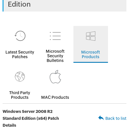
Edition
Microsoft
Latest Security
Microsoft
Security
Patches
Products
Bulletins
Third Party
Products
MAC Products
Windows Server 2008 R2
Standard Edition (x64) Patch
Back to list
Details