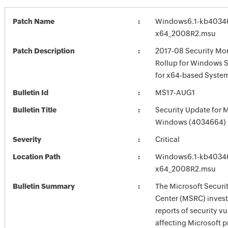
Patch Name
Windows6.1-kb4034
x64_2008R2.msu
Patch Description
2017-08 Security Mon
Rollup for Windows 
for x64-based Syste
Bulletin Id
MS17-AUG1
Bulletin Title
Security Update for 
Windows (4034664)
Severity
Critical
Location Path
Windows6.1-kb4034
x64_2008R2.msu
Bulletin Summary
The Microsoft Securi
Center (MSRC) investi
reports of security vu
affecting Microsoft 