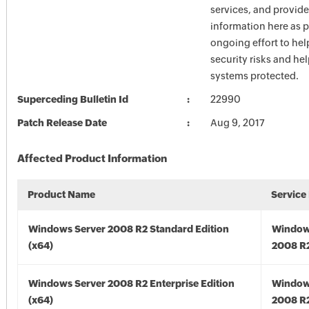
services, and provide
information here as p
ongoing effort to he
security risks and he
systems protected.
Superceding Bulletin Id
22990
Patch Release Date
Aug 9, 2017
Affected Product Information
Product Name
Service
Windows Server 2008 R2 Standard Edition
Window
(x64)
2008 R2
Windows Server 2008 R2 Enterprise Edition
Window
(x64)
2008 R2