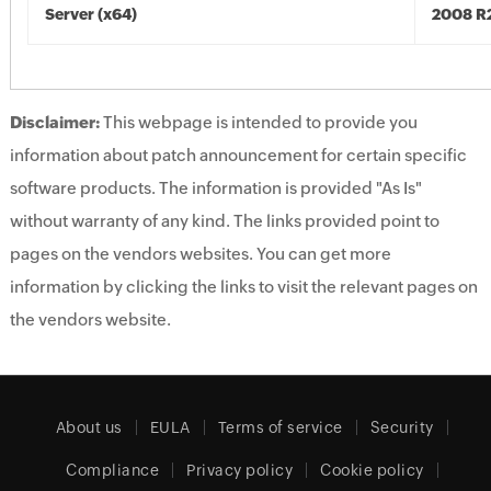
Server (x64)
2008 R2
Disclaimer:
This webpage is intended to provide you
information about patch announcement for certain specific
software products. The information is provided "As Is"
without warranty of any kind. The links provided point to
pages on the vendors websites. You can get more
information by clicking the links to visit the relevant pages on
the vendors website.
About us
EULA
Terms of service
Security
Compliance
Privacy policy
Cookie policy