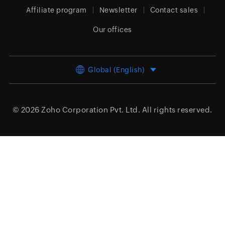
Affiliate program
Newsletter
Contact sales
Our offices
Global (English)
© 2026
Zoho Corporation Pvt. Ltd.
All rights reserved.