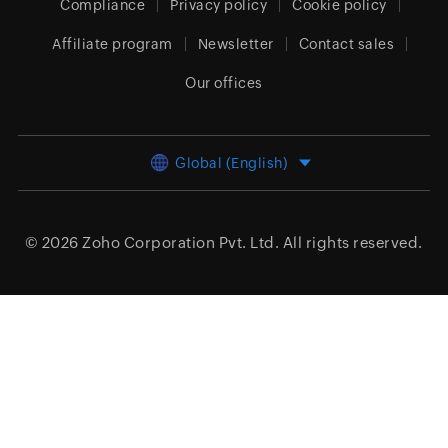
Compliance
Privacy policy
Cookie policy
Affiliate program
Newsletter
Contact sales
Our offices
Global (English)
© 2026
Zoho Corporation Pvt. Ltd.
All rights reserved.