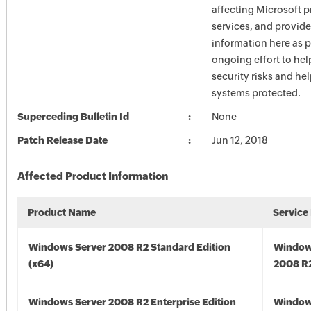
affecting Microsoft 
services, and provide
information here as p
ongoing effort to he
security risks and he
systems protected.
Superceding Bulletin Id
None
Patch Release Date
Jun 12, 2018
Affected Product Information
Product Name
Service
Windows Server 2008 R2 Standard Edition
Window
(x64)
2008 R2
Windows Server 2008 R2 Enterprise Edition
Window