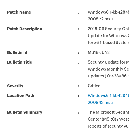
Patch Name
Windows6.1-kb4284
2008R2.msu
Patch Description
2018-06 Security Onl
Update for Windows 
for x64-based Syste
Bulletin Id
MS18-JUN2
Bulletin Title
Security Update for 
Windows Monthly Sec
Updates (KB4284867
Severity
Critical
Location Path
Windows6.1-kb4284
2008R2.msu
Bulletin Summary
The Microsoft Securi
Center (MSRC) investi
reports of security vu