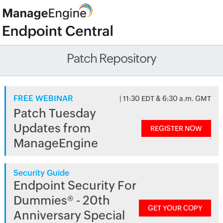
Patch Repository
FREE WEBINAR
| 11:30 EDT & 6:30 a.m. GMT
Patch Tuesday
Updates from
REGISTER NOW
ManageEngine
Security Guide
Endpoint Security For
Dummies® - 20th
GET YOUR COPY
Anniversary Special