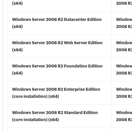
(x64)
2008 R2
Windows Server 2008 R2 Datacenter Edition
Window
(x64)
2008 R2
Windows Server 2008 R2 Web Server Edition
Window
(x64)
2008 R2
Windows Server 2008 R2 Foundation Edition
Window
(x64)
2008 R2
Windows Server 2008 R2 Enterprise Edition
Window
(core installation) (x64)
2008 R2
Windows Server 2008 R2 Standard Edition
Window
(core installation) (x64)
2008 R2