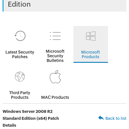
Edition
Microsoft
Latest Security
Microsoft
Security
Patches
Products
Bulletins
Third Party
Products
MAC Products
Windows Server 2008 R2
Standard Edition (x64) Patch
Back to list
Details