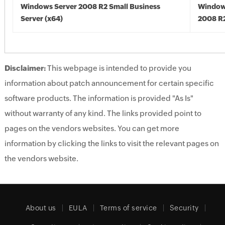
Windows Server 2008 R2 Small Business
Window
Server (x64)
2008 R2
Disclaimer:
This webpage is intended to provide you
information about patch announcement for certain specific
software products. The information is provided "As Is"
without warranty of any kind. The links provided point to
pages on the vendors websites. You can get more
information by clicking the links to visit the relevant pages on
the vendors website.
About us
EULA
Terms of service
Security