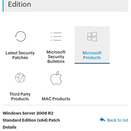
Edition
Microsoft
Latest Security
Microsoft
Security
Patches
Products
Bulletins
Third Party
Products
MAC Products
Windows Server 2008 R2
Standard Edition (x64) Patch
Back to list
Details