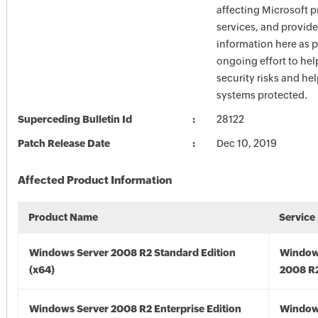
affecting Microsoft 
services, and provide
information here as p
ongoing effort to he
security risks and he
systems protected.
Superceding Bulletin Id
28122
Patch Release Date
Dec 10, 2019
Affected Product Information
Product Name
Service
Windows Server 2008 R2 Standard Edition
Window
(x64)
2008 R2
Windows Server 2008 R2 Enterprise Edition
Window