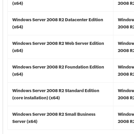
(x64)
2008 R2
Windows Server 2008 R2 Datacenter Edition
Window
(x64)
2008 R2
Windows Server 2008 R2 Web Server Edition
Window
(x64)
2008 R2
Windows Server 2008 R2 Foundation Edition
Window
(x64)
2008 R2
Windows Server 2008 R2 Standard Edition
Window
(core installation) (x64)
2008 R2
Windows Server 2008 R2 Small Business
Window
Server (x64)
2008 R2