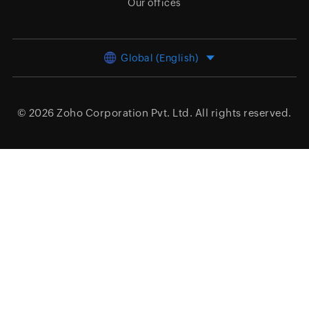
Our offices
Global (English)
© 2026
Zoho Corporation Pvt. Ltd.
All rights reserved.