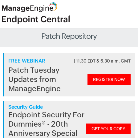
Patch Repository
FREE WEBINAR
| 11:30 EDT & 6:30 a.m. GMT
Patch Tuesday
Updates from
REGISTER NOW
ManageEngine
Security Guide
Endpoint Security For
Dummies® - 20th
GET YOUR COPY
Anniversary Special