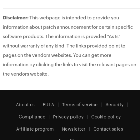
Disclaimer:
This webpage is intended to provide you
information about patch announcement for certain specific
software products. The information is provided "As Is"
without warranty of any kind. The links provided point to
pages on the vendors websites. You can get more
information by clicking the links to visit the relevant pages on
the vendors website.
About us
EULA
Terms of service
Security
Compliance
Privacy policy
Cookie policy
Affiliate program
Newsletter
Contact sales