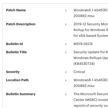
Patch Name
Windows6.1-kb4530
2008R2.msu
Patch Description
2019-12 Security Mon
Rollup for Windows 
for x64-based Syste
Bulletin Id
MS19-DEC6
Bulletin Title
Security Update for 
Windows Rollups Up
(KB4530734)
Severity
Critical
Location Path
Windows6.1-kb4530
2008R2.msu
Bulletin Summary
The Microsoft Securi
Center (MSRC) investi
reports of security vu