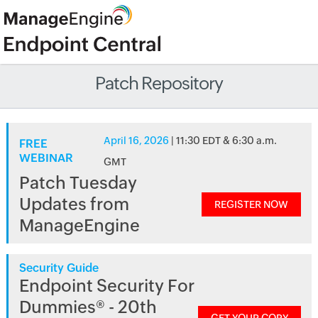
Patch Repository
April 16, 2026
| 11:30 EDT & 6:30 a.m.
FREE
WEBINAR
GMT
Patch Tuesday
Updates from
REGISTER NOW
ManageEngine
Security Guide
Endpoint Security For
Dummies® - 20th