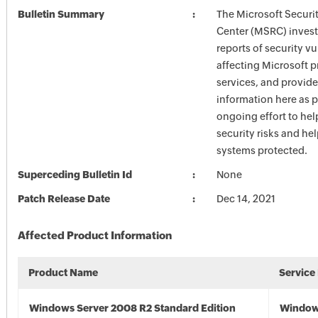
Bulletin Summary
The Microsoft Securi
Center (MSRC) investi
reports of security vu
affecting Microsoft 
services, and provide
information here as p
ongoing effort to he
security risks and he
systems protected.
Superceding Bulletin Id
None
Patch Release Date
Dec 14, 2021
Affected Product Information
Product Name
Service
Windows Server 2008 R2 Standard Edition
Window