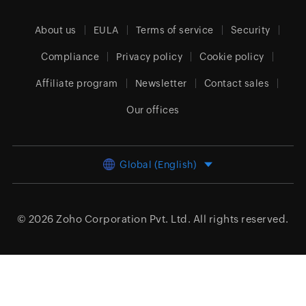
About us
EULA
Terms of service
Security
Compliance
Privacy policy
Cookie policy
Affiliate program
Newsletter
Contact sales
Our offices
Global (English)
© 2026
Zoho Corporation Pvt. Ltd.
All rights reserved.