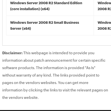
Windows Server 2008 R2 Standard Edition
Window
(core installation) (x64)
2008 R2
Windows Server 2008 R2 Small Business
Window
Server (x64)
2008 R2
Disclaimer:
This webpage is intended to provide you
information about patch announcement for certain specific
software products. The information is provided "As Is"
without warranty of any kind. The links provided point to
pages on the vendors websites. You can get more
information by clicking the links to visit the relevant pages on
the vendors website.