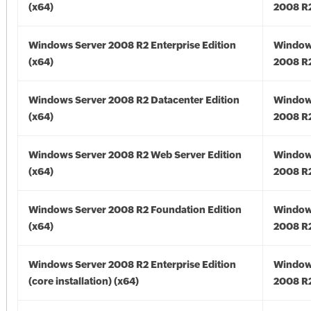
(x64)
2008 R2
Windows Server 2008 R2 Enterprise Edition
Window
(x64)
2008 R2
Windows Server 2008 R2 Datacenter Edition
Window
(x64)
2008 R2
Windows Server 2008 R2 Web Server Edition
Window
(x64)
2008 R2
Windows Server 2008 R2 Foundation Edition
Window
(x64)
2008 R2
Windows Server 2008 R2 Enterprise Edition
Window
(core installation) (x64)
2008 R2