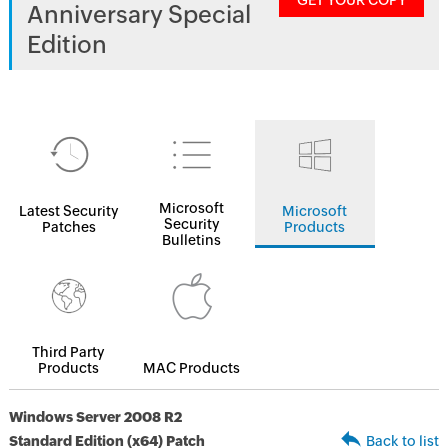
GET YOUR COPY
Anniversary Special
Edition
Microsoft
Latest Security
Microsoft
Security
Patches
Products
Bulletins
Third Party
Products
MAC Products
Windows Server 2008 R2
Standard Edition (x64) Patch
Back to list