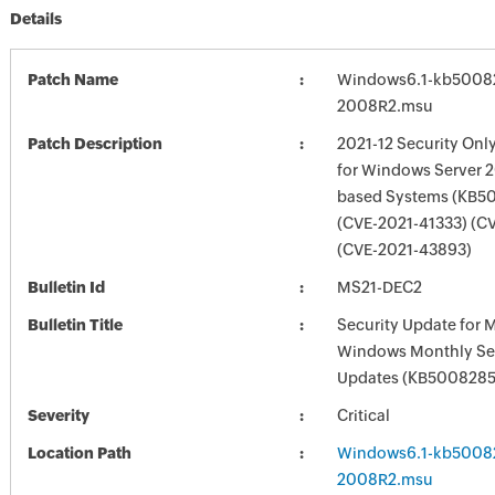
Details
Patch Name
Windows6.1-kb5008
2008R2.msu
Patch Description
2021-12 Security Onl
for Windows Server 2
based Systems (KB5
(CVE-2021-41333) (C
(CVE-2021-43893)
Bulletin Id
MS21-DEC2
Bulletin Title
Security Update for 
Windows Monthly Sec
Updates (KB5008285
Severity
Critical
Location Path
Windows6.1-kb5008
2008R2.msu