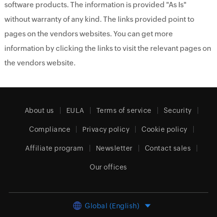
software products. The information is provided "As Is"
without warranty of any kind. The links provided point to
pages on the vendors websites. You can get more
information by clicking the links to visit the relevant pages on
the vendors website.
About us
EULA
Terms of service
Security
Compliance
Privacy policy
Cookie policy
Affiliate program
Newsletter
Contact sales
Our offices
Global (English)