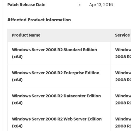
Patch Release Date
Apr 13, 2016
Affected Product Information
Product Name
Service
Windows Server 2008 R2 Standard Edition
Window
(x64)
2008 R2
Windows Server 2008 R2 Enterprise Edition
Window
(x64)
2008 R2
Windows Server 2008 R2 Datacenter Edition
Window
(x64)
2008 R2
Windows Server 2008 R2 Web Server Edition
Window
(x64)
2008 R2