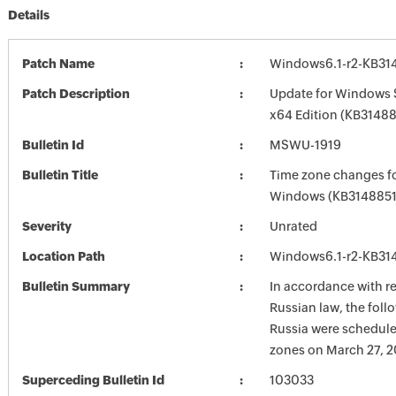
Details
Patch Name
Windows6.1-r2-KB31
Patch Description
Update for Windows 
x64 Edition (KB31488
Bulletin Id
MSWU-1919
Bulletin Title
Time zone changes fo
Windows (KB3148851
Severity
Unrated
Location Path
Windows6.1-r2-KB31
Bulletin Summary
In accordance with r
Russian law, the foll
Russia were schedule
zones on March 27, 2
Superceding Bulletin Id
103033