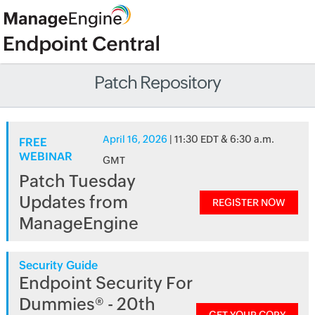
Patch Repository
April 16, 2026
| 11:30 EDT & 6:30 a.m.
FREE
WEBINAR
GMT
Patch Tuesday
Updates from
REGISTER NOW
ManageEngine
Security Guide
Endpoint Security For
Dummies® - 20th