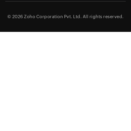
© 2026
Zoho Corporation Pvt. Ltd.
All rights reserved.