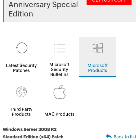
GET YOUR COPY
Anniversary Special
Edition
Microsoft
Latest Security
Microsoft
Security
Patches
Products
Bulletins
Third Party
Products
MAC Products
Windows Server 2008 R2
Standard Edition (x64) Patch
Back to list