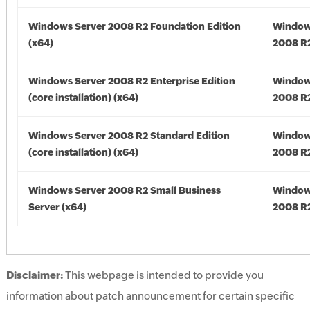
Windows Server 2008 R2 Foundation Edition
Window
(x64)
2008 R2
Windows Server 2008 R2 Enterprise Edition
Window
(core installation) (x64)
2008 R2
Windows Server 2008 R2 Standard Edition
Window
(core installation) (x64)
2008 R2
Windows Server 2008 R2 Small Business
Window
Server (x64)
2008 R2
Disclaimer:
This webpage is intended to provide you
information about patch announcement for certain specific