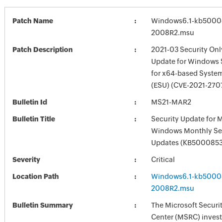
Patch Name
Windows6.1-kb5000
2008R2.msu
Patch Description
2021-03 Security Onl
Update for Windows 
for x64-based Syste
(ESU) (CVE-2021-270
Bulletin Id
MS21-MAR2
Bulletin Title
Security Update for 
Windows Monthly Sec
Updates (KB5000853
Severity
Critical
Location Path
Windows6.1-kb5000
2008R2.msu
Bulletin Summary
The Microsoft Securi
Center (MSRC) investi