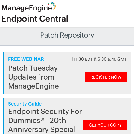
Patch Repository
FREE WEBINAR
| 11:30 EDT & 6:30 a.m. GMT
Patch Tuesday
Updates from
REGISTER NOW
ManageEngine
Security Guide
Endpoint Security For
Dummies® - 20th
GET YOUR COPY
Anniversary Special