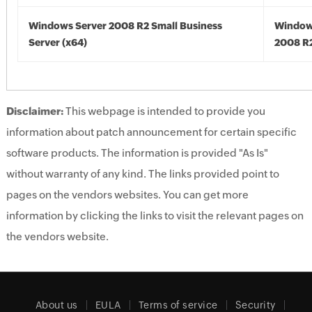
Windows Server 2008 R2 Small Business
Window
Server (x64)
2008 R2
Disclaimer:
This webpage is intended to provide you
information about patch announcement for certain specific
software products. The information is provided "As Is"
without warranty of any kind. The links provided point to
pages on the vendors websites. You can get more
information by clicking the links to visit the relevant pages on
the vendors website.
About us
EULA
Terms of service
Security