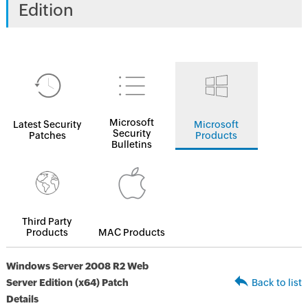
Edition
Microsoft
Latest Security
Microsoft
Security
Patches
Products
Bulletins
Third Party
Products
MAC Products
Windows Server 2008 R2 Web
Server Edition (x64) Patch
Back to list
Details