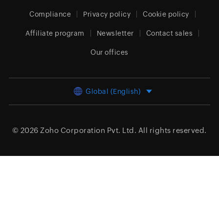
Compliance
Privacy policy
Cookie policy
Affiliate program
Newsletter
Contact sales
Our offices
Global (English)
© 2026
Zoho Corporation Pvt. Ltd.
All rights reserved.