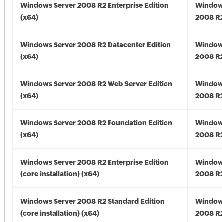
Windows Server 2008 R2 Enterprise Edition
Window
(x64)
2008 R2
Windows Server 2008 R2 Datacenter Edition
Window
(x64)
2008 R2
Windows Server 2008 R2 Web Server Edition
Window
(x64)
2008 R2
Windows Server 2008 R2 Foundation Edition
Window
(x64)
2008 R2
Windows Server 2008 R2 Enterprise Edition
Window
(core installation) (x64)
2008 R2
Windows Server 2008 R2 Standard Edition
Window
(core installation) (x64)
2008 R2