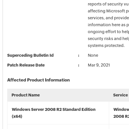
reports of security vu
affecting Microsoft 
services, and provide
information here as p
ongoing effort to he
security risks and he
systems protected.
Superceding Bulletin Id
None
Patch Release Date
Mar 9, 2021
Affected Product Information
Product Name
Service
Windows Server 2008 R2 Standard Edition
Window
(x64)
2008 R2