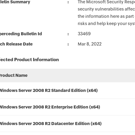
lletin Summary
The Microsoft Security Respo
security vulnerabilities aff
the information here as part
risks and help keep your sy
erceding Bulletin Id
33469
ch Release Date
Mar 8, 2022
fected Product Information
Product Name
Windows Server 2008 R2 Standard Edition (x64)
Windows Server 2008 R2 Enterprise Edition (x64)
Windows Server 2008 R2 Datacenter Edition (x64)