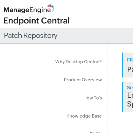
Patch Repository
FR
Why Desktop Central?
P
Product Overview
Se
E
How To's
S
Knowledge Base