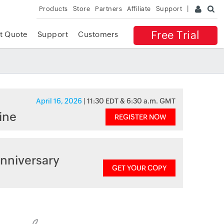
Products
Store
Partners
Affiliate
Support
Free Trial
t Quote
Support
Customers
April 16, 2026
| 11:30 EDT & 6:30 a.m. GMT
ine
REGISTER NOW
nniversary
GET YOUR COPY