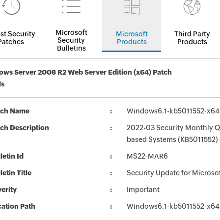
Microsoft
st Security
Microsoft
Third Party
Security
Patches
Products
Products
Bulletins
ws Server 2008 R2 Web Server Edition (x64) Patch
ls
tch Name
Windows6.1-kb5011552-x6
ch Description
2022-03 Security Monthly Qu
based Systems (KB5011552)
letin Id
MS22-MAR6
letin Title
Security Update for Micros
erity
Important
ation Path
Windows6.1-kb5011552-x6