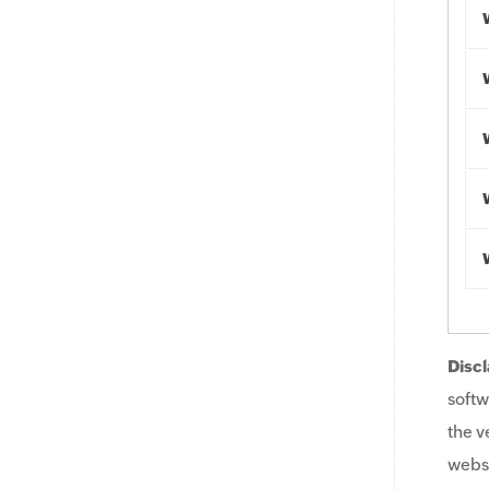
Discl
softw
the v
websi