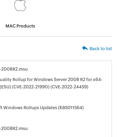
MAC Products
Back to list
4-2008R2.msu
ality Rollup for Windows Server 2008 R2 for x64-
 (ESU) (CVE-2022-21990) (CVE-2022-24459)
oft Windows Rollups Updates (KB5011564)
4-2008R2.msu