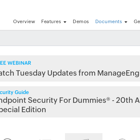
Overview
Features
Demos
Documents
Ge
EE WEBINAR
atch Tuesday Updates from ManageEng
curity Guide
ndpoint Security For Dummies® - 20th A
pecial Edition