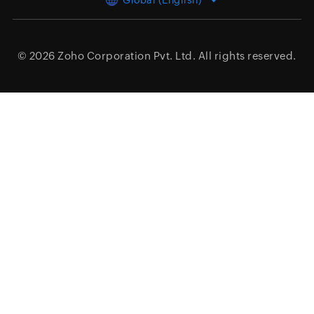
Global (English)
© 2026
Zoho Corporation Pvt. Ltd.
All rights reserved.