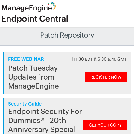
Patch Repository
FREE WEBINAR
| 11:30 EDT & 6:30 a.m. GMT
Patch Tuesday
Updates from
REGISTER NOW
ManageEngine
Security Guide
Endpoint Security For
Dummies® - 20th
GET YOUR COPY
Anniversary Special