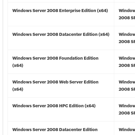
Windows Server 2008 Enterprise Edition (x64)
Window
2008 SP
Windows Server 2008 Datacenter Edition (x64)
Window
2008 SP
Windows Server 2008 Foundation Edition
Window
(x64)
2008 SP
Windows Server 2008 Web Server Edition
Window
(x64)
2008 SP
Windows Server 2008 HPC Edition (x64)
Window
2008 SP
Windows Server 2008 Datacenter Edition
Window