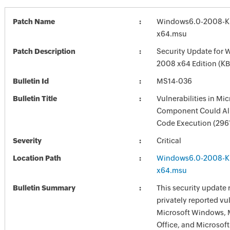
Patch Name
Windows6.0-2008-K
x64.msu
Patch Description
Security Update for 
2008 x64 Edition (K
Bulletin Id
MS14-036
Bulletin Title
Vulnerabilities in Mi
Component Could Al
Code Execution (296
Severity
Critical
Location Path
Windows6.0-2008-K
x64.msu
Bulletin Summary
This security update 
privately reported vul
Microsoft Windows, 
Office, and Microsoft