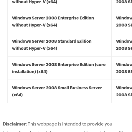
without Hyper-V (x64)
2008 SP
Windows Server 2008 Enterprise Edition
Window
without Hyper-V (x64)
2008 SP
Windows Server 2008 Standard Edition
Window
without Hyper-V (x64)
2008 SP
Windows Server 2008 Enterprise Edition (core
Window
installation) (x64)
2008 SP
Windows Server 2008 Small Business Server
Window
(x64)
2008 SP
Disclaimer:
This webpage is intended to provide you