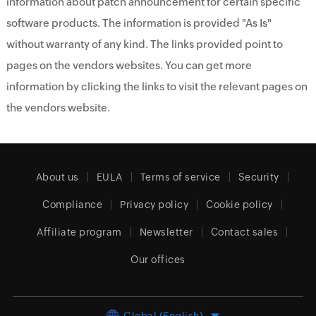
information about patch announcement for certain specific
software products. The information is provided "As Is"
without warranty of any kind. The links provided point to
pages on the vendors websites. You can get more
information by clicking the links to visit the relevant pages on
the vendors website.
About us
EULA
Terms of service
Security
Compliance
Privacy policy
Cookie policy
Affiliate program
Newsletter
Contact sales
Our offices