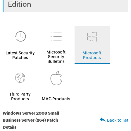
Edition
Microsoft
Latest Security
Microsoft
Security
Patches
Products
Bulletins
Third Party
Products
MAC Products
Windows Server 2008 Small
Business Server (x64) Patch
Back to list
Details