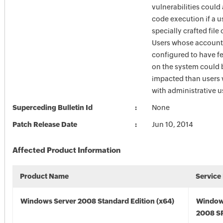
vulnerabilities could
code execution if a u
specially crafted file
Users whose account
configured to have fe
on the system could 
impacted than users
with administrative us
Superceding Bulletin Id
None
Patch Release Date
Jun 10, 2014
Affected Product Information
Product Name
Service
Windows Server 2008 Standard Edition (x64)
Window
2008 SP