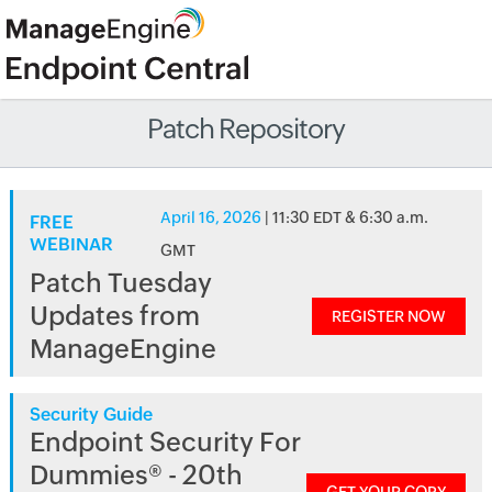
Patch Repository
April 16, 2026
| 11:30 EDT & 6:30 a.m.
FREE
WEBINAR
GMT
Patch Tuesday
Updates from
REGISTER NOW
ManageEngine
Security Guide
Endpoint Security For
Dummies® - 20th