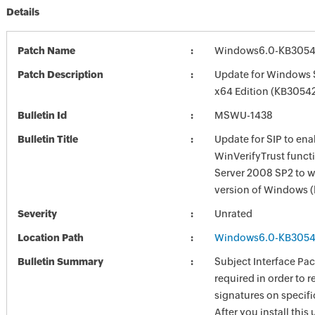
Details
Patch Name
Windows6.0-KB3054
Patch Description
Update for Windows 
x64 Edition (KB3054
Bulletin Id
MSWU-1438
Bulletin Title
Update for SIP to ena
WinVerifyTrust funct
Server 2008 SP2 to wo
version of Windows
Severity
Unrated
Location Path
Windows6.0-KB3054
Bulletin Summary
Subject Interface Pac
required in order to r
signatures on specific
After you install this