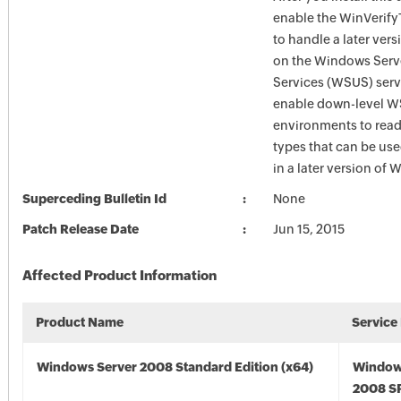
enable the WinVerify
to handle a later ver
on the Windows Serv
Services (WSUS) serve
enable down-level 
environments to read 
types that can be us
in a later version of
Superceding Bulletin Id
None
Patch Release Date
Jun 15, 2015
Affected Product Information
Product Name
Service
Windows Server 2008 Standard Edition (x64)
Window
2008 SP