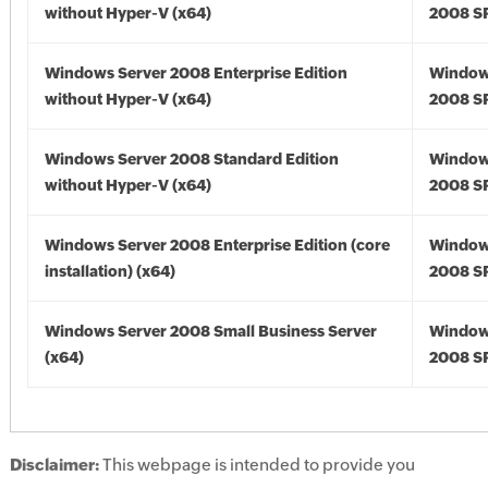
without Hyper-V (x64)
2008 SP
Windows Server 2008 Enterprise Edition
Window
without Hyper-V (x64)
2008 SP
Windows Server 2008 Standard Edition
Window
without Hyper-V (x64)
2008 SP
Windows Server 2008 Enterprise Edition (core
Window
installation) (x64)
2008 SP
Windows Server 2008 Small Business Server
Window
(x64)
2008 SP
Disclaimer:
This webpage is intended to provide you