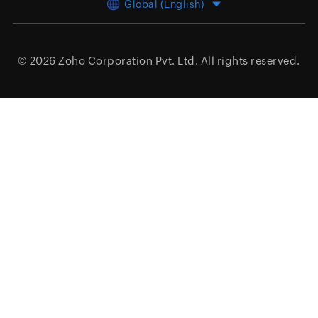
Global (English)
© 2026
Zoho Corporation Pvt. Ltd.
All rights reserved.