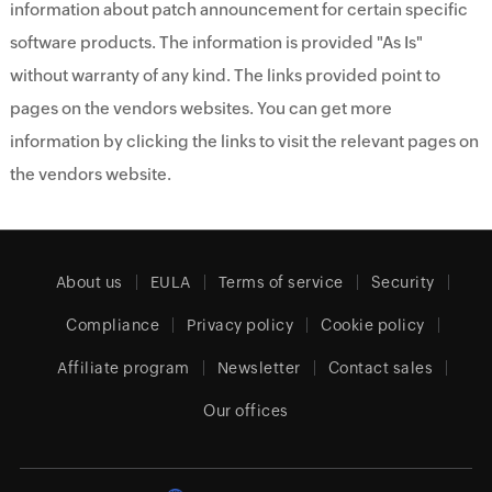
information about patch announcement for certain specific
software products. The information is provided "As Is"
without warranty of any kind. The links provided point to
pages on the vendors websites. You can get more
information by clicking the links to visit the relevant pages on
the vendors website.
About us
EULA
Terms of service
Security
Compliance
Privacy policy
Cookie policy
Affiliate program
Newsletter
Contact sales
Our offices