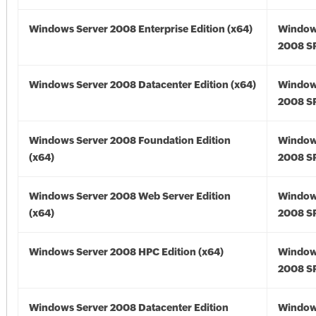
Windows Server 2008 Enterprise Edition (x64)
Window
2008 SP
Windows Server 2008 Datacenter Edition (x64)
Window
2008 SP
Windows Server 2008 Foundation Edition
Window
(x64)
2008 SP
Windows Server 2008 Web Server Edition
Window
(x64)
2008 SP
Windows Server 2008 HPC Edition (x64)
Window
2008 SP
Windows Server 2008 Datacenter Edition
Window