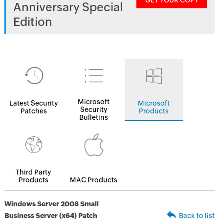
GET YOUR COPY
Anniversary Special
Edition
Microsoft
Latest Security
Microsoft
Security
Patches
Products
Bulletins
Third Party
Products
MAC Products
Windows Server 2008 Small
Business Server (x64) Patch
Back to list