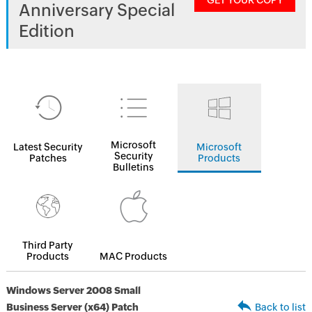
GET YOUR COPY
Anniversary Special
Edition
Microsoft
Latest Security
Microsoft
Security
Patches
Products
Bulletins
Third Party
Products
MAC Products
Windows Server 2008 Small
Business Server (x64) Patch
Back to list