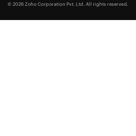
© 2026
Zoho Corporation Pvt. Ltd.
All rights reserved.