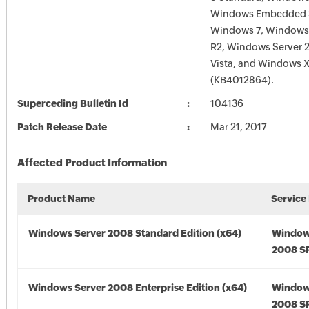
Windows Embedded S
Windows 7, Windows
R2, Windows Server
Vista, and Windows
(KB4012864).
Superceding Bulletin Id
104136
Patch Release Date
Mar 21, 2017
Affected Product Information
Product Name
Service
Windows Server 2008 Standard Edition (x64)
Window
2008 SP
Windows Server 2008 Enterprise Edition (x64)
Window
2008 SP