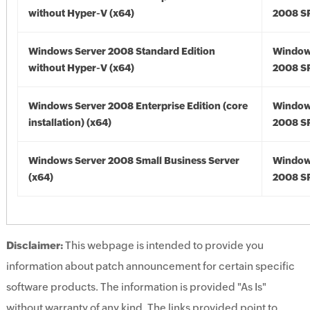
without Hyper-V (x64)
2008 SP
Windows Server 2008 Standard Edition
Window
without Hyper-V (x64)
2008 SP
Windows Server 2008 Enterprise Edition (core
Window
installation) (x64)
2008 SP
Windows Server 2008 Small Business Server
Window
(x64)
2008 SP
Disclaimer:
This webpage is intended to provide you
information about patch announcement for certain specific
software products. The information is provided "As Is"
without warranty of any kind. The links provided point to