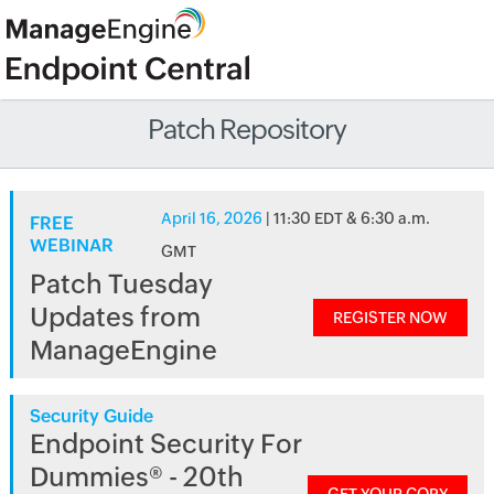
Patch Repository
April 16, 2026
| 11:30 EDT & 6:30 a.m.
FREE
WEBINAR
GMT
Patch Tuesday
Updates from
REGISTER NOW
ManageEngine
Security Guide
Endpoint Security For
Dummies® - 20th