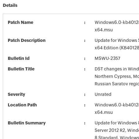
Details
Patch Name
Windows6.0-kb4012
x64.msu
Patch Description
Update for Windows 
x64 Edition (KB4012
Bulletin Id
MSWU-2357
Bulletin Title
DST changes in Wind
Northern Cypress, M
Russian Saratov reg
Severity
Unrated
Location Path
Windows6.0-kb4012
x64.msu
Bulletin Summary
Update for Windows 
Server 2012 R2, Wi
8 Standard, Windows