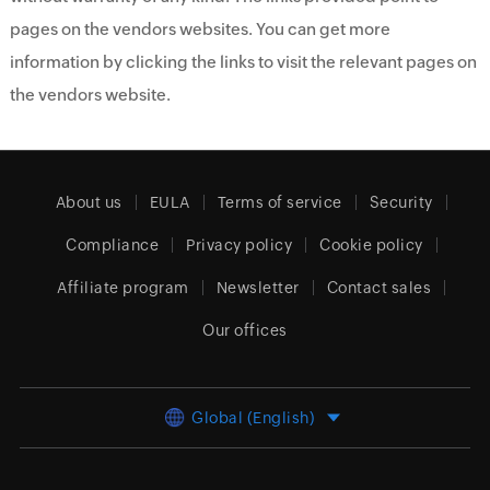
pages on the vendors websites. You can get more
information by clicking the links to visit the relevant pages on
the vendors website.
About us
EULA
Terms of service
Security
Compliance
Privacy policy
Cookie policy
Affiliate program
Newsletter
Contact sales
Our offices
Global (English)