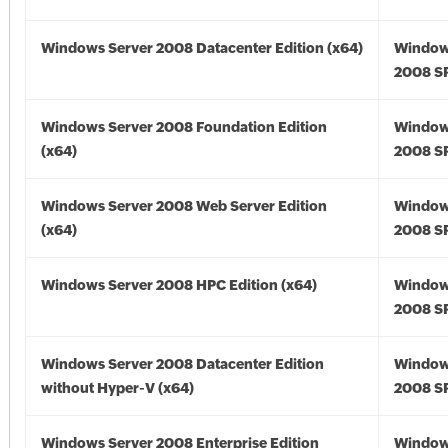
Windows Server 2008 Datacenter Edition (x64)
Window
2008 SP
Windows Server 2008 Foundation Edition
Window
(x64)
2008 SP
Windows Server 2008 Web Server Edition
Window
(x64)
2008 SP
Windows Server 2008 HPC Edition (x64)
Window
2008 SP
Windows Server 2008 Datacenter Edition
Window
without Hyper-V (x64)
2008 SP
Windows Server 2008 Enterprise Edition
Window