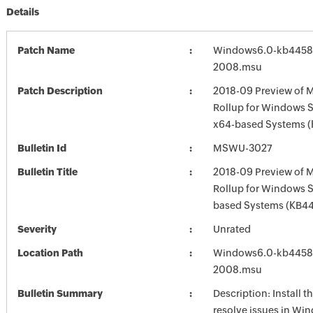
Details
Patch Name
Windows6.0-kb4458
2008.msu
Patch Description
2018-09 Preview of M
Rollup for Windows S
x64-based Systems 
Bulletin Id
MSWU-3027
Bulletin Title
2018-09 Preview of M
Rollup for Windows 
based Systems (KB4
Severity
Unrated
Location Path
Windows6.0-kb4458
2008.msu
Bulletin Summary
Description: Install t
resolve issues in Win