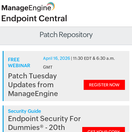
Patch Repository
April 16, 2026
| 11:30 EDT & 6:30 a.m.
FREE
WEBINAR
GMT
Patch Tuesday
Updates from
REGISTER NOW
ManageEngine
Security Guide
Endpoint Security For
Dummies® - 20th