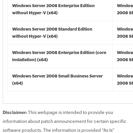
Windows Server 2008 Enterprise Edition
Window
without Hyper-V (x64)
2008 SP
Windows Server 2008 Standard Edition
Window
without Hyper-V (x64)
2008 SP
Windows Server 2008 Enterprise Edition (core
Window
installation) (x64)
2008 SP
Windows Server 2008 Small Business Server
Window
(x64)
2008 SP
Disclaimer:
This webpage is intended to provide you
information about patch announcement for certain specific
software products. The information is provided "As Is"