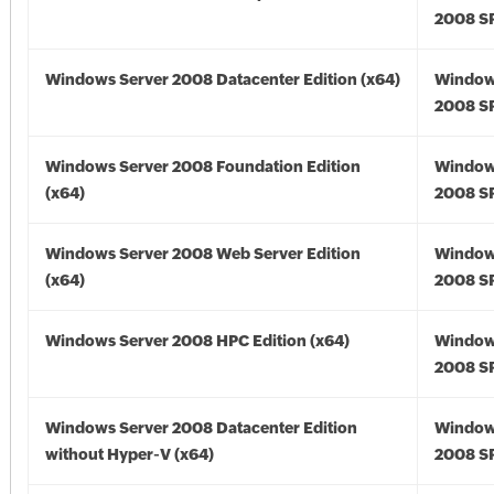
2008 SP
Windows Server 2008 Datacenter Edition (x64)
Window
2008 SP
Windows Server 2008 Foundation Edition
Window
(x64)
2008 SP
Windows Server 2008 Web Server Edition
Window
(x64)
2008 SP
Windows Server 2008 HPC Edition (x64)
Window
2008 SP
Windows Server 2008 Datacenter Edition
Window
without Hyper-V (x64)
2008 SP