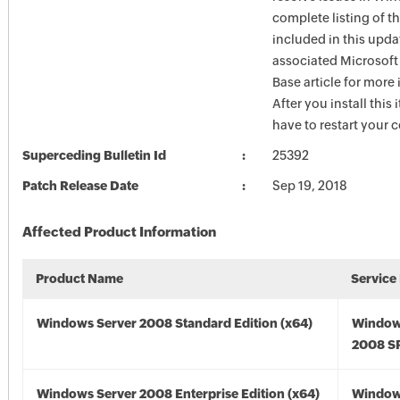
complete listing of th
included in this upda
associated Microsof
Base article for more
After you install this
have to restart your 
Superceding Bulletin Id
25392
Patch Release Date
Sep 19, 2018
Affected Product Information
Product Name
Service
Windows Server 2008 Standard Edition (x64)
Window
2008 SP
Windows Server 2008 Enterprise Edition (x64)
Window