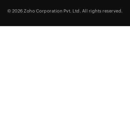
© 2026
Zoho Corporation Pvt. Ltd.
All rights reserved.