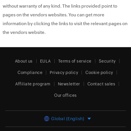
without warranty of any kind. The links provided point to
pages on the vendors websites. You can get more
information by clicking the links to visit the relevant pages on
the vendors website.
About us
EULA
Terms of service
Security
Compliance
Privacy policy
Cookie policy
Affiliate program
Newsletter
Contact sales
Our offices
Global (English)