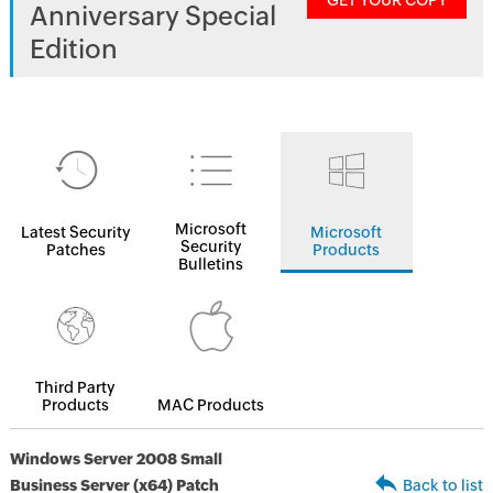
GET YOUR COPY
Anniversary Special
Edition
Microsoft
Latest Security
Microsoft
Security
Patches
Products
Bulletins
Third Party
Products
MAC Products
Windows Server 2008 Small
Business Server (x64) Patch
Back to list