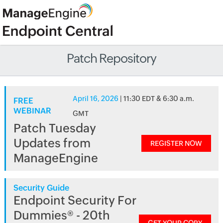
Patch Repository
April 16, 2026
| 11:30 EDT & 6:30 a.m.
FREE
WEBINAR
GMT
Patch Tuesday
Updates from
REGISTER NOW
ManageEngine
Security Guide
Endpoint Security For
Dummies® - 20th