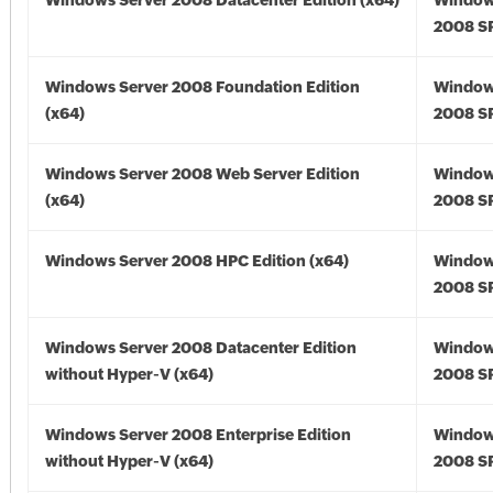
Windows Server 2008 Datacenter Edition (x64)
Window
2008 SP
Windows Server 2008 Foundation Edition
Window
(x64)
2008 SP
Windows Server 2008 Web Server Edition
Window
(x64)
2008 SP
Windows Server 2008 HPC Edition (x64)
Window
2008 SP
Windows Server 2008 Datacenter Edition
Window
without Hyper-V (x64)
2008 SP
Windows Server 2008 Enterprise Edition
Window
without Hyper-V (x64)
2008 SP