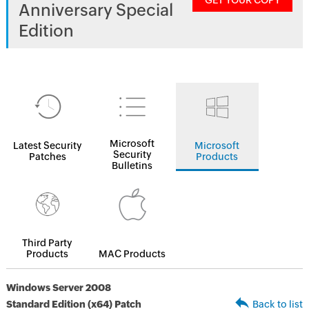
GET YOUR COPY
Anniversary Special
Edition
Microsoft
Latest Security
Microsoft
Security
Patches
Products
Bulletins
Third Party
Products
MAC Products
Windows Server 2008
Standard Edition (x64) Patch
Back to list