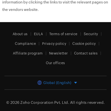
information by clicking the links to visit the relevant pages on
the vendors website.
About us
EULA
Terms of service
Security
Compliance
Privacy policy
Cookie policy
Affiliate program
Newsletter
Contact sales
Our offices
Global (English)
© 2026
Zoho Corporation Pvt. Ltd.
All rights reserved.