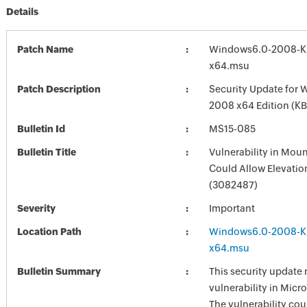
Details
Patch Name
Windows6.0-2008-K
x64.msu
Patch Description
Security Update for 
2008 x64 Edition (K
Bulletin Id
MS15-085
Bulletin Title
Vulnerability in Mou
Could Allow Elevation
(3082487)
Severity
Important
Location Path
Windows6.0-2008-K
x64.msu
Bulletin Summary
This security update 
vulnerability in Mic
The vulnerability cou