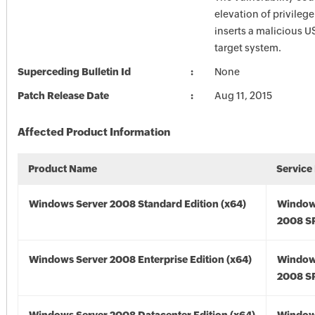
elevation of privilege
inserts a malicious U
target system.
Superceding Bulletin Id
None
Patch Release Date
Aug 11, 2015
Affected Product Information
Product Name
Service
Windows Server 2008 Standard Edition (x64)
Window
2008 SP
Windows Server 2008 Enterprise Edition (x64)
Window
2008 SP