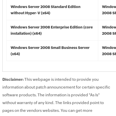
Windows Server 2008 Standard Edition
Window
without Hyper-V (x64)
2008 SP
Windows Server 2008 Enterprise Edition (core
Window
installation) (x64)
2008 SP
Windows Server 2008 Small Business Server
Window
(x64)
2008 SP
Disclaimer:
This webpage is intended to provide you
information about patch announcement for certain specific
software products. The information is provided "As Is"
without warranty of any kind. The links provided point to
pages on the vendors websites. You can get more