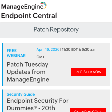
Patch Repository
April 16, 2026
| 11:30 EDT & 6:30 a.m.
FREE
WEBINAR
GMT
Patch Tuesday
Updates from
REGISTER NOW
ManageEngine
Security Guide
Endpoint Security For
Dummies® - 20th