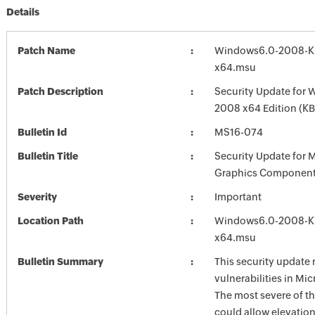
Details
Patch Name
Windows6.0-2008-K
x64.msu
Patch Description
Security Update for 
2008 x64 Edition (K
Bulletin Id
MS16-074
Bulletin Title
Security Update for 
Graphics Component
Severity
Important
Location Path
Windows6.0-2008-K
x64.msu
Bulletin Summary
This security update 
vulnerabilities in Mi
The most severe of th
could allow elevation 