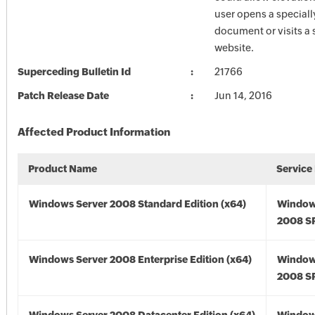
user opens a speciall
document or visits a 
website.
Superceding Bulletin Id
21766
Patch Release Date
Jun 14, 2016
Affected Product Information
Product Name
Service
Windows Server 2008 Standard Edition (x64)
Window
2008 SP
Windows Server 2008 Enterprise Edition (x64)
Window
2008 SP