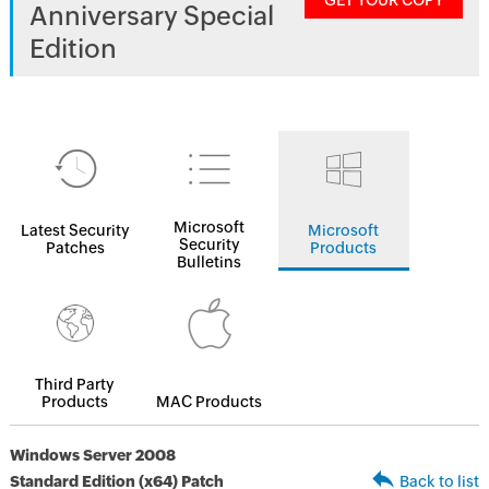
GET YOUR COPY
Anniversary Special
Edition
Microsoft
Latest Security
Microsoft
Security
Patches
Products
Bulletins
Third Party
Products
MAC Products
Windows Server 2008
Standard Edition (x64) Patch
Back to list