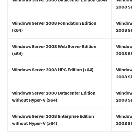
Windows Server 2008 Datacenter Edition (x64)
Window
2008 SP
Windows Server 2008 Foundation Edition
Window
(x64)
2008 SP
Windows Server 2008 Web Server Edition
Window
(x64)
2008 SP
Windows Server 2008 HPC Edition (x64)
Window
2008 SP
Windows Server 2008 Datacenter Edition
Window
without Hyper-V (x64)
2008 SP
Windows Server 2008 Enterprise Edition
Window
without Hyper-V (x64)
2008 SP