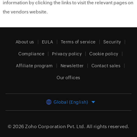
information by clicking the links to visit the relevant pages on
the vendors website.
About us
EULA
Terms of service
Security
Compliance
Privacy policy
Cookie policy
Affiliate program
Newsletter
Contact sales
Our offices
Global (English)
© 2026
Zoho Corporation Pvt. Ltd.
All rights reserved.