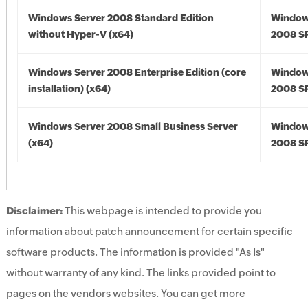
Windows Server 2008 Standard Edition
Window
without Hyper-V (x64)
2008 SP
Windows Server 2008 Enterprise Edition (core
Window
installation) (x64)
2008 SP
Windows Server 2008 Small Business Server
Window
(x64)
2008 SP
Disclaimer:
This webpage is intended to provide you
information about patch announcement for certain specific
software products. The information is provided "As Is"
without warranty of any kind. The links provided point to
pages on the vendors websites. You can get more