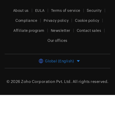
About us
EULA
Terms of service
Security
Compliance
Privacy policy
Cookie policy
Affiliate program
Newsletter
Contact sales
Our offices
Global (English)
© 2026
Zoho Corporation Pvt. Ltd.
All rights reserved.