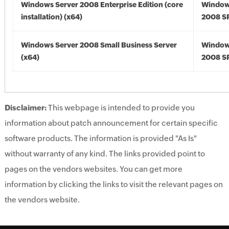
Windows Server 2008 Enterprise Edition (core
Window
installation) (x64)
2008 SP
Windows Server 2008 Small Business Server
Window
(x64)
2008 SP
Disclaimer:
This webpage is intended to provide you
information about patch announcement for certain specific
software products. The information is provided "As Is"
without warranty of any kind. The links provided point to
pages on the vendors websites. You can get more
information by clicking the links to visit the relevant pages on
the vendors website.