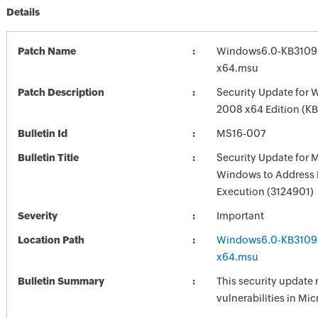
Details
Patch Name
Windows6.0-KB3109
x64.msu
Patch Description
Security Update for 
2008 x64 Edition (K
Bulletin Id
MS16-007
Bulletin Title
Security Update for 
Windows to Address
Execution (3124901)
Severity
Important
Location Path
Windows6.0-KB3109
x64.msu
Bulletin Summary
This security update 
vulnerabilities in Mi