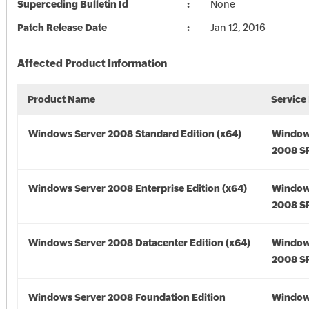
Superceding Bulletin Id
None
Patch Release Date
Jan 12, 2016
Affected Product Information
Product Name
Service
Windows Server 2008 Standard Edition (x64)
Window
2008 SP
Windows Server 2008 Enterprise Edition (x64)
Window
2008 SP
Windows Server 2008 Datacenter Edition (x64)
Window
2008 SP
Windows Server 2008 Foundation Edition
Window