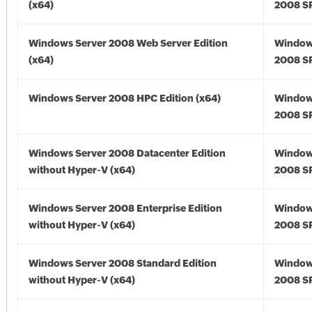
(x64)
2008 SP
Windows Server 2008 Web Server Edition
Window
(x64)
2008 SP
Windows Server 2008 HPC Edition (x64)
Window
2008 SP
Windows Server 2008 Datacenter Edition
Window
without Hyper-V (x64)
2008 SP
Windows Server 2008 Enterprise Edition
Window
without Hyper-V (x64)
2008 SP
Windows Server 2008 Standard Edition
Window
without Hyper-V (x64)
2008 SP