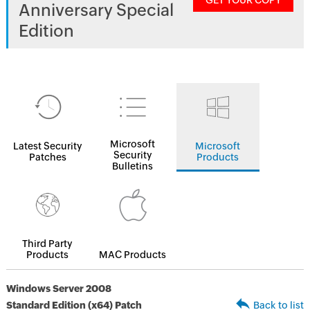
GET YOUR COPY
Anniversary Special
Edition
Microsoft
Latest Security
Microsoft
Security
Patches
Products
Bulletins
Third Party
Products
MAC Products
Windows Server 2008
Standard Edition (x64) Patch
Back to list