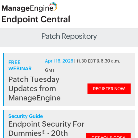
Patch Repository
April 16, 2026
| 11:30 EDT & 6:30 a.m.
FREE
WEBINAR
GMT
Patch Tuesday
Updates from
REGISTER NOW
ManageEngine
Security Guide
Endpoint Security For
Dummies® - 20th