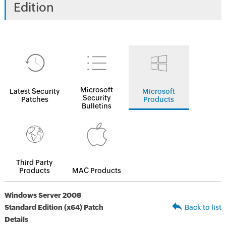
Edition
Microsoft
Latest Security
Microsoft
Security
Patches
Products
Bulletins
Third Party
Products
MAC Products
Windows Server 2008
Standard Edition (x64) Patch
Back to list
Details