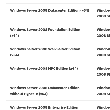
Windows Server 2008 Datacenter Edition (x64)
Window
2008 SP
Windows Server 2008 Foundation Edition
Window
(x64)
2008 SP
Windows Server 2008 Web Server Edition
Window
(x64)
2008 SP
Windows Server 2008 HPC Edition (x64)
Window
2008 SP
Windows Server 2008 Datacenter Edition
Window
without Hyper-V (x64)
2008 SP
Windows Server 2008 Enterprise Edition
Window