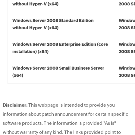
without Hyper-V (x64)
2008 SP
Windows Server 2008 Standard Edition
Window
without Hyper-V (x64)
2008 SP
Windows Server 2008 Enterprise Edition (core
Window
installation) (x64)
2008 SP
Windows Server 2008 Small Business Server
Window
(x64)
2008 SP
Disclaimer:
This webpage is intended to provide you
information about patch announcement for certain specific
software products. The information is provided "As Is"
without warranty of any kind. The links provided point to