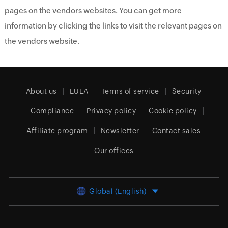
pages on the vendors websites. You can get more
information by clicking the links to visit the relevant pages on
the vendors website.
About us
EULA
Terms of service
Security
Compliance
Privacy policy
Cookie policy
Affiliate program
Newsletter
Contact sales
Our offices
Global (English)