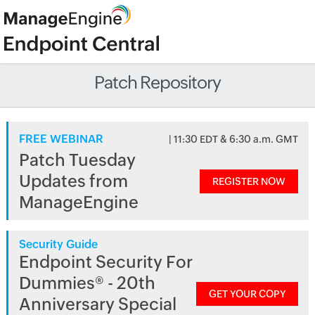
Patch Repository
FREE WEBINAR
| 11:30 EDT & 6:30 a.m. GMT
Patch Tuesday
Updates from
REGISTER NOW
ManageEngine
Security Guide
Endpoint Security For
Dummies® - 20th
GET YOUR COPY
Anniversary Special