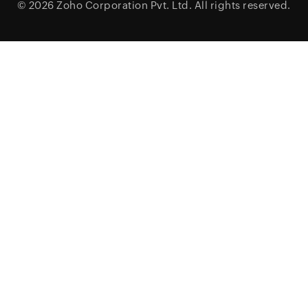
© 2026
Zoho Corporation Pvt. Ltd.
All rights reserved.