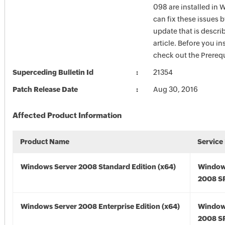
098 are installed in
can fix these issues b
update that is describ
article. Before you in
check out the Prerequ
Superceding Bulletin Id
21354
Patch Release Date
Aug 30, 2016
Affected Product Information
Product Name
Service
Windows Server 2008 Standard Edition (x64)
Window
2008 SP
Windows Server 2008 Enterprise Edition (x64)
Window
2008 SP