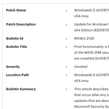
Patch Name
Windows6.0-kb3187
x64.msu
Patch Description
Update for Windows 
x64 Edition (KB3187
Bulletin Id
MSWU-2126
Bulletin Title
Print functionality is
of the MS16-098 secu
are installed (kb3187
Severity
Unrated
Location Path
Windows6.0-kb3187
x64.msu
Bulletin Summary
This article describes
that occur after any o
updates that are desc
Microsoft Security Bu