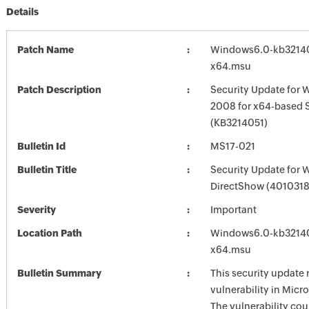
Details
Patch Name
Windows6.0-kb3214
x64.msu
Patch Description
Security Update for 
2008 for x64-based 
(KB3214051)
Bulletin Id
MS17-021
Bulletin Title
Security Update for
DirectShow (4010318
Severity
Important
Location Path
Windows6.0-kb3214
x64.msu
Bulletin Summary
This security update 
vulnerability in Mic
The vulnerability cou