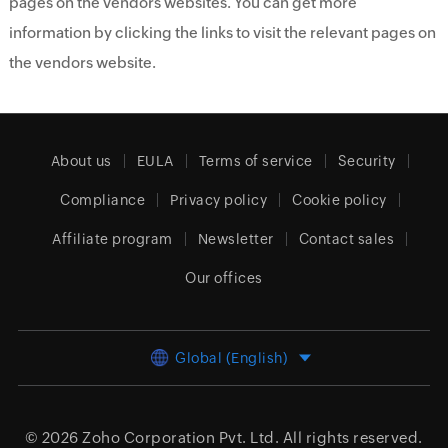
pages on the vendors websites. You can get more
information by clicking the links to visit the relevant pages on
the vendors website.
About us
EULA
Terms of service
Security
Compliance
Privacy policy
Cookie policy
Affiliate program
Newsletter
Contact sales
Our offices
Global (English)
© 2026
Zoho Corporation Pvt. Ltd.
All rights reserved.