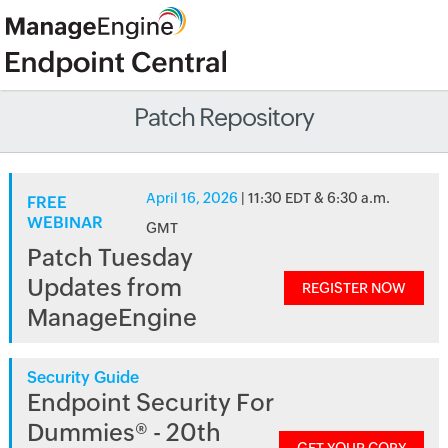
Patch Repository
April 16, 2026
| 11:30 EDT & 6:30 a.m.
FREE
WEBINAR
GMT
Patch Tuesday
Updates from
REGISTER NOW
ManageEngine
Security Guide
Endpoint Security For
Dummies® - 20th