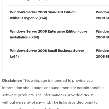
Windows Server 2008 Standard Edition
Window
without Hyper-V (x64)
2008 SP
Windows Server 2008 Enterprise Edition (core
Window
installation) (x64)
2008 SP
Windows Server 2008 Small Business Server
Window
(x64)
2008 SP
Disclaimer:
This webpage is intended to provide you
information about patch announcement for certain specific
software products. The information is provided "As Is"
without warranty of any kind. The links provided point to