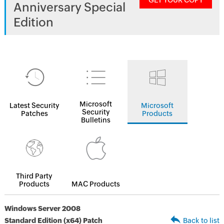
GET YOUR COPY
Anniversary Special
Edition
Microsoft
Latest Security
Microsoft
Security
Patches
Products
Bulletins
Third Party
Products
MAC Products
Windows Server 2008
Standard Edition (x64) Patch
Back to list