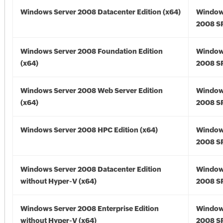
Windows Server 2008 Datacenter Edition (x64)
Window
2008 SP
Windows Server 2008 Foundation Edition
Window
(x64)
2008 SP
Windows Server 2008 Web Server Edition
Window
(x64)
2008 SP
Windows Server 2008 HPC Edition (x64)
Window
2008 SP
Windows Server 2008 Datacenter Edition
Window
without Hyper-V (x64)
2008 SP
Windows Server 2008 Enterprise Edition
Window
without Hyper-V (x64)
2008 SP