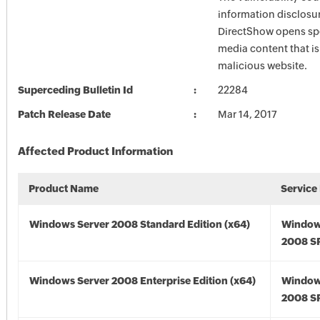
information disclosu
DirectShow opens spe
media content that is
malicious website.
Superceding Bulletin Id
22284
Patch Release Date
Mar 14, 2017
Affected Product Information
Product Name
Service
Windows Server 2008 Standard Edition (x64)
Window
2008 SP
Windows Server 2008 Enterprise Edition (x64)
Window
2008 SP