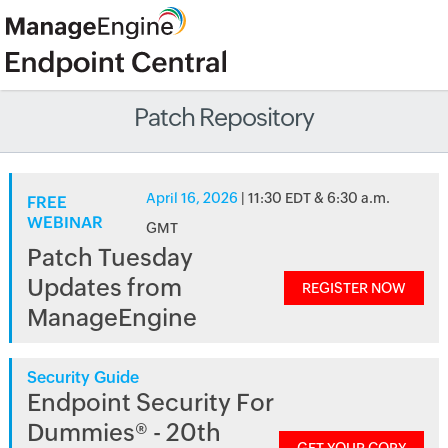
Patch Repository
April 16, 2026
| 11:30 EDT & 6:30 a.m.
FREE
WEBINAR
GMT
Patch Tuesday
Updates from
REGISTER NOW
ManageEngine
Security Guide
Endpoint Security For
Dummies® - 20th