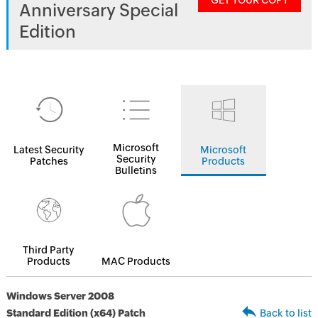
GET YOUR COPY
Anniversary Special
Edition
Microsoft
Latest Security
Microsoft
Security
Patches
Products
Bulletins
Third Party
Products
MAC Products
Windows Server 2008
Standard Edition (x64) Patch
Back to list