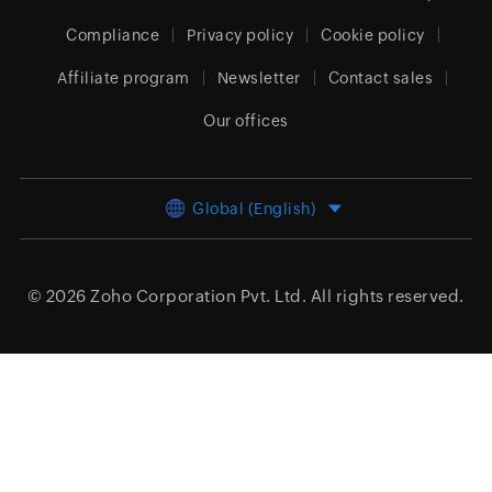
Compliance
Privacy policy
Cookie policy
Affiliate program
Newsletter
Contact sales
Our offices
Global (English)
© 2026
Zoho Corporation Pvt. Ltd.
All rights reserved.