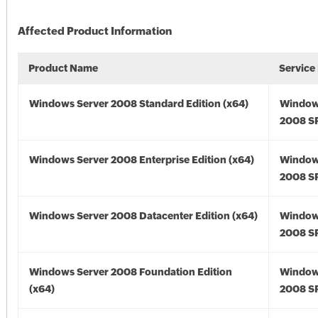
Affected Product Information
Product Name
Service
Windows Server 2008 Standard Edition (x64)
Window
2008 SP
Windows Server 2008 Enterprise Edition (x64)
Window
2008 SP
Windows Server 2008 Datacenter Edition (x64)
Window
2008 SP
Windows Server 2008 Foundation Edition
Window
(x64)
2008 SP