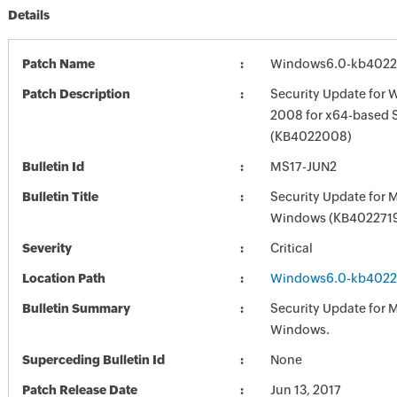
Details
Patch Name
Windows6.0-kb402
Patch Description
Security Update for 
2008 for x64-based 
(KB4022008)
Bulletin Id
MS17-JUN2
Bulletin Title
Security Update for 
Windows (KB402271
Severity
Critical
Location Path
Windows6.0-kb402
Bulletin Summary
Security Update for 
Windows.
Superceding Bulletin Id
None
Patch Release Date
Jun 13, 2017