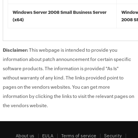
Windows Server 2008 Small Business Server
Window
(x64)
2008 SP
Disclaimer:
This webpage is intended to provide you
information about patch announcement for certain specific
software products. The information is provided "As Is"
without warranty of any kind. The links provided point to
pages on the vendors websites. You can get more
information by clicking the links to visit the relevant pages on
the vendors website.
About us
EULA
Terms of service
Security