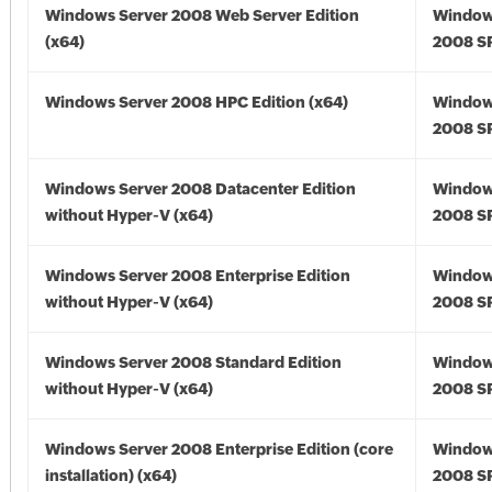
Windows Server 2008 Web Server Edition
Window
(x64)
2008 SP
Windows Server 2008 HPC Edition (x64)
Window
2008 SP
Windows Server 2008 Datacenter Edition
Window
without Hyper-V (x64)
2008 SP
Windows Server 2008 Enterprise Edition
Window
without Hyper-V (x64)
2008 SP
Windows Server 2008 Standard Edition
Window
without Hyper-V (x64)
2008 SP
Windows Server 2008 Enterprise Edition (core
Window
installation) (x64)
2008 SP