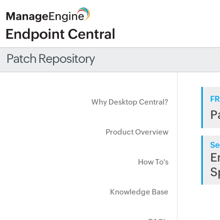
Patch Repository
FR
Why Desktop Central?
P
Product Overview
Se
E
How To's
S
Knowledge Base