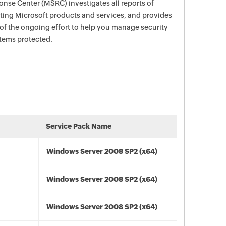
nse Center (MSRC) investigates all reports of
ecting Microsoft products and services, and provides
 of the ongoing effort to help you manage security
stems protected.
Service Pack Name
Windows Server 2008 SP2 (x64)
Windows Server 2008 SP2 (x64)
Windows Server 2008 SP2 (x64)