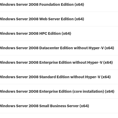
Windows Server 2008 Foundation Edition (x64)
Windows Server 2008 Web Server Edition (x64)
Windows Server 2008 HPC Edition (x64)
Windows Server 2008 Datacenter Edition without Hyper-V (x64)
Windows Server 2008 Enterprise Edition without Hyper-V (x64)
Windows Server 2008 Standard Edition without Hyper-V (x64)
Windows Server 2008 Enterprise Edition (core installation) (x64)
Windows Server 2008 Small Business Server (x64)