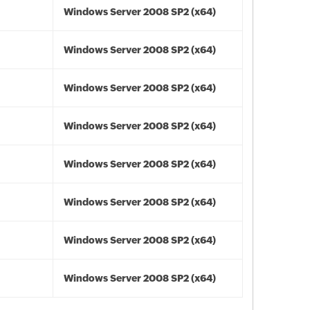
Windows Server 2008 SP2 (x64)
Windows Server 2008 SP2 (x64)
Windows Server 2008 SP2 (x64)
Windows Server 2008 SP2 (x64)
Windows Server 2008 SP2 (x64)
Windows Server 2008 SP2 (x64)
Windows Server 2008 SP2 (x64)
Windows Server 2008 SP2 (x64)