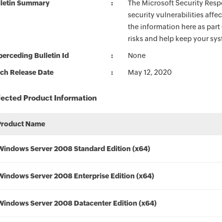
lletin Summary
The Microsoft Security Respo
security vulnerabilities aff
the information here as part
risks and help keep your sy
erceding Bulletin Id
None
ch Release Date
May 12, 2020
fected Product Information
Product Name
Windows Server 2008 Standard Edition (x64)
Windows Server 2008 Enterprise Edition (x64)
Windows Server 2008 Datacenter Edition (x64)