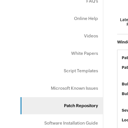
FAQ's
Online Help
Late
Videos
Windo
White Papers
Pa
Pat
Script Templates
Bul
Microsoft Known Issues
Bul
Patch Repository
Sev
Loc
Software Installation Guide