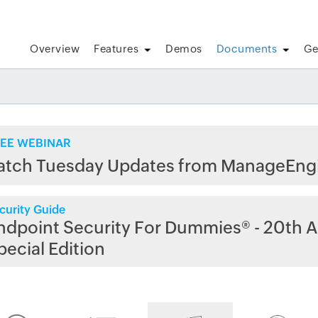
Overview
Features
Demos
Documents
Ge
EE WEBINAR
atch Tuesday Updates from ManageEng
curity Guide
ndpoint Security For Dummies® - 20th A
pecial Edition