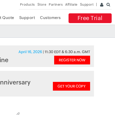
Products
Store
Partners
Affiliate
Support
Free Trial
t Quote
Support
Customers
April 16, 2026
| 11:30 EDT & 6:30 a.m. GMT
ine
REGISTER NOW
nniversary
GET YOUR COPY