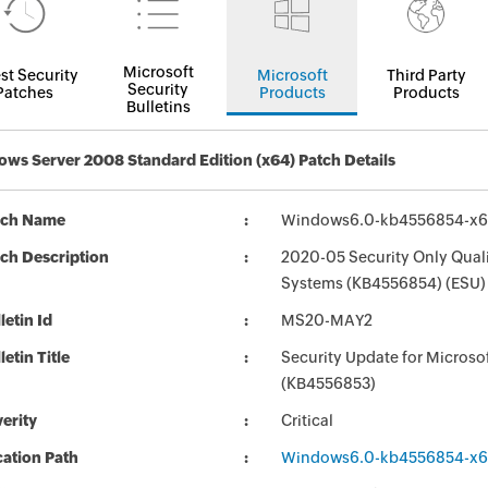
Microsoft
st Security
Microsoft
Third Party
Security
Patches
Products
Products
Bulletins
ws Server 2008 Standard Edition (x64) Patch Details
tch Name
Windows6.0-kb4556854-x
ch Description
2020-05 Security Only Qual
Systems (KB4556854) (ESU)
letin Id
MS20-MAY2
letin Title
Security Update for Micros
(KB4556853)
erity
Critical
ation Path
Windows6.0-kb4556854-x