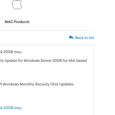
MAC Products
Back to list
64-2008.msu
ity Update for Windows Server 2008 for x64-based
oft Windows Monthly Security Only Updates
64-2008.msu