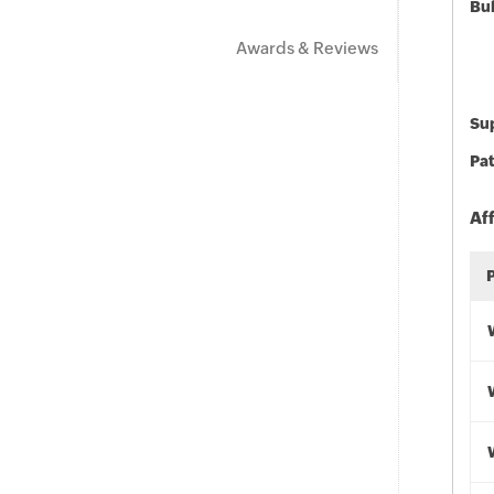
Bu
Awards & Reviews
Sup
Pat
Af