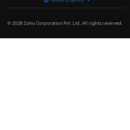
Global (English)
© 2026
Zoho Corporation Pvt. Ltd.
All rights reserved.