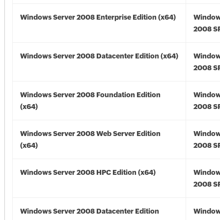
Windows Server 2008 Enterprise Edition (x64)
Window
2008 SP
Windows Server 2008 Datacenter Edition (x64)
Window
2008 SP
Windows Server 2008 Foundation Edition
Window
(x64)
2008 SP
Windows Server 2008 Web Server Edition
Window
(x64)
2008 SP
Windows Server 2008 HPC Edition (x64)
Window
2008 SP
Windows Server 2008 Datacenter Edition
Window