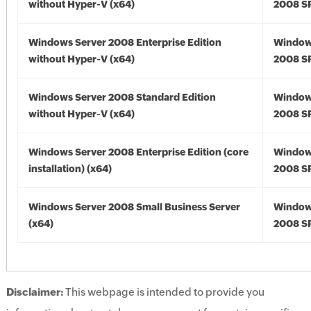
without Hyper-V (x64)
2008 SP
Windows Server 2008 Enterprise Edition
Window
without Hyper-V (x64)
2008 SP
Windows Server 2008 Standard Edition
Window
without Hyper-V (x64)
2008 SP
Windows Server 2008 Enterprise Edition (core
Window
installation) (x64)
2008 SP
Windows Server 2008 Small Business Server
Window
(x64)
2008 SP
Disclaimer:
This webpage is intended to provide you