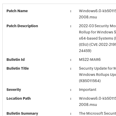
Patch Name
Windows6.0-kb5011
2008.msu
Patch Description
2022-03 Security Mon
Rollup for Windows S
x64-based Systems (
(ESU) (CVE-2022-219
24459)
Bulletin Id
MS22-MAR6
Bulletin Title
Security Update for 
Windows Rollups Up
(KB5011564)
Severity
Important
Location Path
Windows6.0-kb5011
2008.msu
Bulletin Summary
The Microsoft Securi