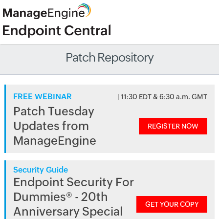
Patch Repository
FREE WEBINAR
| 11:30 EDT & 6:30 a.m. GMT
Patch Tuesday
Updates from
REGISTER NOW
ManageEngine
Security Guide
Endpoint Security For
Dummies® - 20th
GET YOUR COPY
Anniversary Special