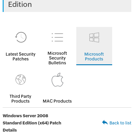
Edition
Microsoft
Latest Security
Microsoft
Security
Patches
Products
Bulletins
Third Party
Products
MAC Products
Windows Server 2008
Standard Edition (x64) Patch
Back to list
Details