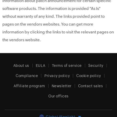
information about patch announcement for certain specific
software products. The information is provided "As Is"
without warranty of any kind. The links provided point to
pages on the vendors websites. You can get more
information by clicking the links to visit the relevant pages on
the vendors website.
About us
EULA
Terms of service
Security
Compliance
Privacy policy
Cookie policy
Affiliate program
Newsletter
Contact sales
Our offices