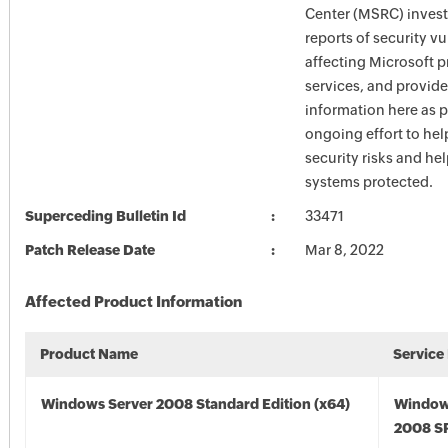
Center (MSRC) investi
reports of security vu
affecting Microsoft 
services, and provide
information here as p
ongoing effort to he
security risks and he
systems protected.
Superceding Bulletin Id
33471
Patch Release Date
Mar 8, 2022
Affected Product Information
Product Name
Service
Windows Server 2008 Standard Edition (x64)
Window
2008 SP