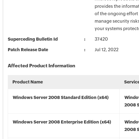
provides the informat
of the ongoing effort
manage security risk
your systems protect
Superceding Bulletin Id
37420
Patch Release Date
Jul 12, 2022
Affected Product Information
Product Name
Servic
Windows Server 2008 Standard Edition (x64)
Windo
2008 S
Windows Server 2008 Enterprise Edition (x64)
Windo
2008 S