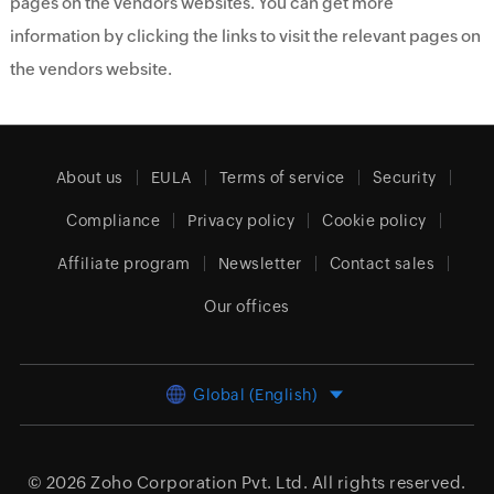
pages on the vendors websites. You can get more
information by clicking the links to visit the relevant pages on
the vendors website.
About us
EULA
Terms of service
Security
Compliance
Privacy policy
Cookie policy
Affiliate program
Newsletter
Contact sales
Our offices
Global (English)
© 2026
Zoho Corporation Pvt. Ltd.
All rights reserved.