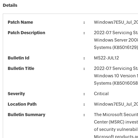
Details
Patch Name
Windows7ESU_Jul_2
Patch Description
2022-07 Servicing St
Windows Server 2008
Systems (KB5016129)
Bulletin Id
MS22-JUL12
Bulletin Title
2022-07 Servicing St
Windows 10 Version 
Systems (KB5016058
Severity
Critical
Location Path
Windows7ESU_Jul_2
Bulletin Summary
The Microsoft Securi
Center (MSRC) investi
of security vulnerabil
Microsoft products a