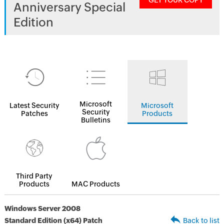
GET YOUR COPY
Anniversary Special
Edition
Microsoft
Latest Security
Microsoft
Security
Patches
Products
Bulletins
Third Party
Products
MAC Products
Windows Server 2008
Standard Edition (x64) Patch
Back to list