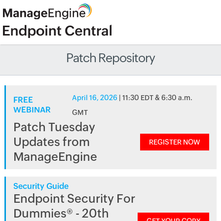
Patch Repository
April 16, 2026
| 11:30 EDT & 6:30 a.m.
FREE
WEBINAR
GMT
Patch Tuesday
Updates from
REGISTER NOW
ManageEngine
Security Guide
Endpoint Security For
Dummies® - 20th