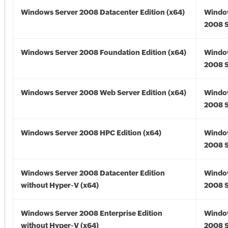
Windows Server 2008 Datacenter Edition (x64)
Windo
2008 S
Windows Server 2008 Foundation Edition (x64)
Windo
2008 S
Windows Server 2008 Web Server Edition (x64)
Windo
2008 S
Windows Server 2008 HPC Edition (x64)
Windo
2008 S
Windows Server 2008 Datacenter Edition
Windo
without Hyper-V (x64)
2008 S
Windows Server 2008 Enterprise Edition
Windo
without Hyper-V (x64)
2008 S