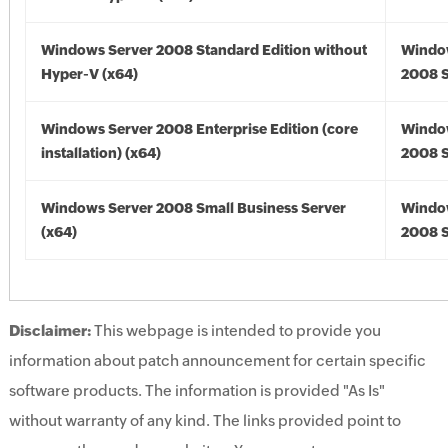
Windows Server 2008 Standard Edition without
Windo
Hyper-V (x64)
2008 S
Windows Server 2008 Enterprise Edition (core
Windo
installation) (x64)
2008 S
Windows Server 2008 Small Business Server
Windo
(x64)
2008 S
Disclaimer:
This webpage is intended to provide you
information about patch announcement for certain specific
software products. The information is provided "As Is"
without warranty of any kind. The links provided point to