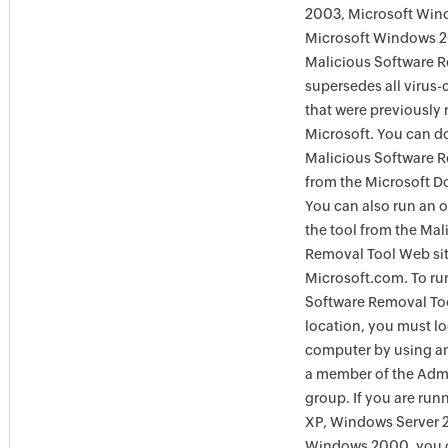
2003, Microsoft Win
Microsoft Windows 
Malicious Software 
supersedes all virus-
that were previously 
Microsoft. You can 
Malicious Software 
from the Microsoft D
You can also run an o
the tool from the Mal
Removal Tool Web si
Microsoft.com. To ru
Software Removal Too
location, you must lo
computer by using an
a member of the Admi
group. If you are ru
XP, Windows Server 
Windows 2000, you c