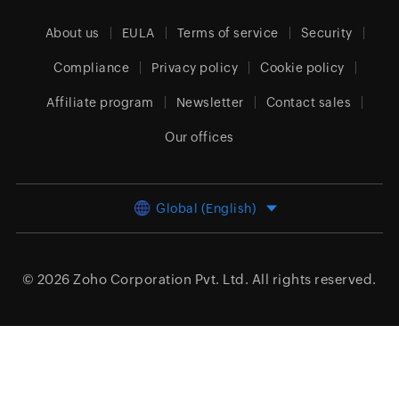
About us
EULA
Terms of service
Security
Compliance
Privacy policy
Cookie policy
Affiliate program
Newsletter
Contact sales
Our offices
Global (English)
© 2026
Zoho Corporation Pvt. Ltd.
All rights reserved.