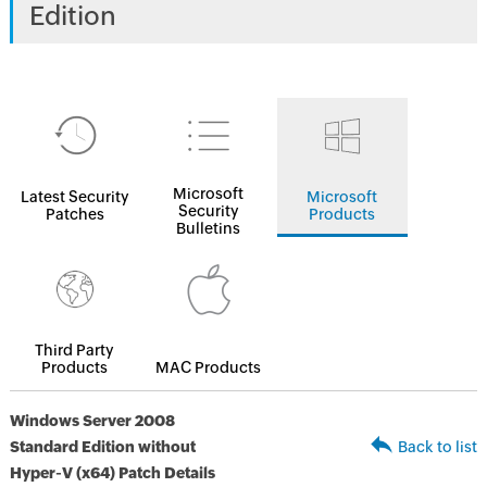
Edition
Microsoft
Latest Security
Microsoft
Security
Patches
Products
Bulletins
Third Party
Products
MAC Products
Windows Server 2008
Standard Edition without
Back to list
Hyper-V (x64) Patch Details