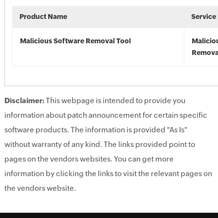
Product Name
Service
Malicious Software Removal Tool
Malicio
Remova
Disclaimer:
This webpage is intended to provide you
information about patch announcement for certain specific
software products. The information is provided "As Is"
without warranty of any kind. The links provided point to
pages on the vendors websites. You can get more
information by clicking the links to visit the relevant pages on
the vendors website.