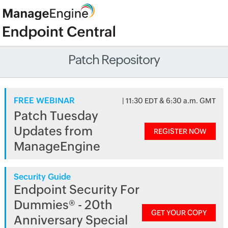
Patch Repository
FREE WEBINAR
| 11:30 EDT & 6:30 a.m. GMT
Patch Tuesday
Updates from
REGISTER NOW
ManageEngine
Security Guide
Endpoint Security For
Dummies® - 20th
GET YOUR COPY
Anniversary Special