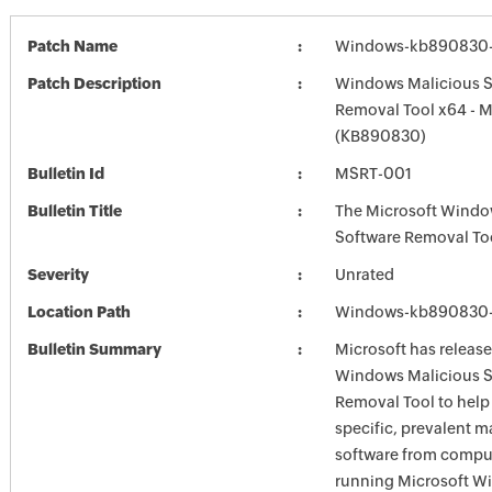
Patch Name
Windows-kb890830-
Patch Description
Windows Malicious S
Removal Tool x64 - 
(KB890830)
Bulletin Id
MSRT-001
Bulletin Title
The Microsoft Windo
Software Removal To
Severity
Unrated
Location Path
Windows-kb890830-
Bulletin Summary
Microsoft has release
Windows Malicious S
Removal Tool to hel
specific, prevalent m
software from comput
running Microsoft W