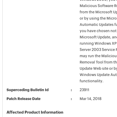
Malicious Software 
from the Microsoft U
or by using the Micr
Automatic Updates fun
you have chosen not 
Microsoft Update, an
running Windows XP
Server 2003 Service P
may run the Maliciou
Removal Tool from t
Update Web site or b
Windows Update Aut
functionality.
Superceding Bulletin Id
23911
Patch Release Date
Mar 14, 2018
Affected Product Information