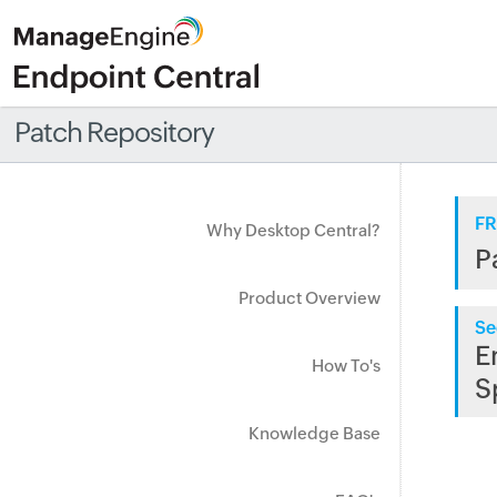
Patch Repository
FR
Why Desktop Central?
P
Product Overview
Se
E
How To's
S
Knowledge Base