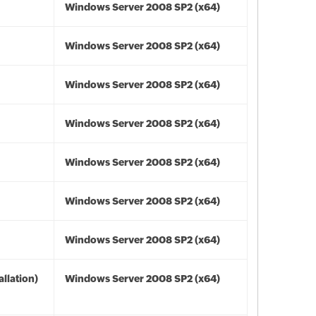
Windows Server 2008 SP2 (x64)
Windows Server 2008 SP2 (x64)
Windows Server 2008 SP2 (x64)
Windows Server 2008 SP2 (x64)
Windows Server 2008 SP2 (x64)
Windows Server 2008 SP2 (x64)
Windows Server 2008 SP2 (x64)
llation)
Windows Server 2008 SP2 (x64)