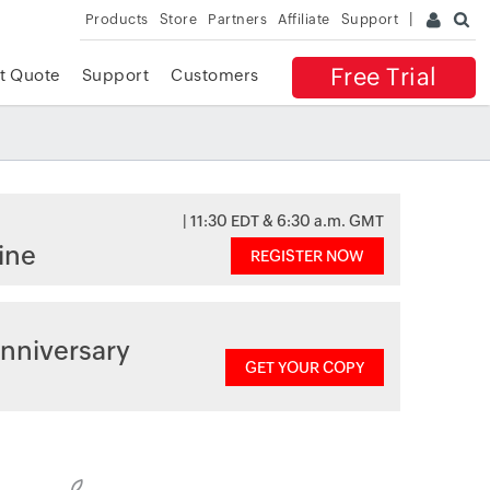
Products
Store
Partners
Affiliate
Support
Free Trial
t Quote
Support
Customers
| 11:30 EDT & 6:30 a.m. GMT
ine
REGISTER NOW
nniversary
GET YOUR COPY