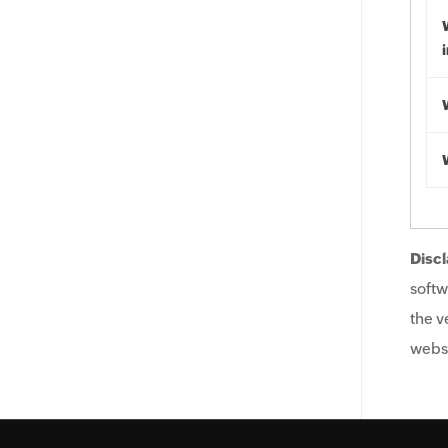
Discl
softw
the v
websi