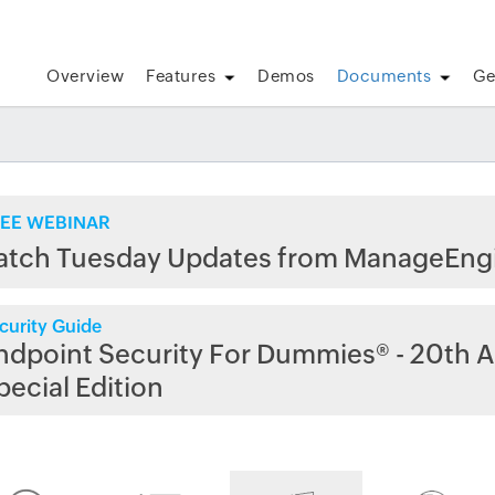
Overview
Features
Demos
Documents
Ge
EE WEBINAR
atch Tuesday Updates from ManageEng
curity Guide
ndpoint Security For Dummies® - 20th A
pecial Edition