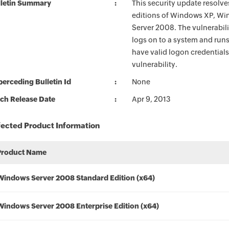
lletin Summary
This security update resolves
editions of Windows XP, W
Server 2008. The vulnerabilit
logs on to a system and runs
have valid logon credentials 
vulnerability.
erceding Bulletin Id
None
ch Release Date
Apr 9, 2013
fected Product Information
Product Name
Windows Server 2008 Standard Edition (x64)
Windows Server 2008 Enterprise Edition (x64)