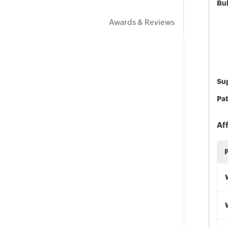
Bu
Awards & Reviews
Sup
Pat
Af