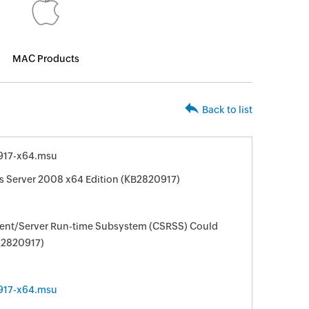
MAC Products
Back to list
917-x64.msu
s Server 2008 x64 Edition (KB2820917)
lient/Server Run-time Subsystem (CSRSS) Could
 (2820917)
917-x64.msu