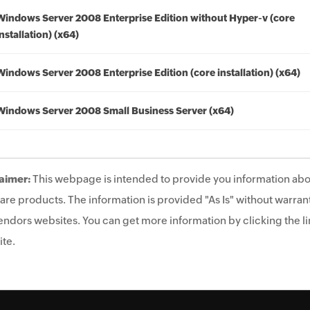
Windows Server 2008 Enterprise Edition without Hyper-v (core
installation) (x64)
Windows Server 2008 Enterprise Edition (core installation) (x64)
Windows Server 2008 Small Business Server (x64)
aimer:
This webpage is intended to provide you information abo
are products. The information is provided "As Is" without warrant
endors websites. You can get more information by clicking the lin
te.