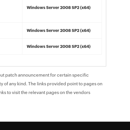
Windows Server 2008 SP2 (x64)
Windows Server 2008 SP2 (x64)
Windows Server 2008 SP2 (x64)
ut patch announcement for certain specific
y of any kind. The links provided point to pages on
ks to visit the relevant pages on the vendors