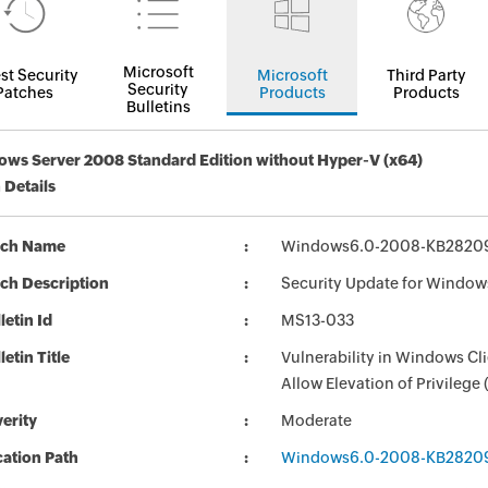
Microsoft
st Security
Microsoft
Third Party
Security
Patches
Products
Products
Bulletins
ws Server 2008 Standard Edition without Hyper-V (x64)
 Details
tch Name
Windows6.0-2008-KB2820
ch Description
Security Update for Window
letin Id
MS13-033
letin Title
Vulnerability in Windows C
Allow Elevation of Privilege
erity
Moderate
ation Path
Windows6.0-2008-KB2820