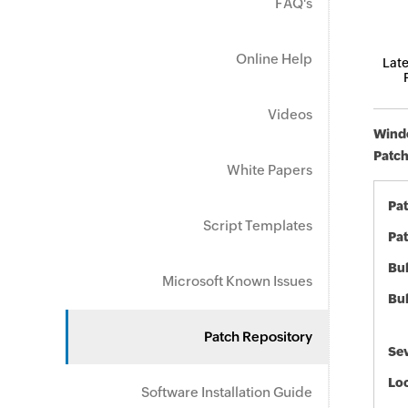
FAQ's
Online Help
Late
Videos
Windo
Patch
White Papers
Pa
Script Templates
Pat
Bul
Microsoft Known Issues
Bul
Patch Repository
Sev
Loc
Software Installation Guide