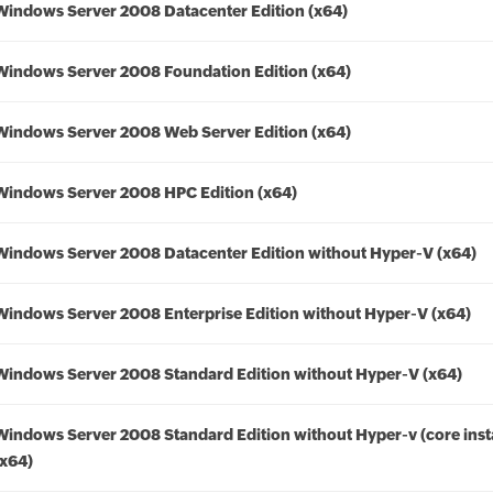
Windows Server 2008 Datacenter Edition (x64)
Windows Server 2008 Foundation Edition (x64)
Windows Server 2008 Web Server Edition (x64)
Windows Server 2008 HPC Edition (x64)
Windows Server 2008 Datacenter Edition without Hyper-V (x64)
Windows Server 2008 Enterprise Edition without Hyper-V (x64)
Windows Server 2008 Standard Edition without Hyper-V (x64)
Windows Server 2008 Standard Edition without Hyper-v (core insta
(x64)