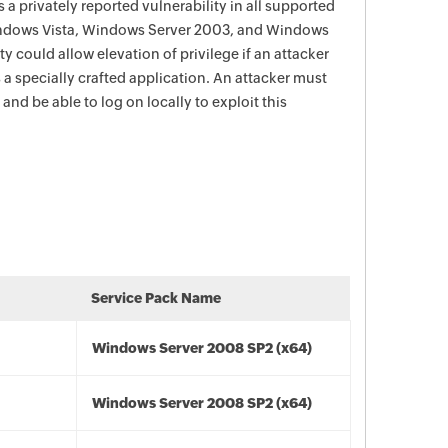
 a privately reported vulnerability in all supported
indows Vista, Windows Server 2003, and Windows
y could allow elevation of privilege if an attacker
 a specially crafted application. An attacker must
and be able to log on locally to exploit this
Service Pack Name
Windows Server 2008 SP2 (x64)
Windows Server 2008 SP2 (x64)