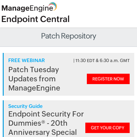
Patch Repository
FREE WEBINAR
| 11:30 EDT & 6:30 a.m. GMT
Patch Tuesday
Updates from
REGISTER NOW
ManageEngine
Security Guide
Endpoint Security For
Dummies® - 20th
GET YOUR COPY
Anniversary Special