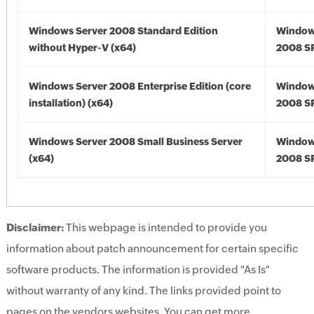
Windows Server 2008 Standard Edition
Window
without Hyper-V (x64)
2008 SP
Windows Server 2008 Enterprise Edition (core
Window
installation) (x64)
2008 SP
Windows Server 2008 Small Business Server
Window
(x64)
2008 SP
Disclaimer:
This webpage is intended to provide you
information about patch announcement for certain specific
software products. The information is provided "As Is"
without warranty of any kind. The links provided point to
pages on the vendors websites. You can get more