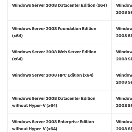
Windows Server 2008 Datacenter Edition (x64)
Window
2008 SP
Windows Server 2008 Foundation Edition
Window
(x64)
2008 SP
Windows Server 2008 Web Server Edition
Window
(x64)
2008 SP
Windows Server 2008 HPC Edition (x64)
Window
2008 SP
Windows Server 2008 Datacenter Edition
Window
without Hyper-V (x64)
2008 SP
Windows Server 2008 Enterprise Edition
Window
without Hyper-V (x64)
2008 SP