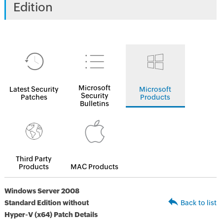
Edition
Microsoft
Latest Security
Microsoft
Security
Patches
Products
Bulletins
Third Party
Products
MAC Products
Windows Server 2008
Standard Edition without
Back to list
Hyper-V (x64) Patch Details