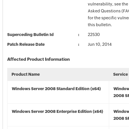
vulnerability, see th
Asked Questions (FA
for the specific vulner
this bulletin.
Superceding Bulletin Id
22530
Patch Release Date
Jun 10, 2014
Affected Product Information
Product Name
Service
Windows Server 2008 Standard Edition (x64)
Window
2008 SP
Windows Server 2008 Enterprise Edition (x64)
Window
2008 SP