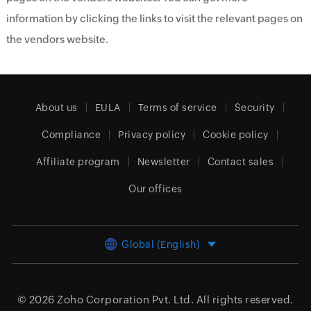
information by clicking the links to visit the relevant pages on
the vendors website.
About us
EULA
Terms of service
Security
Compliance
Privacy policy
Cookie policy
Affiliate program
Newsletter
Contact sales
Our offices
Global (English)
© 2026
Zoho Corporation Pvt. Ltd.
All rights reserved.