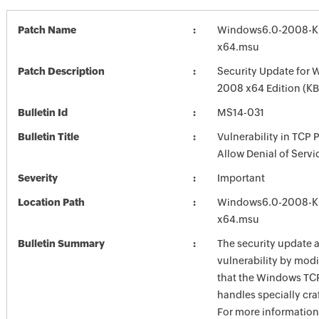
Patch Name
Windows6.0-2008-K
x64.msu
Patch Description
Security Update for 
2008 x64 Edition (K
Bulletin Id
MS14-031
Bulletin Title
Vulnerability in TCP 
Allow Denial of Serv
Severity
Important
Location Path
Windows6.0-2008-K
x64.msu
Bulletin Summary
The security update 
vulnerability by mod
that the Windows TCP
handles specially cra
For more information